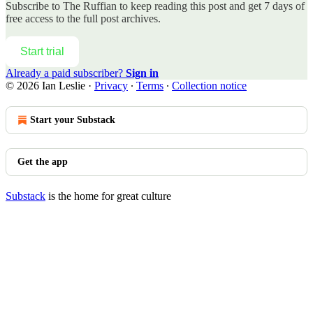
Subscribe to
The Ruffian
to keep reading this post and get 7 days of
free access to the full post archives.
Start trial
Already a paid subscriber?
Sign in
© 2026 Ian Leslie
·
Privacy
∙
Terms
∙
Collection notice
Start your Substack
Get the app
Substack
is the home for great culture