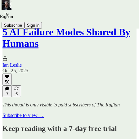
Subscribe
Sign in
5 AI Failure Modes Shared By
Humans
Ian Leslie
Oct 25, 2025
50
7
6
This thread is only visible to paid subscribers of The Ruffian
Subscribe to view →
Keep reading with a 7-day free trial