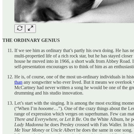
THE ORDINARY GENIUS
If we see him as ordinary that’s partly his own doing. He has ne
multi-propertied life of a rich rock star, but he has stayed clos
house he moved into in 1966, a short walk from Abbey Road. In 
self-presentation encourages us to think of him as an enthusia
He is, of course, one of the most un-ordinary individuals in hi
than
any songwriter who ever lived. But it means we overlook wha
McCartney had never written a song he would be one of the great 
drumming and his studio innovation.
Let’s start with the singing. It is among the most exciting mom
(“When I’m
hooome
…”). One of the crazy things about the L
range of expression which verges on superhuman. Few can match 
There and Everywhere
, or
Let It Be
. On the White Album, he p
Lady Madonna
he does Presley crossed with Fats Waller. In his 
Me Your Money
or
Uncle Albert
he does the same in one song. I