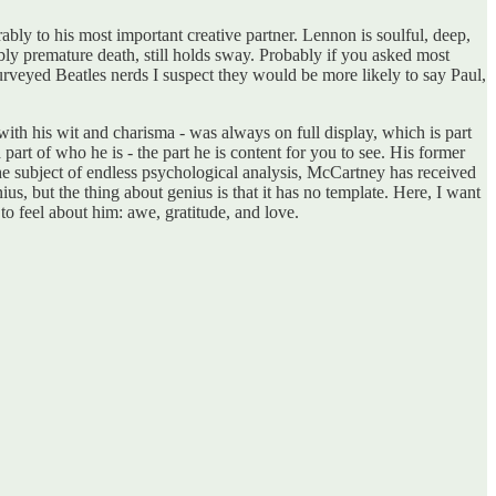
bly to his most important creative partner. Lennon is soulful, deep,
ly premature death, still holds sway. Probably if you asked most
veyed Beatles nerds I suspect they would be more likely to say Paul,
with his wit and charisma - was always on full display, which is part
part of who he is - the part he is content for you to see. His former
e subject of endless psychological analysis, McCartney has received
ius, but the thing about genius is that it has no template. Here, I want
 to feel about him: awe, gratitude, and love.