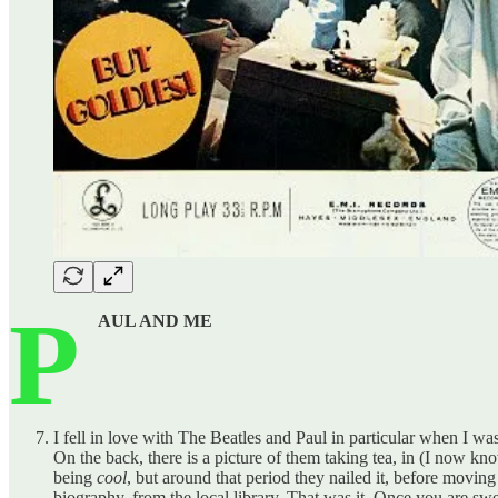
P
AUL AND ME
I fell in love with The Beatles and Paul in particular when I was
On the back, there is a picture of them taking tea, in (I now k
being
cool
, but around that period they nailed it, before moving 
biography, from the local library. That was it. Once you are swe