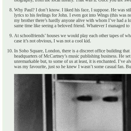
Why Paul? I don’t know. I liked his face, I suppose. He was stil
lyrics to his feelings for John. I even got into Wings (this was
my brother there’s hardly anyone alive with whom I’ve had a lon
same time like seeing a beloved friend. Whatever I managed t
At schoolfriends’ houses we would play each other tapes of wh
case it’s not obvious, I was not a cool kid.
In Soho Square, London, there is a discreet office building th
headquarters of McCartney’s music publishing business. He set i
unremarkable but, to some of us at least, it is enchanted. I’ve 
was my favourite, just so he knew I wasn’t some casual fan. Bu