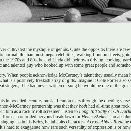
ver cultivated the mystique of genius. Quite the opposite: there are few
er to normal life than most mega-celebrities, walking London streets, goin
the 1970s and 80s, he and Linda did their own driving, cooking, garden
stic and talented guy who hooked up with some great people and somehow 
story. When people acknowledge McCartney’s talent they usually mean his
t is a positively freakish array of gifts. Imagine if Cole Porter also 
singers; if he had never written or sung he would be one of the great ba
ents in twentieth century music: Lennon tears through the opening verse
ennon-McCartney partnership was that they
both
had all-time great rock
him as a rock n' roll screamer - listen to
Long Tall Sally
or
Oh Darli
erforms a controlled nervous breakdown for
Helter Skelter –
an absolut
singing, as in his lyrics, he inhabits characters. Across
Abbey Road
he e
t’s hard to exaggerate how rare such versatility of expression is or how