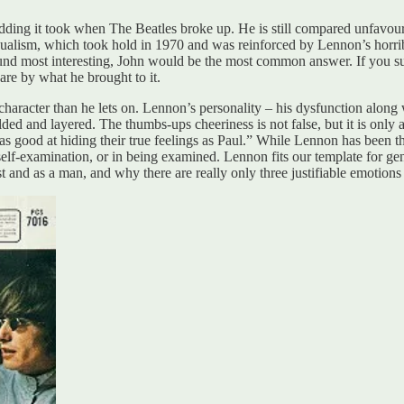
ding it took when The Beatles broke up. He is still compared unfavoura
 dualism, which took hold in 1970 and was reinforced by Lennon’s horrib
und most interesting, John would be the most common answer. If you sur
re by what he brought to it.
haracter than he lets on. Lennon’s personality – his dysfunction along 
ed and layered. The thumbs-ups cheeriness is not false, but it is only a 
 good at hiding their true feelings as Paul.” While Lennon has been th
n self-examination, or in being examined. Lennon fits our template for gen
st and as a man, and why there are really only three justifiable emotions