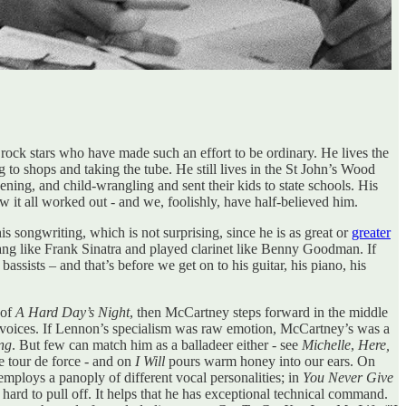
 rock stars who have made such an effort to be ordinary. He lives the
g to shops and taking the tube. He still lives in the St John’s Wood
ing, and child-wrangling and sent their kids to state schools. His
it all worked out - and we, foolishly, have half-believed him.
 songwriting, which is not surprising, since he is as great or
greater
sang like Frank Sinatra and played clarinet like Benny Goodman. If
ssists – and that’s before we get on to his guitar, his piano, his
 of
A Hard Day’s Night
, then McCartney steps forward in the middle
 voices. If Lennon’s specialism was raw emotion, McCartney’s was a
ng
. But few can match him as a balladeer either - see
Michelle
,
Here,
e tour de force - and on
I Will
pours warm honey into our ears. On
mploys a panoply of different vocal personalities; in
You Never Give
 hard to pull off. It helps that he has exceptional technical command.