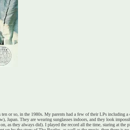
 ten or so, in the 1980s. My parents had a few of their LPs including a c
now), Japan. They are wearing sunglasses indoors, and they look impossi
on, as they always did). I played the record all the time, staring at the p
pt up by the story of The Beatles, as well as the music, then there is n