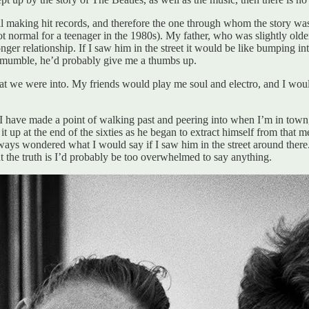
l making hit records, and therefore the one through whom the story was st
 not normal for a teenager in the 1980s). My father, who was slightly o
ger relationship. If I saw him in the street it would be like bumping in
o mumble, he’d probably give me a thumbs up.
at we were into. My friends would play me soul and electro, and I wo
at I have made a point of walking past and peering into when I’m in tow
t up at the end of the sixties as he began to extract himself from that
always wondered what I would say if I saw him in the street around ther
t the truth is I’d probably be too overwhelmed to say anything.