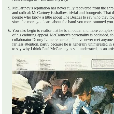
McCartney’s reputation has never fully recovered from the shred
and radical; McCartney is shallow, trivial and bourgeois. That
people who know a little about The Beatles to say who they fo
since the more you learn about the band you more stunned you a
You also begin to realise that he is an odder and more complex c
of his enduring appeal. McCartney’s personality is occluded, fold
collaborator Denny Laine remarked, “I have never met anyone as
far less attention, partly because he is generally uninterested i
to say why I think Paul McCartney is still underrated, as an arti