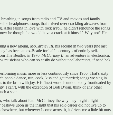
n breathing in songs from radio and TV and movies and family
kelite headphones: songs that arrived over crackling airwaves from
 After falling in love with rock n’roll, he didn’t renounce the songs
nd now he thought he would have a crack at it himself. Why not? He
easing a new album,
McCartney III
, his second in two years (the last
y has been an ex-Beatle for half a century - of entirely self-
from The Beatles, in 1970.
McCartney II
, an adventure in electronica,
 musicians who can so easily do without collaborators, if need be).
erforming music more or less continuously since 1956. That’s sixty-
hich people dance, run, cook, kiss and get married; songs we sing in
 to the brim with joy. His finest work is undoubtedly frontloaded by
ity, I can’t, with the exception of Bob Dylan, think of any other
such a span.
tain, who talk about Paul McCartney the way they might a light
 bestows upon us the insight that his solo career did not live up to
elsewhere, but wherever I come across it, it drives me a little bit nuts.