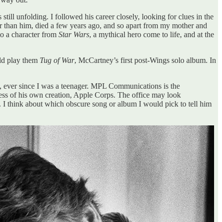
ill unfolding. I followed his career closely, looking for clues in the
lder than him, died a few years ago, and so apart from my mother and
to a character from
Star Wars
, a mythical hero come to life, and at the
uld play them
Tug of War
, McCartney’s first post-Wings solo album. In
n, ever since I was a teenager. MPL Communications is the
 mess of his own creation, Apple Corps. The office may look
e. I think about which obscure song or album I would pick to tell him