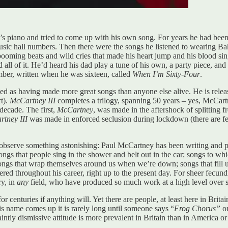
s piano and tried to come up with his own song. For years he had bee
music hall numbers. Then there were the songs he listened to wearing Ba
ooming beats and wild cries that made his heart jump and his blood sing.
 all of it. He’d heard his dad play a tune of his own, a party piece, a
umber, written when he was sixteen, called
When I’m Sixty-Four
.
arded as having made more great songs than anyone else alive. He is rel
rt).
McCartney III
completes a trilogy, spanning 50 years – yes, McCartne
 decade. The first,
McCartney
, was made in the aftershock of splitting 
tney III
was made in enforced seclusion during lockdown (there are few
to observe something astonishing: Paul McCartney has been writing and p
 songs that people sing in the shower and belt out in the car; songs to w
ongs that wrap themselves around us when we’re down; songs that fill us
ered throughout his career, right up to the present day. For sheer fecund
ry, in
any
field, who have produced so much work at a high level over 
 centuries if anything will. Yet there are people, at least here in Bri
 name comes up it is rarely long until someone says “
Frog Chorus”
or
aintly dismissive attitude is more prevalent in Britain than in America or 