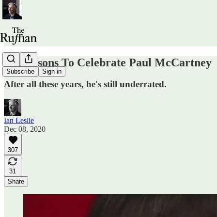
64 Reasons To Celebrate Paul McCartney
Subscribe
Sign in
After all these years, he's still underrated.
Ian Leslie
Dec 08, 2020
307
31
Share