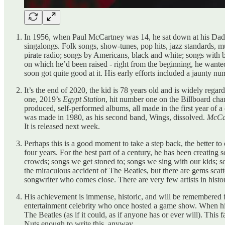
In 1956, when Paul McCartney was 14, he sat down at his Dad’
singalongs. Folk songs, show-tunes, pop hits, jazz standards, 
pirate radio; songs by Americans, black and white; songs with b
on which he’d been raised - right from the beginning, he wanted
soon got quite good at it. His early efforts included a jaunty n
It’s the end of 2020, the kid is 78 years old and is widely reg
one, 2019’s
Egypt Station
, hit number one on the Billboard cha
produced, self-performed albums, all made in the first year of a
was made in 1980, as his second band, Wings, dissolved.
McCar
It is released next week.
Perhaps this is a good moment to take a step back, the better 
four years. For the best part of a century, he has been creating
crowds; songs we get stoned to; songs we sing with our kids; s
the miraculous accident of The Beatles, but there are gems scatt
songwriter who comes close. There are very few artists in histo
His achievement is immense, historic, and will be remembered for
entertainment celebrity who once hosted a game show. When his
The Beatles (as if it could, as if anyone has or ever will). This f
Nuts enough to write this, anyway.