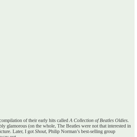
ompilation of their early hits called
A Collection of Beatles Oldies
.
bly glamorous (on the whole, The Beatles were not that interested in
icture. Later, I got
Shout
, Philip Norman’s best-selling group
o way out.