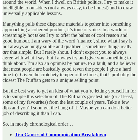
around the world. When I dwell on British politics, I try to make it
intelligible to outsiders (not always easy, to be honest) and to draw
universally applicable lessons.
If anything pulls these disparate materials together into something
approaching a coherent product, it’s tone of voice. In a world of
screamingly hot takes I try to offer the balms of cool reason and
good humour. I am wary of the word ‘nuance’, since what I say is
not always achingly subtle and qualified - sometimes things really
are
that simple. But I rarely shout. I don’t expect you to always
agree with what I say, but I always try and give you something to
think about. I’m also an optimist by nature, to a fault, and a believer
that most people are basically good (even the people I give a hard
time to). Given the crotchety temper of the times, that’s probably the
closest The Ruffian gets to a unique selling point.
But the best way to get an idea of what you’re letting yourself in for
is to sample this selection of The Ruffian’s greatest hits (or at least,
some of my favourites) from the last couple of years. Take a few
dips and you’ll soon get the hang of it. Maybe you can do a better
job of describing it than I can.
So, in mostly chronological order…
Ten Causes of Communication Breakdown