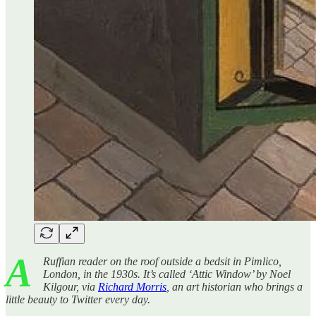
A
Ruffian reader on the roof outside a bedsit in Pimlico,
London, in the 1930s. It’s called ‘Attic Window’ by Noel
Kilgour, via
Richard Morris
, an art historian who brings a
little beauty to Twitter every day.