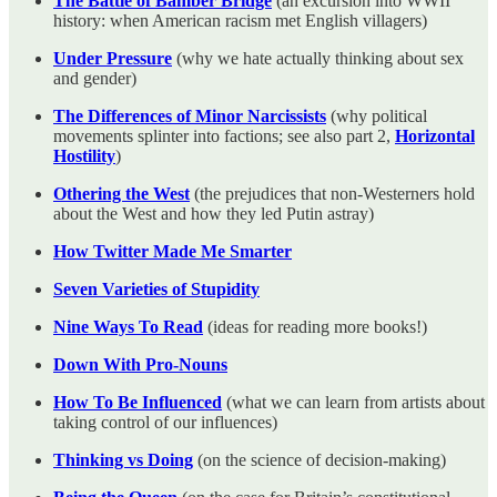
The Battle of Bamber Bridge
(an excursion into WWII
history: when American racism met English villagers)
Under Pressure
(why we hate actually thinking about sex
and gender)
The Differences of Minor Narcissists
(why political
movements splinter into factions; see also part 2,
Horizontal
Hostility
)
Othering the West
(the prejudices that non-Westerners hold
about the West and how they led Putin astray)
How Twitter Made Me Smarter
Seven Varieties of Stupidity
Nine Ways To Read
(ideas for reading more books!)
Down With Pro-Nouns
How To Be Influenced
(what we can learn from artists about
taking control of our influences)
Thinking vs Doing
(on the science of decision-making)