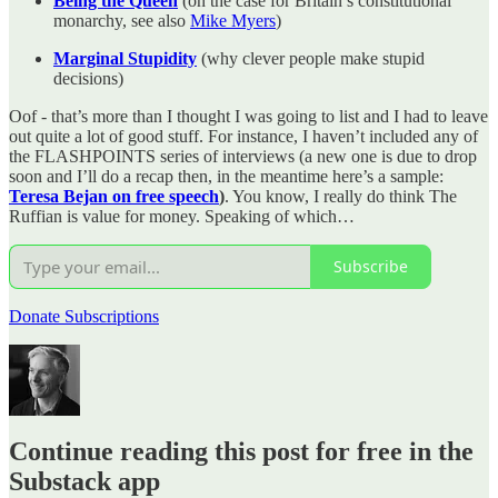
Being the Queen
(on the case for Britain’s constitutional
monarchy, see also
Mike Myers
)
Marginal Stupidity
(why clever people make stupid
decisions)
Oof - that’s more than I thought I was going to list and I had to leave
out quite a lot of good stuff. For instance, I haven’t included any of
the FLASHPOINTS series of interviews (a new one is due to drop
soon and I’ll do a recap then, in the meantime here’s a sample:
Teresa Bejan on free speech
)
. You know, I really do think The
Ruffian is value for money. Speaking of which…
Subscribe
Donate Subscriptions
Continue reading this post for free in the
Substack app