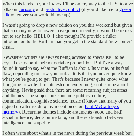
When this lands in your in-box I’ll be on my way to the U.S. to give
talks on
curiosity
and
productive conflict
(if you’d like me to
give a
talk
wherever you work, hit me up).
I wasn’t going to drop a new edition on you this weekend but given
that so many new followers have joined recently, it would be remiss
not to say hello. HELLO. I also thought I’d provide a fuller
introduction to the Ruffian than you get in the standard ‘new joiner’
email.
Newsletter writers are always being advised to specialise - to be
crystal clear about their marketable proposition. But I’ve always
found it hard to say what the Ruffian is about. Its virtue, or its fatal
flaw, depending on how you look at it, is that you never quite know
what you’re going to get. That’s because I never quite know what
I’m going to write. I’m interested in everything, so it can be about
anything. Having said that, there are some recurring subject areas
and themes. The subject areas include politics, culture,
communication, cognitive science, music (I know that many of you
signed up after reading my recent piece on
Paul McCartney’s
memory
). Recurring themes include arguments (good and bad),
social influence, decision-making, and the relationship between
intelligence and stupidity.
I often write about what’s in the news during the previous week but