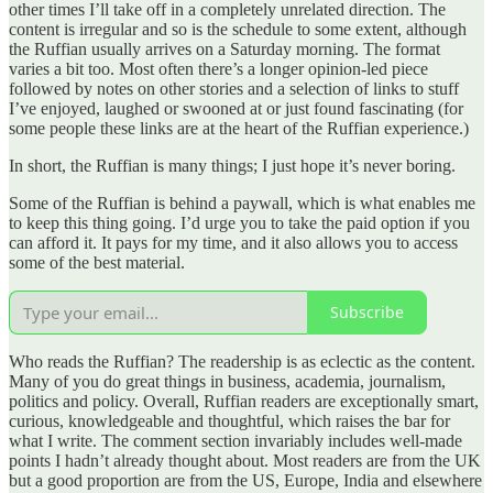
other times I’ll take off in a completely unrelated direction. The
content is irregular and so is the schedule to some extent, although
the Ruffian usually arrives on a Saturday morning. The format
varies a bit too. Most often there’s a longer opinion-led piece
followed by notes on other stories and a selection of links to stuff
I’ve enjoyed, laughed or swooned at or just found fascinating (for
some people these links are at the heart of the Ruffian experience.)
In short, the Ruffian is many things; I just hope it’s never boring.
Some of the Ruffian is behind a paywall, which is what enables me
to keep this thing going. I’d urge you to take the paid option if you
can afford it. It pays for my time, and it also allows you to access
some of the best material.
Subscribe
Who reads the Ruffian? The readership is as eclectic as the content.
Many of you do great things in business, academia, journalism,
politics and policy. Overall, Ruffian readers are exceptionally smart,
curious, knowledgeable and thoughtful, which raises the bar for
what I write. The comment section invariably includes well-made
points I hadn’t already thought about. Most readers are from the UK
but a good proportion are from the US, Europe, India and elsewhere