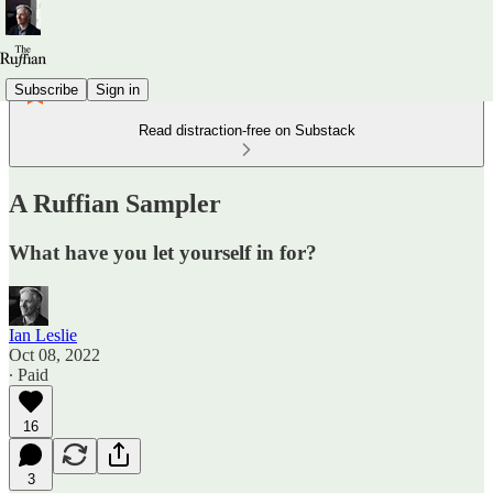
Subscribe
Sign in
Read distraction-free on Substack
A Ruffian Sampler
What have you let yourself in for?
Ian Leslie
Oct 08, 2022
∙ Paid
16
3