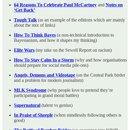
64 Reasons To Celebrate Paul McCartney
and
Notes on
‘Get Back’
Tough Talk
(as an example of the editions which are mainly
about the mix of links)
How To Think Bayes
(a non-technical introduction to
Bayesianism, and how it shapes my thinking)
Elite Wars
(my take on the Sewell Report on racism)
How To Stay Calm In a Storm
(why and how organisations
should prepare for social media pile-ons)
Angels, Demons and Videotape
(on the Central Park birder
and a problem for modern journalism)
MLK Syndrome
(why people love to pretend they’re
participating in grand moral battles)
Supernatural
(talent vs genius)
In Praise of Sheeple
(when mindlessly following others is
good)