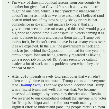
I’m wary of drawing political lessons from one country to
another but given that Covid-19 is such a universal there
might be one here, which is that “pandemic management”
doesn’t matter as much as we have assumed. I believed (and
bear in mind one of my now slightly shaky priors is that
competence in government matters to voters) that any
government seen to have mismanaged this crisis would pay a
big price at election time. But despite US voters naming it as
their top issue in polls and despite them giving Trump bad
marks for it, he doesn’t seem to have lost as many votes over
it as we expected. In the UK, the government is neck and
neck or just behind the Opposition - not bad for one year into
term - despite Johnson being generally regarded as having
done a poor job on Covid-19. Voters seem to be cutting
leaders a lot of slack on this problem even when they are
critical of them.
After 2016, liberals gravely told each other that we hadn’t
taken enough time to understand Trump voters and everyone
read
Hillbilly Elegy
. Then we got bored, decided that Trump
was a fascist tyrant and well, that was that. We became
obsessed - deranged - by conspiracy theories about Russia.
We reverted to our comfortable default that anyone who votes
for Trump is a bigot and therefore not worth making the
slightest effort to understand (labelling people racist is a form