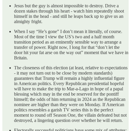
Jesus but the guy is almost impossible to destroy. Drive a
dozen stakes through his heart - watch him repeatedly shoot
himself in the head - and still he leaps back up to give us an
almighty fright.
When I say “He’s gone” I don’t mean it literally, of course.
Most of the time I view the US’s two and a half month
transition period as an eminently sensible way to arrange a
transfer of power. Right now, I long for that “don’t let the
door hit your fat arse on the way out” moment that we have in
Britain.
The closeness of this election (at least, relative to expectations
- it may not turn out to be close by modern standards)
guarantees that Trump will remain a highly influential figure
in American politics. Every Republican presidential hopeful
will have to make the trip to Mar-a-Lago in hope of a papal
blessing which may in the end be reserved for the pontiff
himself; the odds of him returning in 2024 as the Republican
nominee are higher than they were on Monday. If American
politics resembles a garish TV series this is the perfect
moment to round off Season One, the villain defeated but not
destroyed, a lingering question over whether he will return.
Electorally successful politicians have some mix of attributes: