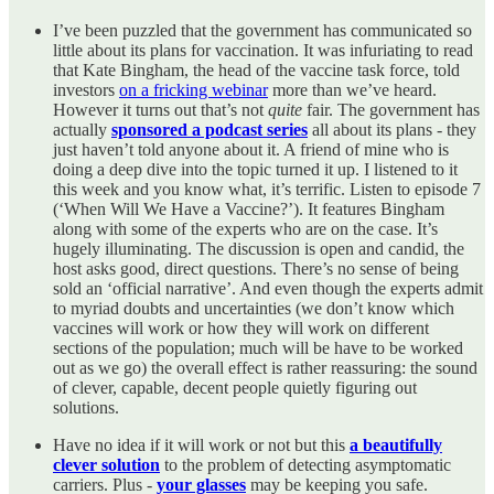
I’ve been puzzled that the government has communicated so
little about its plans for vaccination. It was infuriating to read
that Kate Bingham, the head of the vaccine task force, told
investors
on a fricking webinar
more than we’ve heard.
However it turns out that’s not
quite
fair. The government has
actually
sponsored a podcast series
all about its plans - they
just haven’t told anyone about it. A friend of mine who is
doing a deep dive into the topic turned it up. I listened to it
this week and you know what, it’s terrific. Listen to episode 7
(‘When Will We Have a Vaccine?’). It features Bingham
along with some of the experts who are on the case. It’s
hugely illuminating. The discussion is open and candid, the
host asks good, direct questions. There’s no sense of being
sold an ‘official narrative’. And even though the experts admit
to myriad doubts and uncertainties (we don’t know which
vaccines will work or how they will work on different
sections of the population; much will be have to be worked
out as we go) the overall effect is rather reassuring: the sound
of clever, capable, decent people quietly figuring out
solutions.
Have no idea if it will work or not but this
a beautifully
clever solution
to the problem of detecting asymptomatic
carriers. Plus -
your glasses
may be keeping you safe.