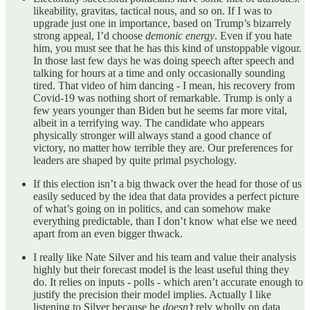
likeability, gravitas, tactical nous, and so on. If I was to
upgrade just one in importance, based on Trump’s bizarrely
strong appeal, I’d choose
demonic
energy
. Even if you hate
him, you must see that he has this kind of unstoppable vigour.
In those last few days he was doing speech after speech and
talking for hours at a time and only occasionally sounding
tired. That video of him dancing - I mean, his recovery from
Covid-19 was nothing short of remarkable. Trump is only a
few years younger than Biden but he seems far more vital,
albeit in a terrifying way. The candidate who appears
physically stronger will always stand a good chance of
victory, no matter how terrible they are. Our preferences for
leaders are shaped by quite primal psychology.
If this election isn’t a big thwack over the head for those of us
easily seduced by the idea that data provides a perfect picture
of what’s going on in politics, and can somehow make
everything predictable, than I don’t know what else we need
apart from an even bigger thwack.
I really like Nate Silver and his team and value their analysis
highly but their forecast model is the least useful thing they
do. It relies on inputs - polls - which aren’t accurate enough to
justify the precision their model implies. Actually I like
listening to Silver because he
doesn’t
rely wholly on data