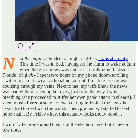
N
ot this again
. On election night in 2016,
I was at a party
.
This time I was in bed, having set the alarm to wake at 2am
when the good news was due to start rolling in. Instead -
Florida, oh
fuck
- I spent two hours on my phone doom-scrolling
Twitter in a cold sweat. Adrenaline ran riot; I felt like poison was
coursing through my veins. Next to me, my wife knew the news
was bad without opening her eyes, just from the way I was
breathing (she proceeded to suffer her own panic attack in silence). I
spent most of Wednesday not even daring to look at the news in
case I had to deal with the worst. Then, gradually, I started to feel
hope again. By Friday - hey, this actually looks pretty good…
I won’t offer some grand theory of the election here, but I have a
few notes.