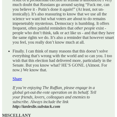
much doubt that Russians go around saying “Fuck me, can
you believe it - Putin’s done it
again
!” (At least, not un-
ironically). It’s also reassuring to know that we use all the
science we want but what voters are about to do remains
impenetrably mysterious. Democracy is humbling. It offers
frequent, often painful reminders that
other people
exist -
people who don’t think, talk or act like us - and that they have
the same rights we do. It’s also a reminder that however smart
you feel, you really don’t know much at all.
Finally. I can think of many reasons that this doesn’t solve
everything that’s wrong with the world and so can you. I too
wish that this election had delivered more, particularly in the
Senate. But you know what? HE’S GONE. (Almost. For
now.) We know that.
Share
If you’re enjoying The Ruffian, please engage in a
global get-out-the-vote operation on its behalf. Tell
your friends, lovers, colleagues and enemies to
subscribe. Always include the link
http://ianleslie.substack.com
MISCELLANY