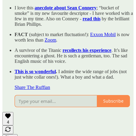
I love this
anecdote about Sean Connery
; “bucket of
smoke” is my new favourite descriptor - I have worked with a
few in my time. Also on Connery -
read this
by the brilliant
Brian Phillips.
FACT
(subject to market fluctuation!):
Exxon Mobil
is now
worth less than
Zoom
.
A survivor of the Titanic
recollects his experience
. It’s like
encountering a ghost. He is such a gentleman, too. The sad
English music of his voice.
This is so wonderful
.
I admire the wide range of jobs (not
just white collar ones!). What a boy and what a dad.
Share The Ruffian
Subscribe
4