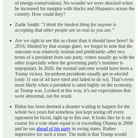
of energy-conservation). No wonder we were shocked when
he increased his margins with blacks and Hispanics across the
country. How could they?
Zadie Smith:
“I think the hardest thing for anyone is
accepting that other people are as real as you are.”
Are we right to see this as closer than it should have been? In
2016, blinded by that orange glare, we forgot to note that the
outcome was relatively normal and predictable: after two
terms of a president from one party, voters usually go with the
other (especially when the governing party’s nominee is
unpopular). In 2020, the normal outcome would have been a
Trump victory. Incumbent presidents usually get re-elected
(only 11 out of 44 have tried and failed to do so). That’s even
more likely when a president is rated highly on the economy,
as Trump was. Looked at this way, it’s our expectations that
were abnormal, not the result.
Biden has been deemed a disaster waiting to happen for the
whole two years but somehow just kept seeing off every
opponent he faced, right up to this one. It looks like he is on
course for a vote share equal to or exceeding Obama in 2008
and he ran
ahead of his party
in swing states. Rather
impressive for such a loser. The truth is that Trump would