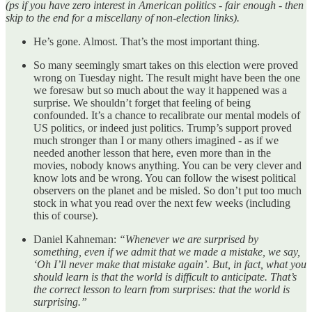
(ps if you have zero interest in American politics - fair enough - then
skip to the end for a miscellany of non-election links).
He’s gone. Almost. That’s the most important thing.
So many seemingly smart takes on this election were proved
wrong on Tuesday night. The result might have been the one
we foresaw but so much about the way it happened was a
surprise. We shouldn’t forget that feeling of being
confounded. It’s a chance to recalibrate our mental models of
US politics, or indeed just politics. Trump’s support proved
much stronger than I or many others imagined - as if we
needed another lesson that here, even more than in the
movies, nobody knows anything. You can be very clever and
know lots and be wrong. You can follow the wisest political
observers on the planet and be misled. So don’t put too much
stock in what you read over the next few weeks (including
this of course).
Daniel Kahneman:
“Whenever we are surprised by
something, even if we admit that we made a mistake, we say,
‘Oh I’ll never make that mistake again’. But, in fact, what you
should learn is that the world is difficult to anticipate. That’s
the correct lesson to learn from surprises: that the world is
surprising.”