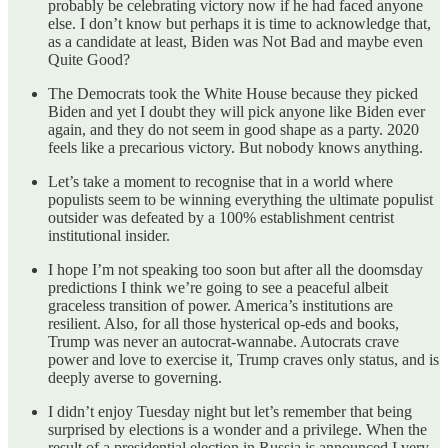
probably be celebrating victory now if he had faced anyone
else. I don’t know but perhaps it is time to acknowledge that,
as a candidate at least, Biden was Not Bad and maybe even
Quite Good?
The Democrats took the White House because they picked
Biden and yet I doubt they will pick anyone like Biden ever
again, and they do not seem in good shape as a party. 2020
feels like a precarious victory. But nobody knows anything.
Let’s take a moment to recognise that in a world where
populists seem to be winning everything the ultimate populist
outsider was defeated by a 100% establishment centrist
institutional insider.
I hope I’m not speaking too soon but after all the doomsday
predictions I think we’re going to see a peaceful albeit
graceless transition of power. America’s institutions are
resilient. Also, for all those hysterical op-eds and books,
Trump was never an autocrat-wannabe. Autocrats crave
power and love to exercise it, Trump craves only status, and is
deeply averse to governing.
I didn’t enjoy Tuesday night but let’s remember that being
surprised by elections is a wonder and a privilege. When the
result of a presidential election in Russia is announced I very