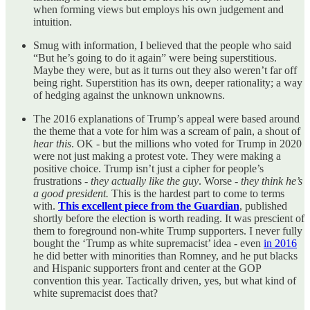
when forming views but employs his own judgement and
intuition.
Smug with information, I believed that the people who said
“But he’s going to do it again” were being superstitious.
Maybe they were, but as it turns out they also weren’t far off
being right. Superstition has its own, deeper rationality; a way
of hedging against the unknown unknowns.
The 2016 explanations of Trump’s appeal were based around
the theme that a vote for him was a scream of pain, a shout of
hear this
. OK - but the millions who voted for Trump in 2020
were not just making a protest vote. They were making a
positive choice. Trump isn’t just a cipher for people’s
frustrations -
they actually like the guy
. Worse -
they think he’s
a good president.
This is the hardest part to come to terms
with.
This excellent piece from the Guardian
, published
shortly before the election is worth reading. It was prescient of
them to foreground non-white Trump supporters. I never fully
bought the ‘Trump as white supremacist’ idea - even
in 2016
he did better with minorities than Romney, and he put blacks
and Hispanic supporters front and center at the GOP
convention this year. Tactically driven, yes, but what kind of
white supremacist does that?