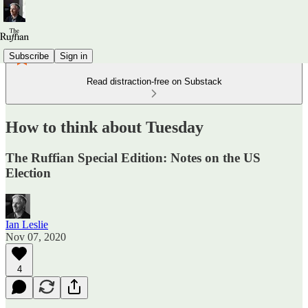
Subscribe
Sign in
Read distraction-free on Substack
How to think about Tuesday
The Ruffian Special Edition: Notes on the US
Election
Ian Leslie
Nov 07, 2020
4