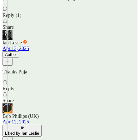
Reply (1)
Share
Ian Leslie
Apr 13, 2025
Author
Thanks Puja
Reply
Share
Bob Phillips (UK)
Apr 12, 2025
Liked by Ian Leslie