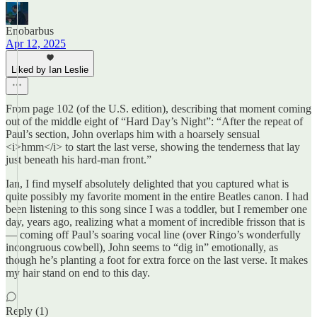
Enobarbus
Apr 12, 2025
Liked by Ian Leslie
From page 102 (of the U.S. edition), describing that moment coming
out of the middle eight of “Hard Day’s Night”: “After the repeat of
Paul’s section, John overlaps him with a hoarsely sensual
<i>hmm</i> to start the last verse, showing the tenderness that lay
just beneath his hard-man front.”
Ian, I find myself absolutely delighted that you captured what is
quite possibly my favorite moment in the entire Beatles canon. I had
been listening to this song since I was a toddler, but I remember one
day, years ago, realizing what a moment of incredible frisson that is
— coming off Paul’s soaring vocal line (over Ringo’s wonderfully
incongruous cowbell), John seems to “dig in” emotionally, as
though he’s planting a foot for extra force on the last verse. It makes
my hair stand on end to this day.
Reply (1)