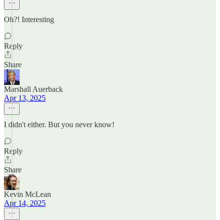
Oh?! Interesting
Reply
Share
Marshall Auerback
Apr 13, 2025
I didn't either. But you never know!
Reply
Share
Kevin McLean
Apr 14, 2025