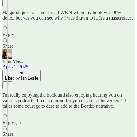
Ha good question - no, I read W&N when my book was 99%
done...but yes you can see why I was drawn to it. It's a masterpiece.
Reply
Share
Fran Mason
Apr 21, 2025
Liked by Ian Leslie
I'm really enjoying the book and also enjoying hearing you on
various podcasts. I feel so proud for you of your achievement! It
takes some courage to dare to add to the Beatles narrative.
Reply (1)
Share