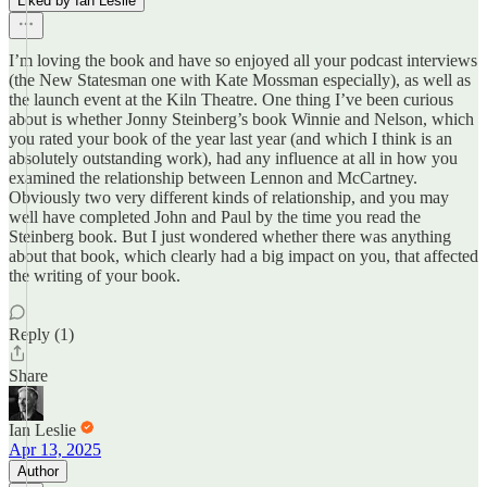
Liked by Ian Leslie
I’m loving the book and have so enjoyed all your podcast interviews
(the New Statesman one with Kate Mossman especially), as well as
the launch event at the Kiln Theatre. One thing I’ve been curious
about is whether Jonny Steinberg’s book Winnie and Nelson, which
you rated your book of the year last year (and which I think is an
absolutely outstanding work), had any influence at all in how you
examined the relationship between Lennon and McCartney.
Obviously two very different kinds of relationship, and you may
well have completed John and Paul by the time you read the
Steinberg book. But I just wondered whether there was anything
about that book, which clearly had a big impact on you, that affected
the writing of your book.
Reply (1)
Share
Ian Leslie
Apr 13, 2025
Author