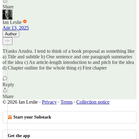
Share
Ian Leslie
Apr 13, 2025
Author
Thanks Arudra. I tend to think of a book proposal as something like
a) Title and subtitle b) One sentence and one paragraph summaries
of the idea c) An article-length introduction to and pitch for the idea
d) Chapter outline for the whole thing e) First chapter
Reply
Share
© 2026 Ian Leslie
·
Privacy
∙
Terms
∙
Collection notice
Start your Substack
Get the app