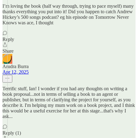
I’m loving the book (half way through, trying to pace myself) many
thanks everything you put into it! Did you happen to catch Andrew
Hickey’s 500 songs podcast? eg his episode on Tomorrow Never
Knows was ace, I thought
Reply
Share
Arudra Burra
Apr 12, 2025
Terrific stuff, Ian! I wonder if you had any thoughts on writing a
book proposal...not in terms of selling a book to an agent or
publisher, but in terms of clarifying the project for yourself, as you
describe it. I'm helping my mum work on a book project, and I think
this would be a useful exercise for her at this stage...that's why I
ask...
Reply (1)