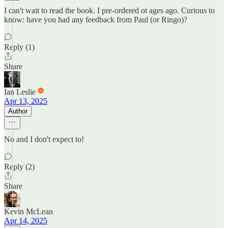
I can't wait to read the book. I pre-ordered ot ages ago. Curious to
know: have you had any feedback from Paul (or Ringo)?
Reply (1)
Share
Ian Leslie
Apr 13, 2025
Author
No and I don't expect to!
Reply (2)
Share
Kevin McLean
Apr 14, 2025