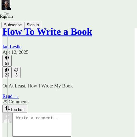
Subscribe
Sign in
How To Write a Book
Ian Leslie
Apr 12, 2025
59
29
3
Or At Least, How I Wrote My Book
Read →
29 Comments
Top first