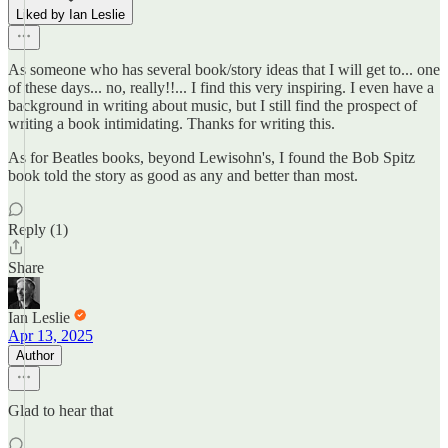
Liked by Ian Leslie
As someone who has several book/story ideas that I will get to... one
of these days... no, really!!... I find this very inspiring. I even have a
background in writing about music, but I still find the prospect of
writing a book intimidating. Thanks for writing this.
As for Beatles books, beyond Lewisohn's, I found the Bob Spitz
book told the story as good as any and better than most.
Reply (1)
Share
Ian Leslie
Apr 13, 2025
Author
Glad to hear that