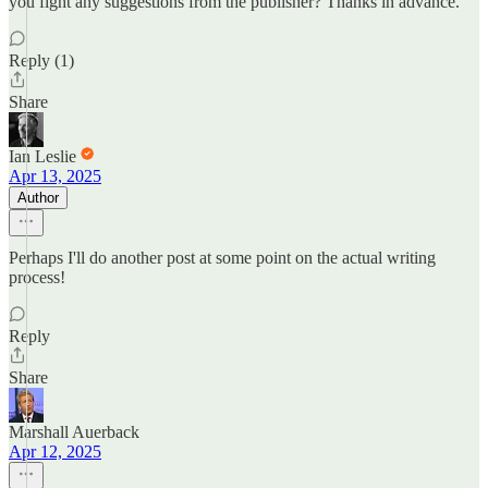
you fight any suggestions from the publisher? Thanks in advance.
Reply (1)
Share
Ian Leslie
Apr 13, 2025
Author
Perhaps I'll do another post at some point on the actual writing
process!
Reply
Share
Marshall Auerback
Apr 12, 2025