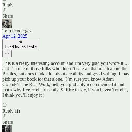
Reply
Share
Tom Pendergast
Apr 12, 2025
Liked by Ian Leslie
This is a really interesting account and I’m very glad you wrote it …
and I’m one of those folks who doesn’t care all that much about the
Beatles, but does think a lot about creativity and good writing. I may
pick up your book for that alone. (I’m sure you know Adam
Gopnik’s The Real Work; hell, you probably recommended it and
that’s why I’ve read it recently. Suffice to say, if you haven’t read it,
I think you’ll enjoy it.)
Reply (1)
Share