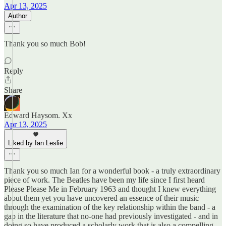
Apr 13, 2025
Author
Thank you so much Bob!
Reply
Share
Edward Haysom. Xx
Apr 13, 2025
Liked by Ian Leslie
Thank you so much Ian for a wonderful book - a truly extraordinary
piece of work. The Beatles have been my life since I first heard
Please Please Me in February 1963 and thought I knew everything
about them yet you have uncovered an essence of their music
through the examination of the key relationship within the band - a
gap in the literature that no-one had previously investigated - and in
doing so have produced a scholarly work that is also a compelling