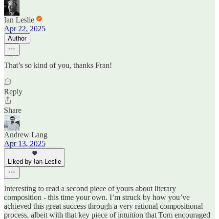
Ian Leslie
Apr 22, 2025
Author
That’s so kind of you, thanks Fran!
Reply
Share
Andrew Lang
Apr 13, 2025
Liked by Ian Leslie
Interesting to read a second piece of yours about literary
composition - this time your own. I’m struck by how you’ve
achieved this great success through a very rational compositional
process, albeit with that key piece of intuition that Tom encouraged