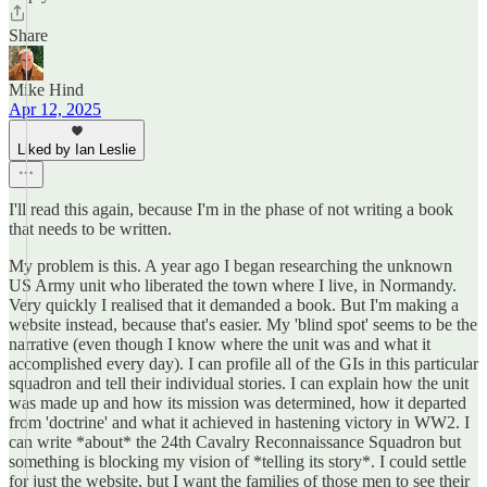
Share
Mike Hind
Apr 12, 2025
Liked by Ian Leslie
I'll read this again, because I'm in the phase of not writing a book
that needs to be written.
My problem is this. A year ago I began researching the unknown
US Army unit who liberated the town where I live, in Normandy.
Very quickly I realised that it demanded a book. But I'm making a
website instead, because that's easier. My 'blind spot' seems to be the
narrative (even though I know where the unit was and what it
accomplished every day). I can profile all of the GIs in this particular
squadron and tell their individual stories. I can explain how the unit
was made up and how its mission was determined, how it departed
from 'doctrine' and what it achieved in hastening victory in WW2. I
can write *about* the 24th Cavalry Reconnaissance Squadron but
something is blocking my vision of *telling its story*. I could settle
for just the website, but I want the families of those men to see their