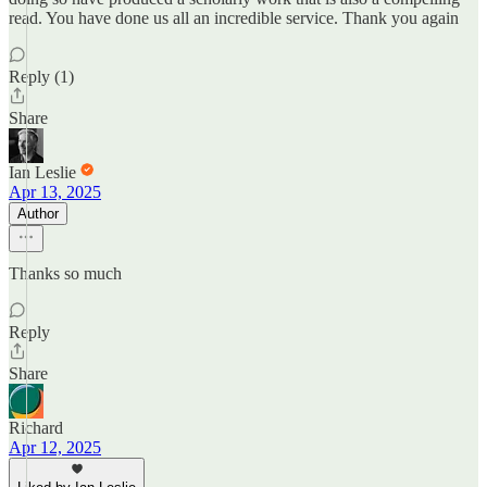
read. You have done us all an incredible service. Thank you again
Reply (1)
Share
Ian Leslie
Apr 13, 2025
Author
Thanks so much
Reply
Share
Richard
Apr 12, 2025