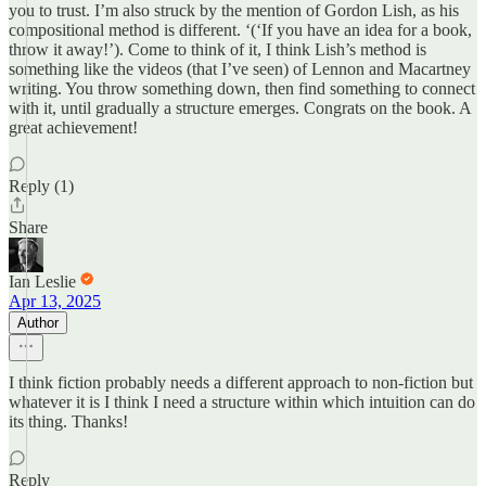
you to trust. I’m also struck by the mention of Gordon Lish, as his
compositional method is different. ‘(‘If you have an idea for a book,
throw it away!’). Come to think of it, I think Lish’s method is
something like the videos (that I’ve seen) of Lennon and Macartney
writing. You throw something down, then find something to connect
with it, until gradually a structure emerges. Congrats on the book. A
great achievement!
Reply (1)
Share
Ian Leslie
Apr 13, 2025
Author
I think fiction probably needs a different approach to non-fiction but
whatever it is I think I need a structure within which intuition can do
its thing. Thanks!
Reply