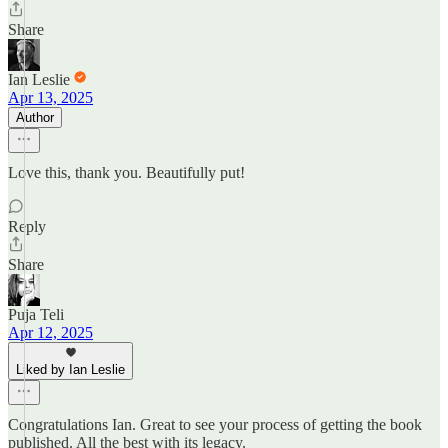
Share
Ian Leslie
Apr 13, 2025
Author
Love this, thank you. Beautifully put!
Reply
Share
Puja Teli
Apr 12, 2025
Liked by Ian Leslie
Congratulations Ian. Great to see your process of getting the book
published. All the best with its legacy.