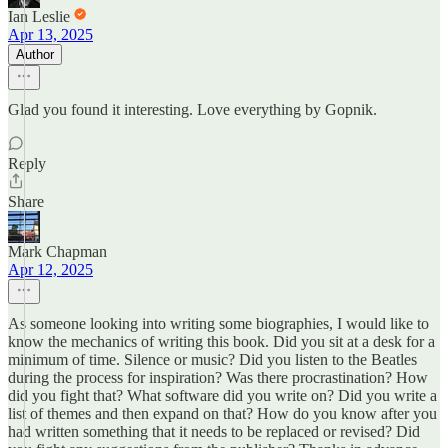
Ian Leslie
Apr 13, 2025
Author
Glad you found it interesting. Love everything by Gopnik.
Reply
Share
Mark Chapman
Apr 12, 2025
As someone looking into writing some biographies, I would like to
know the mechanics of writing this book. Did you sit at a desk for a
minimum of time. Silence or music? Did you listen to the Beatles
during the process for inspiration? Was there procrastination? How
did you fight that? What software did you write on? Did you write a
list of themes and then expand on that? How do you know after you
had written something that it needs to be replaced or revised? Did