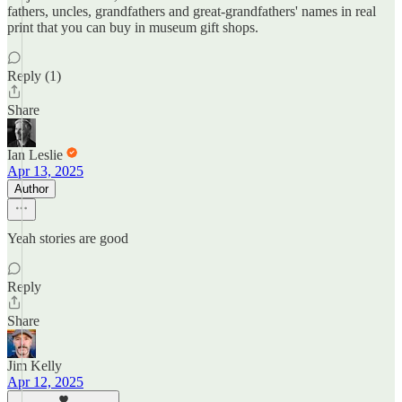
fathers, uncles, grandfathers and great-grandfathers' names in real
print that you can buy in museum gift shops.
Reply (1)
Share
Ian Leslie
Apr 13, 2025
Author
Yeah stories are good
Reply
Share
Jim Kelly
Apr 12, 2025