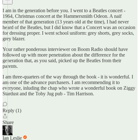
I am in the generation before you. I went to a Beatles concert -
1964, Christmas concert at the Hammersmiith Odeon. A naif
member of that generation (13 years old at the time), I had never
heard of the Beatles, but I did know that a Concert was an occasion
for dressing proper. I went school uniform: grey shorts, grey socks,
grey blazer.
Your rather ponderous interviewer on Boom Radio should have
followed up with more penetration about the difference for the
generation that, as you said, picked up the Beatles from their
parents.
I am three-quarters of the way through the book - it is wonderful. I
am one of the advance purchasers. I am recommending it to
everyone, inluding the chap who wrote a wonderful book on Ziggy
Stardust and the Toby Jug pub - Tim Harrison.
Reply (1)
Share
Ian Leslie