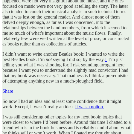
happened were not very insightful about the music, and the ones
focused on music were not very good at telling the story. The latter
also tended to couch their musical analysis in such technical terms
that it was lost on the general reader. And almost none of them
delved deeply enough, as far as I was concerned, into the
relationships between the band members, from which it seemed to
me so much of what’s important about the music flows. Finally,
relatively few were well written at the level of prose, or constructed
as books rather than as collections of articles.
I didn’t want to write another Beatles book; I wanted to write the
best Beatles book. I’m
not
saying I did so, by the way.
1
I’m just
telling you what I was shooting for. I risk sounding arrogant here
because I want you to understand the slightly mad conviction I had
that my book was necessary. That madness is I think a prerequisite
of attempting anything new in a much-ploughed field.
Share
So now I had an idea and at least some confidence that it might
work. Except, it wasn’t really an idea.
It was a notion.
I was still considering other topics for my next book; topics that
were closer to where I’d been before. Around this time I chatted to a
friend who is in the book business and is reliably candid about what
he thinks will or won’t work. When I floated my thought about