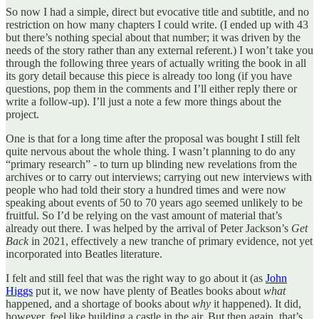
So now I had a simple, direct but evocative title and subtitle, and no
restriction on how many chapters I could write. (I ended up with 43
but there’s nothing special about that number; it was driven by the
needs of the story rather than any external referent.) I won’t take you
through the following three years of actually writing the book in all
its gory detail because this piece is already too long (if you have
questions, pop them in the comments and I’ll either reply there or
write a follow-up). I’ll just a note a few more things about the
project.
One is that for a long time after the proposal was bought I still felt
quite nervous about the whole thing. I wasn’t planning to do any
“primary research” - to turn up blinding new revelations from the
archives or to carry out interviews; carrying out new interviews with
people who had told their story a hundred times and were now
speaking about events of 50 to 70 years ago seemed unlikely to be
fruitful. So I’d be relying on the vast amount of material that’s
already out there. I was helped by the arrival of Peter Jackson’s
Get
Back
in 2021, effectively a new tranche of primary evidence, not yet
incorporated into Beatles literature.
I felt and still feel that was the right way to go about it (as
John
Higgs
put it, we now have plenty of Beatles books about
what
happened, and a shortage of books about
why
it happened). It did,
however, feel like building a castle in the air. But then again, that’s