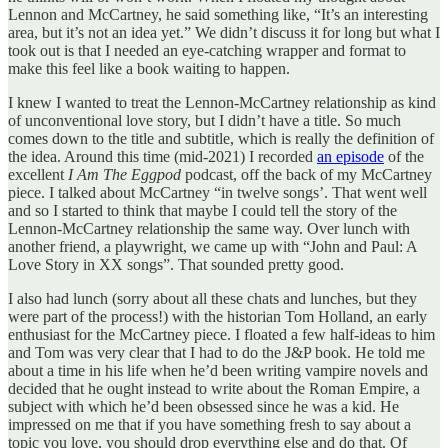
Lennon and McCartney, he said something like, “It’s an interesting
area, but it’s not an idea yet.” We didn’t discuss it for long but what I
took out is that I needed an eye-catching wrapper and format to
make this feel like a book waiting to happen.
I knew I wanted to treat the Lennon-McCartney relationship as kind
of unconventional love story, but I didn’t have a title. So much
comes down to the title and subtitle, which is really the definition of
the idea. Around this time (mid-2021) I recorded
an episode
of the
excellent
I Am The Eggpod
podcast, off the back of my McCartney
piece. I talked about McCartney “in twelve songs’. That went well
and so I started to think that maybe I could tell the story of the
Lennon-McCartney relationship the same way. Over lunch with
another friend, a playwright, we came up with “John and Paul: A
Love Story in XX songs”. That sounded pretty good.
I also had lunch (sorry about all these chats and lunches, but they
were part of the process!) with the historian Tom Holland, an early
enthusiast for the McCartney piece. I floated a few half-ideas to him
and Tom was very clear that I had to do the J&P book. He told me
about a time in his life when he’d been writing vampire novels and
decided that he ought instead to write about the Roman Empire, a
subject with which he’d been obsessed since he was a kid. He
impressed on me that if you have something fresh to say about a
topic you love, you should drop everything else and do that. Of