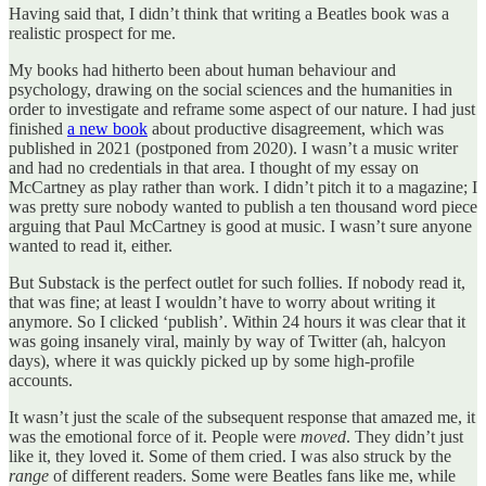
Having said that, I didn’t think that writing a Beatles book was a
realistic prospect for me.
My books had hitherto been about human behaviour and
psychology, drawing on the social sciences and the humanities in
order to investigate and reframe some aspect of our nature. I had just
finished
a new book
about productive disagreement, which was
published in 2021 (postponed from 2020). I wasn’t a music writer
and had no credentials in that area. I thought of my essay on
McCartney as play rather than work. I didn’t pitch it to a magazine; I
was pretty sure nobody wanted to publish a ten thousand word piece
arguing that Paul McCartney is good at music. I wasn’t sure anyone
wanted to read it, either.
But Substack is the perfect outlet for such follies. If nobody read it,
that was fine; at least I wouldn’t have to worry about writing it
anymore. So I clicked ‘publish’. Within 24 hours it was clear that it
was going insanely viral, mainly by way of Twitter (ah, halcyon
days), where it was quickly picked up by some high-profile
accounts.
It wasn’t just the scale of the subsequent response that amazed me, it
was the emotional force of it. People were
moved
. They didn’t just
like it, they loved it. Some of them cried. I was also struck by the
range
of different readers. Some were Beatles fans like me, while