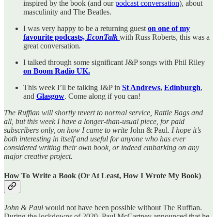
inspired by the book (and our
podcast conversation
), about
masculinity and The Beatles.
I was very happy to be a returning guest
on one of my
favourite podcasts,
EconTalk
with Russ Roberts, this was a
great conversation
.
I talked through some significant J&P songs with Phil Riley
on Boom Radio UK.
This week I’ll be talking J&P in
St Andrews
,
Edinburgh
,
and
Glasgow
. Come along if you can!
The Ruffian will shortly revert to normal service, Rattle Bags and
all, but this week I have a longer-than-usual piece, for paid
subscribers only, on how I came to write
John & Paul.
I hope it’s
both interesting in itself and useful for anyone who has ever
considered writing their own book, or indeed embarking on any
major creative project.
How To Write a Book (Or At Least, How I Wrote My Book)
John & Paul
would not have been possible without The Ruffian.
During the lockdowns of 2020, Paul McCartney announced that he