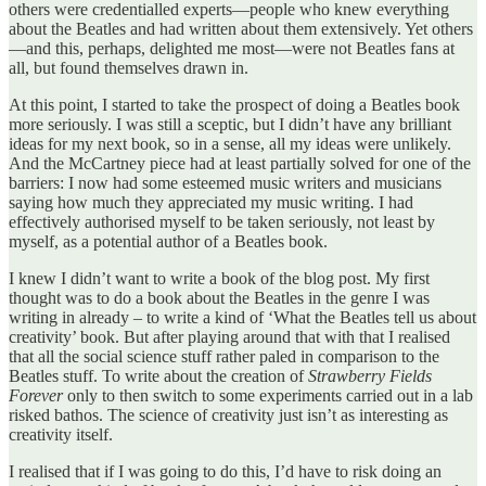
others were credentialled experts—people who knew everything
about the Beatles and had written about them extensively. Yet others
—and this, perhaps, delighted me most—were not Beatles fans at
all, but found themselves drawn in.
At this point, I started to take the prospect of doing a Beatles book
more seriously. I was still a sceptic, but I didn’t have any brilliant
ideas for my next book, so in a sense, all my ideas were unlikely.
And the McCartney piece had at least partially solved for one of the
barriers: I now had some esteemed music writers and musicians
saying how much they appreciated my music writing. I had
effectively authorised myself to be taken seriously, not least by
myself, as a potential author of a Beatles book.
I knew I didn’t want to write a book of the blog post. My first
thought was to do a book about the Beatles in the genre I was
writing in already – to write a kind of ‘What the Beatles tell us about
creativity’ book. But after playing around that with that I realised
that all the social science stuff rather paled in comparison to the
Beatles stuff. To write about the creation of
Strawberry Fields
Forever
only to then switch to some experiments carried out in a lab
risked bathos. The science of creativity just isn’t as interesting as
creativity itself.
I realised that if I was going to do this, I’d have to risk doing an