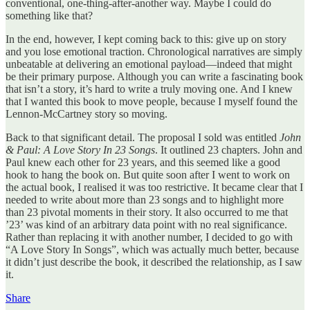
conventional, one-thing-after-another way. Maybe I could do
something like that?
In the end, however, I kept coming back to this: give up on story
and you lose emotional traction. Chronological narratives are simply
unbeatable at delivering an emotional payload—indeed that might
be their primary purpose. Although you can write a fascinating book
that isn’t a story, it’s hard to write a truly moving one. And I knew
that I wanted this book to move people, because I myself found the
Lennon-McCartney story so moving.
Back to that significant detail. The proposal I sold was entitled
John
& Paul: A Love Story In 23 Songs
. It outlined 23 chapters. John and
Paul knew each other for 23 years, and this seemed like a good
hook to hang the book on. But quite soon after I went to work on
the actual book, I realised it was too restrictive. It became clear that I
needed to write about more than 23 songs and to highlight more
than 23 pivotal moments in their story. It also occurred to me that
’23’ was kind of an arbitrary data point with no real significance.
Rather than replacing it with another number, I decided to go with
“A Love Story In Songs”, which was actually much better, because
it didn’t just describe the book, it described the relationship, as I saw
it.
Share