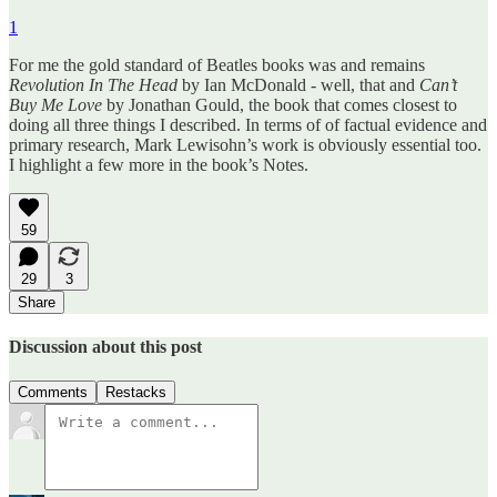
1
For me the gold standard of Beatles books was and remains
Revolution In The Head
by Ian McDonald - well, that and
Can’t
Buy Me Love
by Jonathan Gould, the book that comes closest to
doing all three things I described. In terms of of factual evidence and
primary research, Mark Lewisohn’s work is obviously essential too.
I highlight a few more in the book’s Notes.
59
29
3
Share
Discussion about this post
Comments
Restacks