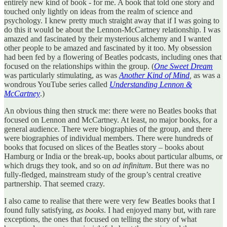
entirely new kind of book - for me. A book that told one story and
touched only lightly on ideas from the realm of science and
psychology. I knew pretty much straight away that if I was going to
do this it would be about the Lennon-McCartney relationship. I was
amazed and fascinated by their mysterious alchemy and I wanted
other people to be amazed and fascinated by it too. My obsession
had been fed by a flowering of Beatles podcasts, including ones that
focused on the relationships within the group. (
One Sweet Dream
was particularly stimulating, as was
Another Kind of Mind
,
as was a
wondrous YouTube series called
Understanding Lennon &
McCartney
.)
An obvious thing then struck me: there were no Beatles books that
focused on Lennon and McCartney. At least, no major books, for a
general audience. There were biographies of the group, and there
were biographies of individual members. There were hundreds of
books that focused on slices of the Beatles story – books about
Hamburg or India or the break-up, books about particular albums, or
which drugs they took, and so on
ad infinitum
. But there was no
fully-fledged, mainstream study of the group’s central creative
partnership. That seemed crazy.
I also came to realise that there were very few Beatles books that I
found fully satisfying,
as books
. I had enjoyed many but, with rare
exceptions, the ones that focused on telling the story of what