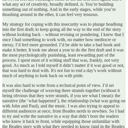
what any act of creativity, broadly defined,
is
. You’re building
something out of nothing. And in the early stages, while you’re
thrashing around in the ether, it can feel very tenuous.
My strategy for coping with this insecurity was to plunge headlong
into the first draft; to keep going all the way to the end of the story
without looking back – without revising or pondering. I knew that I
once I had something to work with, no matter how mediocre or
messy, I’d feel more grounded. I’d be able to take a bad book and
make it better. It took me about a year to do the first draft and it was
the most psychologically punishing, least rewarding part of the
process. I spent most of it writing stuff that was, frankly, not very
good. As much as I told myself it didn’t matter if it was good or not,
that was hard to deal with. It's not fun to end a day’s work without
much of anything to look back on with pride.
It was also hard to write from a technical point of view. I’d set
myself the challenge of weaving three strands together (without it
being obvious that they were strands, if you see what I mean): the
narrative (the ‘what happened’), the relationship (what was going on
with John and Paul), and the music. I was also trying to appeal to
different audiences at once, from Beatles nerds to newbies. So I had
to try and write the narrative in a way that didn’t bore the readers
who knew it back to front, while equipping those unfamiliar with
the Beatles story with what they needed to know (and in the Beatles