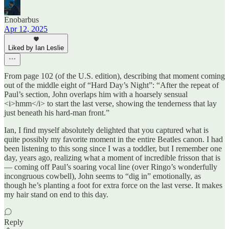
Enobarbus
Apr 12, 2025
Liked by Ian Leslie
From page 102 (of the U.S. edition), describing that moment coming
out of the middle eight of “Hard Day’s Night”: “After the repeat of
Paul’s section, John overlaps him with a hoarsely sensual
<i>hmm</i> to start the last verse, showing the tenderness that lay
just beneath his hard-man front.”
Ian, I find myself absolutely delighted that you captured what is
quite possibly my favorite moment in the entire Beatles canon. I had
been listening to this song since I was a toddler, but I remember one
day, years ago, realizing what a moment of incredible frisson that is
— coming off Paul’s soaring vocal line (over Ringo’s wonderfully
incongruous cowbell), John seems to “dig in” emotionally, as
though he’s planting a foot for extra force on the last verse. It makes
my hair stand on end to this day.
Reply