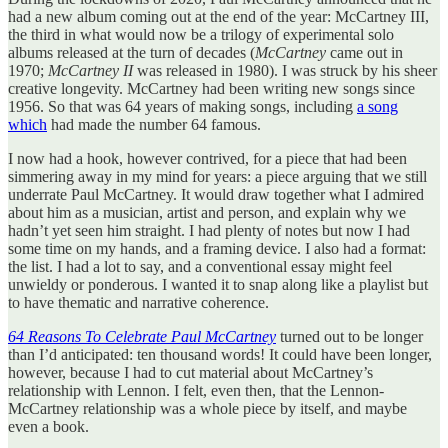
had a new album coming out at the end of the year: McCartney III,
the third in what would now be a trilogy of experimental solo
albums released at the turn of decades (
McCartney
came out in
1970;
McCartney II
was released in 1980). I was struck by his sheer
creative longevity. McCartney had been writing new songs since
1956. So that was 64 years of making songs, including
a song
which
had made the number 64 famous.
I now had a hook, however contrived, for a piece that had been
simmering away in my mind for years: a piece arguing that we still
underrate Paul McCartney. It would draw together what I admired
about him as a musician, artist and person, and explain why we
hadn’t yet seen him straight. I had plenty of notes but now I had
some time on my hands, and a framing device. I also had a format:
the list. I had a lot to say, and a conventional essay might feel
unwieldy or ponderous. I wanted it to snap along like a playlist but
to have thematic and narrative coherence.
64 Reasons To Celebrate Paul McCartney
turned out to be longer
than I’d anticipated: ten thousand words! It could have been longer,
however, because I had to cut material about McCartney’s
relationship with Lennon. I felt, even then, that the Lennon-
McCartney relationship was a whole piece by itself, and maybe
even a book.