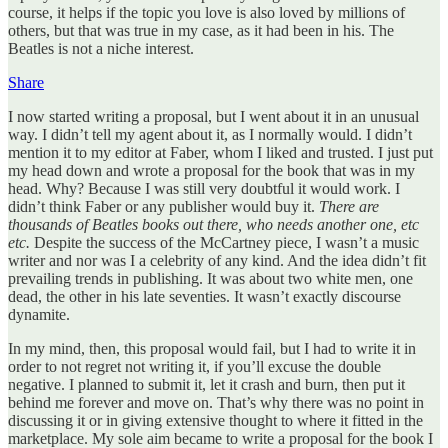
course, it helps if the topic you love is also loved by millions of
others, but that was true in my case, as it had been in his. The
Beatles is not a niche interest.
Share
I now started writing a proposal, but I went about it in an unusual
way. I didn’t tell my agent about it, as I normally would. I didn’t
mention it to my editor at Faber, whom I liked and trusted. I just put
my head down and wrote a proposal for the book that was in my
head. Why? Because I was still very doubtful it would work. I
didn’t think Faber or any publisher would buy it.
There are
thousands of Beatles books out there, who needs another one, etc
etc.
Despite the success of the McCartney piece, I wasn’t a music
writer and nor was I a celebrity of any kind. And the idea didn’t fit
prevailing trends in publishing. It was about two white men, one
dead, the other in his late seventies. It wasn’t exactly discourse
dynamite.
In my mind, then, this proposal would fail, but I had to write it in
order to not regret not writing it, if you’ll excuse the double
negative. I planned to submit it, let it crash and burn, then put it
behind me forever and move on. That’s why there was no point in
discussing it or in giving extensive thought to where it fitted in the
marketplace. My sole aim became to write a proposal for the book I