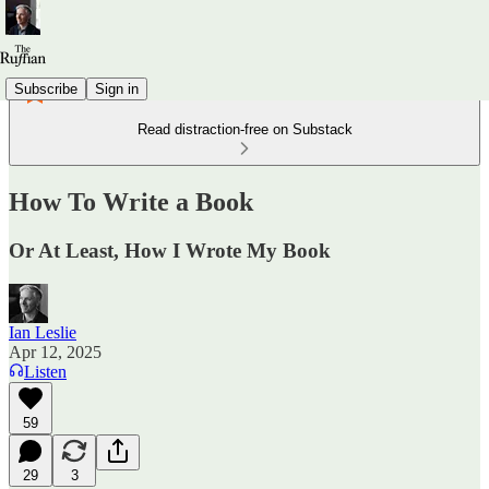
Subscribe
Sign in
Read distraction-free on Substack
How To Write a Book
Or At Least, How I Wrote My Book
Ian Leslie
Apr 12, 2025
Listen
59
29
3