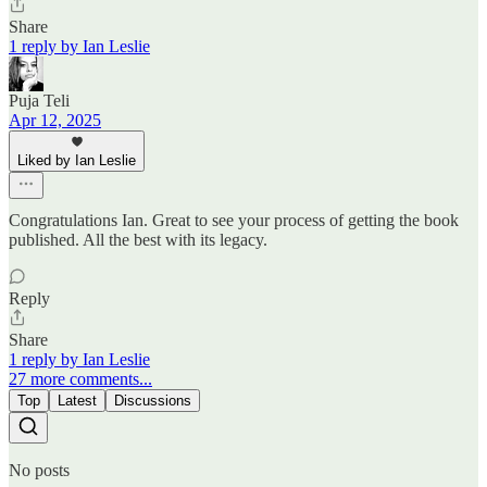
Share
1 reply by Ian Leslie
Puja Teli
Apr 12, 2025
Liked by Ian Leslie
Congratulations Ian. Great to see your process of getting the book
published. All the best with its legacy.
Reply
Share
1 reply by Ian Leslie
27 more comments...
Top
Latest
Discussions
No posts