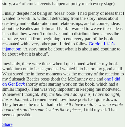
story, a
lot
of crucial events happen at pretty much every stage).
Finally, despite not being an ‘ideas’ book, I had plenty of ideas that I
wanted to work in, without detracting from the story: ideas about
creativity and collaboration and relationships, and of course, ideas
about the Beatles and John and Paul. I wanted to weave these ideas
in so that they weren’t obtrusive, and to distribute them across the
narrative, so that from beginning to end every part of the book
resonated with every other part. I tried to follow
Gordon Lish’s
injunction
: “A story must be about what it is about and continue to
be about what it is about”.
Inevitably, there were times when I questioned whether my book
would turn out to be as good as I wanted it to be, or any good at all.
What saved me in those moments was the memory of the reaction to
my Substack Beatles posts (both the McCartney one and
one I did
on
Get Back
shortly after starting work on the book, which had a
similar impact). That was very important in keeping me motivated.
Whenever I thought,
Why the hell am I doing this, I have no right,
this is doomed
…I remembered how those posts had gone down.
They became the mark I had to hit.
All I have to do is write a whole
book that’s on the same level as those pieces
, I told myself. That
seemed possible.
Share