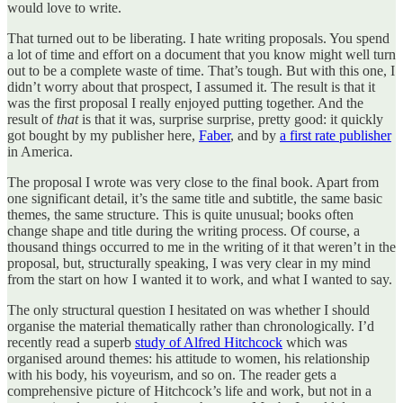
would love to write.
That turned out to be liberating. I hate writing proposals. You spend
a lot of time and effort on a document that you know might well turn
out to be a complete waste of time. That’s tough. But with this one, I
didn’t worry about that prospect, I assumed it. The result is that it
was the first proposal I really enjoyed putting together. And the
result of
that
is that it was, surprise surprise, pretty good: it quickly
got bought by my publisher here,
Faber
, and by
a first rate publisher
in America.
The proposal I wrote was very close to the final book. Apart from
one significant detail, it’s the same title and subtitle, the same basic
themes, the same structure. This is quite unusual; books often
change shape and title during the writing process. Of course, a
thousand things occurred to me in the writing of it that weren’t in the
proposal, but, structurally speaking, I was very clear in my mind
from the start on how I wanted it to work, and what I wanted to say.
The only structural question I hesitated on was whether I should
organise the material thematically rather than chronologically. I’d
recently read a superb
study of Alfred Hitchcock
which was
organised around themes: his attitude to women, his relationship
with his body, his voyeurism, and so on. The reader gets a
comprehensive picture of Hitchcock’s life and work, but not in a