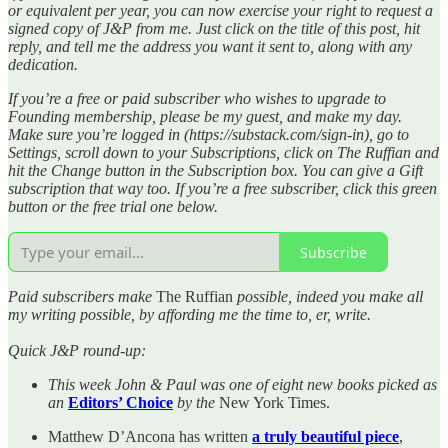
or equivalent per year, you can now exercise your right to request a
signed copy of J&P from me. Just click on the title of this post, hit
reply, and tell me the address you want it sent to, along with any
dedication.
If you’re a free or paid subscriber who wishes to upgrade to
Founding membership, please be my guest, and make my day.
Make sure you’re logged in (https://substack.com/sign-in), go to
Settings, scroll down to your Subscriptions, click on The Ruffian and
hit the Change button in the Subscription box. You can give a Gift
subscription that way too. If you’re a free subscriber, click this green
button or the free trial one below.
Subscribe
Paid subscribers make
The Ruffian
possible, indeed you make all
my writing possible, by affording me the time to, er, write.
Quick J&P round-up:
This week John & Paul was one of eight new books picked as
an
Editors’ Choice
by the
New York Times.
Matthew D’Ancona has written
a truly beautiful piece
,