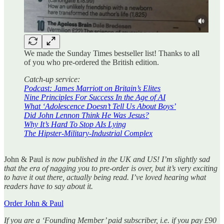
We made the Sunday Times bestseller list! Thanks to all
of you who pre-ordered the British edition.
Catch-up service:
Podcast: James Marriott on Britain’s Elites
Nine Principles For Success In the Age of AI
What ‘Adolescence Doesn’t Tell Us About Boys’
Did John Lennon Think He Was Jesus?
Why It’s Hard To Stop AIs Lying
The Hipster-Military-Industrial Complex
John & Paul
is now published in the UK and US! I’m slightly sad
that the era of nagging you to pre-order is over, but it’s very exciting
to have it out there, actually being read. I’ve loved hearing what
readers have to say about it.
Order John & Paul
If you are a ‘Founding Member’ paid subscriber, i.e. if you pay £90