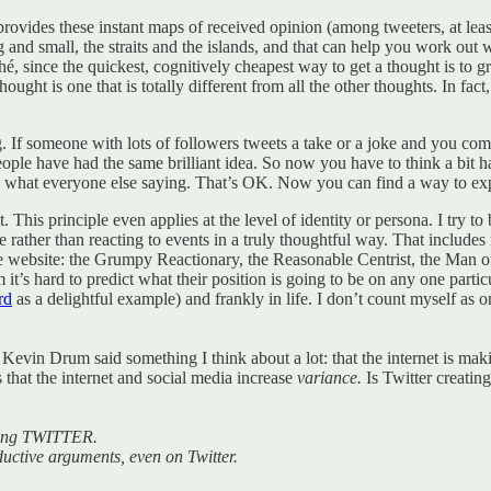
r provides these instant maps of received opinion (among tweeters, at le
g and small, the straits and the islands, and that can help you work out 
liché, since the quickest, cognitively cheapest way to get a thought is to
hought is one that is totally different from all the other thoughts. In fa
g. If someone with lots of followers tweets a take or a joke and you come
eople have had the same brilliant idea. So now you have to think a bit ha
what everyone else saying. That’s OK. Now you can find a way to expres
 This principle even applies at the level of identity or persona. I try to
ce rather than reacting to events in a truly thoughtful way. That includ
website: the Grumpy Reactionary, the Reasonable Centrist, the Man of 
t’s hard to predict what their position is going to be on any one partic
rd
as a delightful example) and frankly in life. I don’t count myself as
ter Kevin Drum said something I think about a lot: that the internet is
 that the internet and social media increase
variance.
Is Twitter creatin
luding TWITTER.
uctive arguments, even on Twitter.