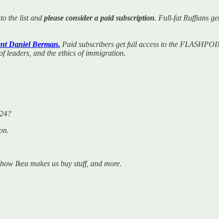
to the list and
please consider a paid subscription
. Full-fat Ruffians 
nt Daniel Berman.
Paid subscribers get full access to the FLASHPOIN
 of leaders, and the ethics of immigration.
024?
on.
, how Ikea makes us buy stuff, and more.