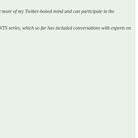
get more of my Twitter-honed mind and can participate in the
TS series, which so far has included conversations with experts on