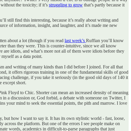
thout the toxicity; if it’s
struggling to grow
that’s partly because it
ll still find this interesting, because it’s really about writing and
source of information, insight, and laughter, and it’s made me new
itten about a lot (though if you read
last week’s
Ruffian you’ll know
arter than they were. This is counter-intuitive, since we all know
e are idiots, and what’s more not all of them were idiots before they
 myself as a data point.
ism and writing of many kinds than I did before I joined. For all that
nd, it offers rigorous training in one of the fundamental skills of good
ng challenge, if you take it seriously (in the good old days of 140 it
e except short.
 Pink Floyd to Chic. Shorter can mean an increased density of meaning
f I’m in a discussion or, God forbid, a debate with someone on Twitter, I
ins your mind to seek the essential points, the pith and marrow. I love
 but how I want to say it. It has its own stylistic world - fast, loose,
lly across the platform. But one of the errors I see people make on
inate words, academics in difficult-to-parse paragraphs that just