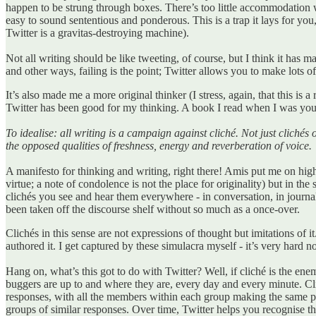
happen to be strung through boxes. There’s too little accommodation w
easy to sound sententious and ponderous. This is a trap it lays for you,
Twitter is a gravitas-destroying machine).
Not all writing should be like tweeting, of course, but I think it has m
and other ways, failing is the point; Twitter allows you to make lots 
It’s also made me a more original thinker (I stress, again, that this is a 
Twitter has been good for my thinking. A book I read when I was yo
To idealise: all writing is a campaign against cliché. Not just clichés
the opposed qualities of freshness, energy and reverberation of voice.
A manifesto for thinking and writing, right there! Amis put me on high al
virtue; a note of condolence is not the place for originality) but in t
clichés you see and hear them everywhere - in conversation, in journa
been taken off the discourse shelf without so much as a once-over.
Clichés in this sense are not expressions of thought but imitations of i
authored it. I get captured by these simulacra myself - it’s very hard 
Hang on, what’s this got to do with Twitter? Well, if cliché is the e
buggers are up to and where they are, every day and every minute. Cli
responses, with all the members within each group making the same poin
groups of similar responses. Over time, Twitter helps you recognise the