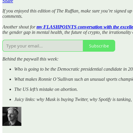
Share
If you enjoyed this edition of The Ruffian, make sure you’re signed up 
comments.
Another shout for
my FLASHPOINTS conversation with the excelle
the gender gap in mental health, the future of crypto, the irrationality
Subscribe
Behind the paywall this week:
Who is going to be the Democratic presidential candidate in 2
What makes Ronnie O’Sullivan such an unusual sports champi
The US left’s mistake on abortion.
Juicy links: why Musk is buying Twitter, why Spotify is tanking