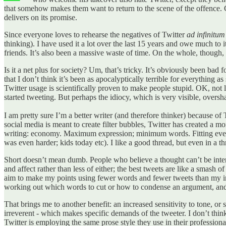
that somehow makes them want to return to the scene of the offence. Cl
delivers on its promise.
Since everyone loves to rehearse the negatives of Twitter
ad infinitum
thinking). I have used it a lot over the last 15 years and owe much to i
friends. It’s also been a massive waste of time. On the whole, though, I
Is it a net plus for society? Um, that’s tricky. It’s obviously been bad 
that I don’t think it’s been as apocalyptically terrible for everything 
Twitter usage is scientifically proven to make people stupid. OK, not 
started tweeting. But perhaps the idiocy, which is very visible, oversh
I am pretty sure I’m a better writer (and therefore thinker) because of 
social media is meant to create filter bubbles, Twitter has created a m
writing: economy. Maximum expression; minimum words. Fitting everythi
was even harder; kids today etc). I like a good thread, but even in a t
Short doesn’t mean dumb. People who believe a thought can’t be inter
and affect rather than less of either; the best tweets are like a smash of
aim to make my points using fewer words and fewer tweets than my interl
working out which words to cut or how to condense an argument, and the
That brings me to another benefit: an increased sensitivity to tone, or s
irreverent - which makes specific demands of the tweeter. I don’t thin
Twitter is employing the same prose style they use in their professiona