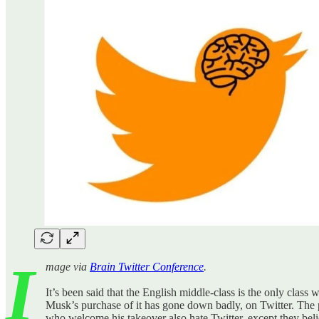
I
mage via
Brain Twitter Conference
.
It’s been said that the English middle-class is the only class w
Musk’s purchase of it has gone down badly, on Twitter. The 
who welcome his takeover also hate Twitter, except they believ