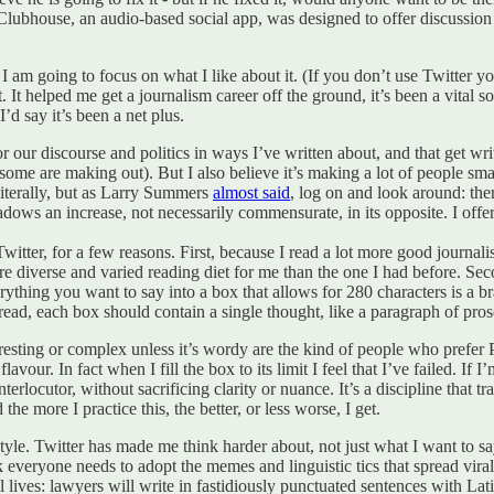
ubhouse, an audio-based social app, was designed to offer discussion wi
I am going to focus on what I like about it. (If you don’t use Twitter you’
t. It helped me get a journalism career off the ground, it’s been a vital 
’d say it’s been a net plus.
for our discourse and politics in ways I’ve written about, and that get wr
as some are making out). But I also believe it’s making a lot of people sm
literally, but as Larry Summers
almost said
, log on and look around: ther
adows an increase, not necessarily commensurate, in its opposite. I offer
Twitter, for a few reasons. First, because I read a lot more good journal
ore diverse and varied reading diet for me than the one I had before. Seco
ng you want to say into a box that allows for 280 characters is a braci
hread, each box should contain a single thought, like a paragraph of pros
esting or complex unless it’s wordy are the kind of people who prefer
 flavour. In fact when I fill the box to its limit I feel that I’ve failed. I
ocutor, without sacrificing clarity or nuance. It’s a discipline that tra
 more I practice this, the better, or less worse, I get.
tyle. Twitter has made me think harder about, not just what I want to say,
k everyone needs to adopt the memes and linguistic tics that spread vira
l lives: lawyers will write in fastidiously punctuated sentences with Lat