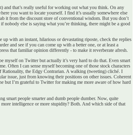
ast) and that’s really useful for working out what you think. On any
where you want to locate yourself. I find it’s usually somewhere else
 grab it from the discount store of conventional wisdom. But you don’t
ct, if nobody else is saying what you’re thinking, there might be a good
 up with an instant, hilarious or devastating riposte, check the replies
rder and see if you can come up with a better one, or at least a
s that familiar opinion differently - to make it reverberate afresh.
 be myself on Twitter but actually it’s very hard to do that. Even smart
es me. Often I can sense myself becoming one of those stock characters
Rationality, the Edgy Contrarian. A walking (tweeting) cliché. I
ular issue, just from knowing their positions on other issues. Coherent
 one but I’m grateful to Twitter for making me more aware of how hard
 making smart people smarter and dumb people dumber. Now, quite
g more intelligence or more stupidity? Both. And which side of that