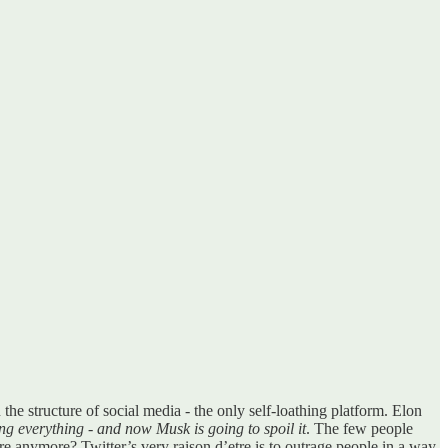
n the structure of social media - the only self-loathing platform. Elon
ining everything - and now Musk is going to spoil it
. The few people
ere anymore? Twitter’s very raison d’etre is to outrage people in a way