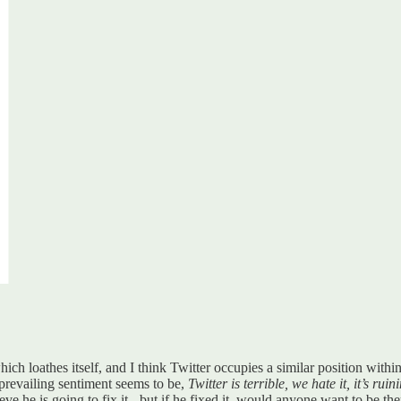
hich loathes itself, and I think Twitter occupies a similar position withi
prevailing sentiment seems to be,
Twitter is terrible, we hate it, it’s ru
e he is going to fix it - but if he fixed it, would anyone want to be th