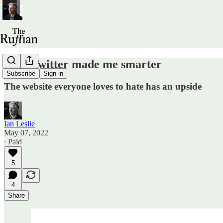
How Twitter made me smarter
Subscribe
Sign in
The website everyone loves to hate has an upside
Ian Leslie
May 07, 2022
∙ Paid
5
4
Share