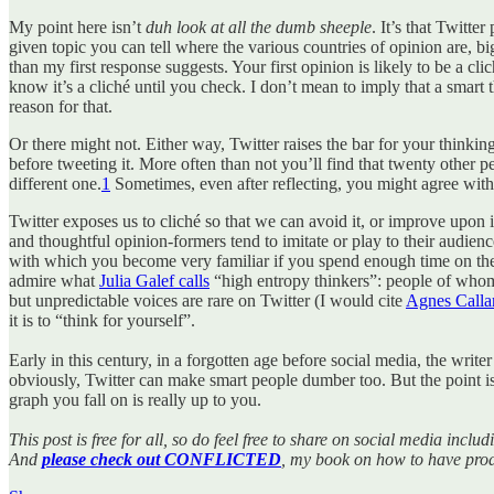
My point here isn’t
duh look at all the dumb sheeple
. It’s that Twitte
given topic you can tell where the various countries of opinion are, bi
than my first response suggests. Your first opinion is likely to be a c
know it’s a cliché until you check. I don’t mean to imply that a smart t
reason for that.
Or there might not. Either way, Twitter raises the bar for your thinkin
before tweeting it. More often than not you’ll find that twenty other p
different one.
1
Sometimes, even after reflecting, you might agree with 
Twitter exposes us to cliché so that we can avoid it, or improve upon it.
and thoughtful opinion-formers tend to imitate or play to their audien
with which you become very familiar if you spend enough time on the 
admire what
Julia Galef calls
“high entropy thinkers”: people of whom i
but unpredictable voices are rare on Twitter (I would cite
Agnes Calla
it is to “think for yourself”.
Early in this century, in a forgotten age before social media, the wri
obviously, Twitter can make smart people dumber too. But the point is
graph you fall on is really up to you.
This post is free for all, so do feel free to share on social media inc
And
please check out CONFLICTED
, my book on how to have prod