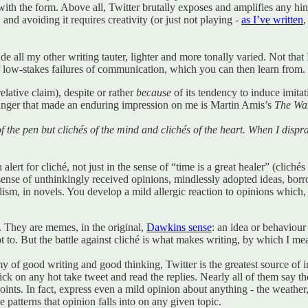
ith the form. Above all, Twitter brutally exposes and amplifies any hin
 and avoiding it requires creativity (or just not playing -
as I’ve written
,
ade all my other writing tauter, lighter and more tonally varied. Not that
of low-stakes failures of communication, which you can then learn from.
relative claim), despite or rather
because
of its tendency to induce imitat
unger that made an enduring impression on me is Martin Amis’s
The War
 of the pen but clichés of the mind and clichés of the heart. When I disp
ert for cliché, not just in the sense of “time is a great healer” (clichés
he sense of unthinkingly received opinions, mindlessly adopted ideas, bo
lism, in novels. You develop a mild allergic reaction to opinions which
t. They are memes, in the original,
Dawkins sense
: an idea or behaviour
not to. But the battle against cliché is what makes writing, by which I me
nemy of good writing and good thinking, Twitter is the greatest source 
ck on any hot take tweet and read the replies. Nearly all of them say 
ts. In fact, express even a mild opinion about anything - the weather, go
 patterns that opinion falls into on any given topic.