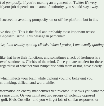
t of
pomposity
. If you’re making an argument on Twitter it’s very
 if your job depends on an aura of authority, you should stay away.
 I succeed in avoiding pomposity, on or off the platform, but in this
ive thought. This is the final and probably most important reason
 Against Cliché
. This passage in particular:
raise, I am usually quoting clichés. When I praise, I am usually quoting
 like that have their functions, and sometimes a lack of freshness is a
rrowed sentiments. Clichés of the mind. Once you are on alert for these
, regardless of whether you sympathise with them or not, have clearly
 which infects your brain while tricking you into believing you
an thinking, difficult and worthwhile.
of information on enemy manoeuvres yet invented. It shows you what the
the same thing. Or you might get two groups of violently opposed
lf, Elvis Costello - and you will get lots of similar responses, or