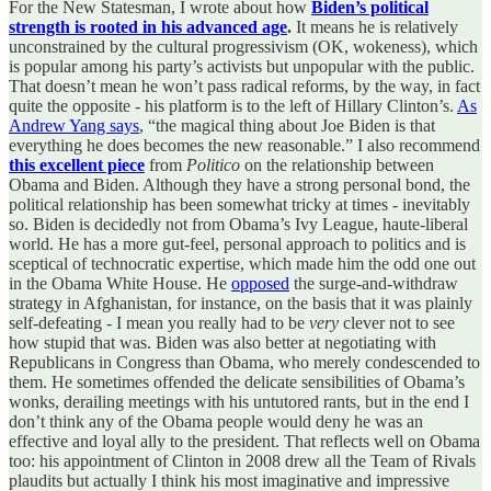
For the New Statesman, I wrote about how
Biden’s political
strength is rooted in his advanced age
.
It means he is relatively
unconstrained by the cultural progressivism (OK, wokeness), which
is popular among his party’s activists but unpopular with the public.
That doesn’t mean he won’t pass radical reforms, by the way, in fact
quite the opposite - his platform is to the left of Hillary Clinton’s.
As
Andrew Yang says
, “the magical thing about Joe Biden is that
everything he does becomes the new reasonable.” I also recommend
this excellent piece
from
Politico
on the relationship between
Obama and Biden. Although they have a strong personal bond, the
political relationship has been somewhat tricky at times - inevitably
so. Biden is decidedly not from Obama’s Ivy League, haute-liberal
world. He has a more gut-feel, personal approach to politics and is
sceptical of technocratic expertise, which made him the odd one out
in the Obama White House. He
opposed
the surge-and-withdraw
strategy in Afghanistan, for instance, on the basis that it was plainly
self-defeating - I mean you really had to be
very
clever not to see
how stupid that was. Biden was also better at negotiating with
Republicans in Congress than Obama, who merely condescended to
them. He sometimes offended the delicate sensibilities of Obama’s
wonks, derailing meetings with his untutored rants, but in the end I
don’t think any of the Obama people would deny he was an
effective and loyal ally to the president. That reflects well on Obama
too: his appointment of Clinton in 2008 drew all the Team of Rivals
plaudits but actually I think his most imaginative and impressive