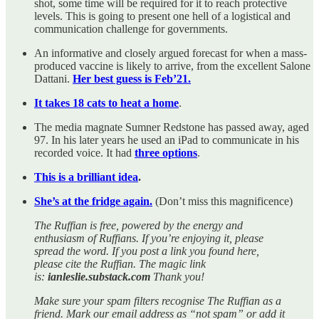
shot, some time will be required for it to reach protective
levels. This is going to present one hell of a logistical and
communication challenge for governments.
An informative and closely argued forecast for when a mass-
produced vaccine is likely to arrive, from the excellent Salone
Dattani.
Her best guess is Feb’21.
It takes 18 cats to heat a home
.
The media magnate Sumner Redstone has passed away, aged
97. In his later years he used an iPad to communicate in his
recorded voice. It had
three options
.
This is a brilliant idea
.
She’s at the fridge again.
(Don’t miss this magnificence)
The Ruffian is free, powered by the energy and
enthusiasm of Ruffians. If you’re enjoying it, please
spread the word. If you post a link you found here,
please cite the Ruffian. The magic link
is:
ianleslie.substack.com
Thank you!
Make sure your spam filters recognise The Ruffian as a
friend. Mark our email address as “not spam” or add it