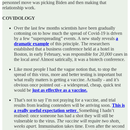
personnel move was picking Biden and then making that
relationship work.
COVIDOLOGY
Over the last few months scientists have been gradually
cottoning on to how much the spread of Covid-19 is driven
by a few “superspreading” events. A new study reveals
a
dramatic example
of this principle. The researchers
established that a business conference held at a hotel in
Boston, in early February, was responsible for
20,000
cases in
the local area! Almost satirically, it was a biotech conference.
Like most people I had the vague notion that, to stop the
spread of this virus, more and better testing is important but
what really matters is getting a vaccine. Actually - and it’s
obvious once pointed out - a widespread, cheap, quick test
would be
just as effective as a vaccine.
That’s not to say I’m not praying for a vaccine, and trial
results from leading contenders will be arriving soon.
This is
a really useful expectation setter
.
Something I hadn’t
realised: once someone has had a shot they will still be
vulnerable to the virus.
The vaccine will require two shots,
weeks apart.
Immunisation takes time. Even after the second