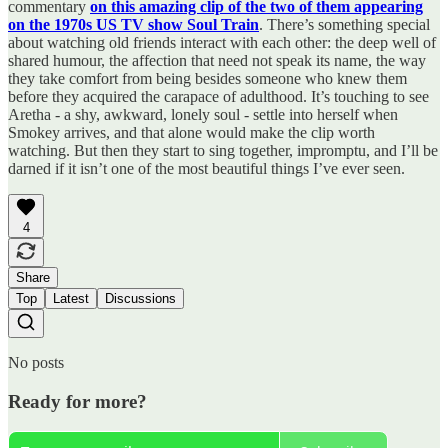
commentary
on this amazing clip of the two of them appearing
on the 1970s US TV show Soul Train
. There’s something special
about watching old friends interact with each other: the deep well of
shared humour, the affection that need not speak its name, the way
they take comfort from being besides someone who knew them
before they acquired the carapace of adulthood. It’s touching to see
Aretha - a shy, awkward, lonely soul - settle into herself when
Smokey arrives, and that alone would make the clip worth
watching. But then they start to sing together, impromptu, and I’ll be
darned if it isn’t one of the most beautiful things I’ve ever seen.
4
Share
Top
Latest
Discussions
No posts
Ready for more?