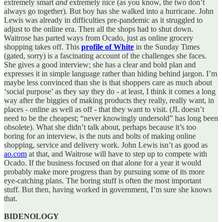
extremely smart
and
extremely nice (as you know, the two don’t
always go together). But boy has she walked into a hurricane. John
Lewis was already in difficulties pre-pandemic as it struggled to
adjust to the online era. Then all the shops had to shut down.
Waitrose has parted ways from Ocado, just as online grocery
shopping takes off. This
profile of White
in the Sunday Times
(gated, sorry) is a fascinating account of the challenges she faces.
She gives a good interview; she has a clear and bold plan and
expresses it in simple language rather than hiding behind jargon. I’m
maybe less convinced than she is that shoppers care as much about
‘social purpose’ as they say they do - at least, I think it comes a long
way after the biggies of making products they really, really want, in
places - online as well as off - that they want to visit. (JL doesn’t
need to be the cheapest; “never knowingly undersold” has long been
obsolete). What she didn’t talk about, perhaps because it’s too
boring for an interview, is the nuts and bolts of making online
shopping, service and delivery work. John Lewis isn’t as good as
ao.com
at that, and Waitrose will have to step up to compete with
Ocado. If the business focused on that alone for a year it would
probably make more progress than by pursuing some of its more
eye-catching plans. The boring stuff is often the most important
stuff. But then, having worked in government, I’m sure she knows
that.
BIDENOLOGY