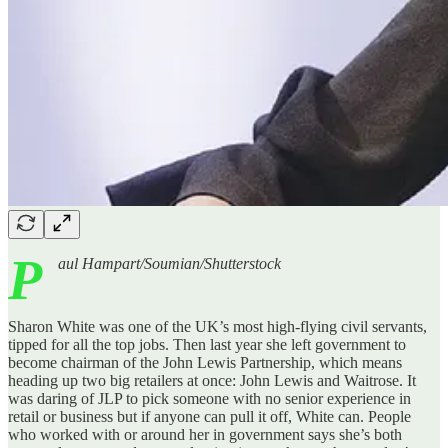
P
aul Hampart/Soumian/Shutterstock
Sharon White was one of the UK’s most high-flying civil servants,
tipped for all the top jobs. Then last year she left government to
become chairman of the John Lewis Partnership, which means
heading up two big retailers at once: John Lewis and Waitrose. It
was daring of JLP to pick someone with no senior experience in
retail or business but if anyone can pull it off, White can. People
who worked with or around her in government says she’s both