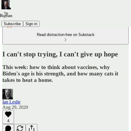
Subscribe
Sign in
Read distraction-free on Substack
I can't stop trying, I can't give up hope
This week: how to think about vaccines, why
Biden's age is his strength, and how many cats it
takes to heat a home.
Ian Leslie
Aug 29, 2020
4