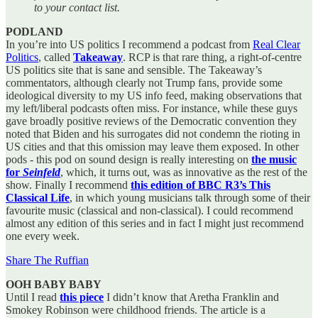
to your contact list.
PODLAND
In you’re into US politics I recommend a podcast from
Real Clear
Politics
, called
Takeaway
. RCP is that rare thing, a right-of-centre
US politics site that is sane and sensible. The Takeaway’s
commentators, although clearly not Trump fans, provide some
ideological diversity to my US info feed, making observations that
my left/liberal podcasts often miss. For instance, while these guys
gave broadly positive reviews of the Democratic convention they
noted that Biden and his surrogates did not condemn the rioting in
US cities and that this omission may leave them exposed. In other
pods - this pod on sound design is really interesting on
the music
for
Seinfeld
, which, it turns out, was as innovative as the rest of the
show. Finally I recommend
this edition of BBC R3’s This
Classical Life
, in which young musicians talk through some of their
favourite music (classical and non-classical). I could recommend
almost any edition of this series and in fact I might just recommend
one every week.
Share The Ruffian
OOH BABY BABY
Until I read
this piece
I didn’t know that Aretha Franklin and
Smokey Robinson were childhood friends. The article is a