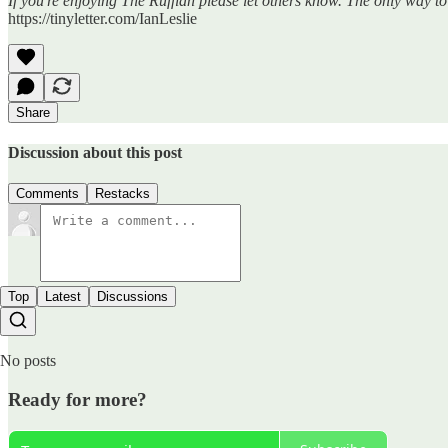
If you're enjoying The Ruffian please let others know. The only way t
https://tinyletter.com/IanLeslie
Share
Discussion about this post
Comments
Restacks
Top
Latest
Discussions
No posts
Ready for more?