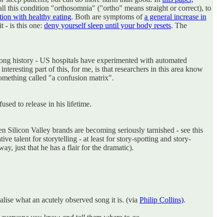
call this condition "orthosomnia" ("ortho" means straight or correct), to
ion with healthy eating
. Both are symptoms of
a general increase in
t - is this one:
deny yourself sleep until your body resets
. The
ly long history - US hospitals have experimented with automated
eresting part of this, for me, is that researchers in this area know
 something called "a confusion matrix".
sed to release in his lifetime.
when Silicon Valley brands are becoming seriously tarnished - see this
 talent for storytelling - at least for story-spotting and story-
y, just that he has a flair for the dramatic).
alise what an acutely observed song it is. (via
Philip Collins)
.