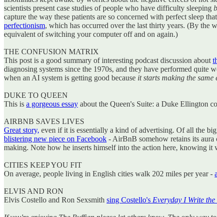
scientists present case studies of people who have difficulty sleeping
b
capture the way these patients are so concerned with perfect sleep that t
perfectionism
, which has occurred over the last thirty years. (By the wa
equivalent of switching your computer off and on again.)
THE CONFUSION MATRIX
This post is a good summary of interesting podcast discussion about
t
diagnosing systems since the 1970s, and they have performed quite well
when an AI system is getting good because
it starts making the same
DUKE TO QUEEN
This is
a gorgeous essay
about the Queen's Suite: a Duke Ellington com
AIRBNB SAVES LIVES
Great story,
even if it is essentially a kind of advertising. Of all the 
blistering new piece on Facebook
- AirBnB somehow retains its aura of 
making. Note how he inserts himself into the action here, knowing it wil
CITIES KEEP YOU FIT
On average, people living in English cities walk 202 miles per year -
ELVIS AND RON
Elvis Costello and Ron Sexsmith
sing Costello's
Everyday I Write the