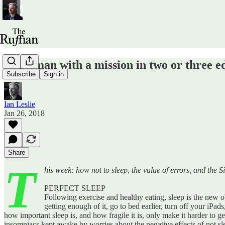
I'm a man with a mission in two or three ed
Subscribe
Sign in
Ian Leslie
Jan 26, 2018
Share
T
his week: how not to sleep, the value of errors, and the Si
PERFECT SLEEP
Following exercise and healthy eating, sleep is the new ob
getting enough of it, go to bed earlier, turn off your iPa
how important sleep is, and how fragile it is, only make it harder to 
insomniacs kept awake by worries about the negative effects of not sl