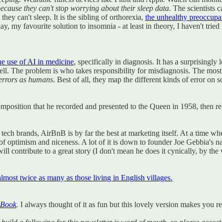
ecause they can't stop worrying about their sleep data
. The scientists 
hey can't sleep. It is the sibling of orthorexia,
the unhealthy preoccupat
y, my favourite solution to insomnia - at least in theory, I haven't tried i
he use of AI in medicine
, specifically in diagnosis. It has a surprising
. The problem is who takes responsibility for misdiagnosis. The most int
 errors as humans
. Best of all, they map the different kinds of error on
position that he recorded and presented to the Queen in 1958, then refu
big tech brands, AirBnB is by far the best at marketing itself. At a time 
optimism and niceness. A lot of it is down to founder Joe Gebbia's native
l contribute to a great story (I don't mean he does it cynically, by the wa
almost twice as many as those living in English villages.
 Book
.
I always thought of it as fun but this lovely version makes you re