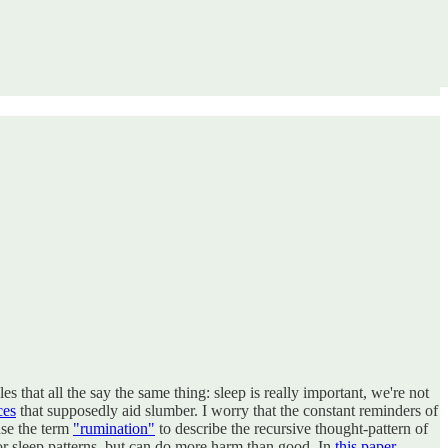
s that all the say the same thing: sleep is really important, we're not
ces
that supposedly aid slumber. I worry that the constant reminders of
use the term
"rumination"
to describe the recursive thought-pattern of
or sleep patterns, but can do more harm than good. In
this paper,