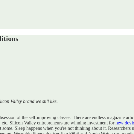
itions
licon Valley brand we still like.
session of the self-improving classes. There are endless magazine article
ds, etc. Silicon Valley entrepreneurs are winning investment for
new devi
get some. Sleep happens when you're not thinking about it. Researchers 
eeping. Wearable fitness devices like Fitbit and Apple Watch can monit