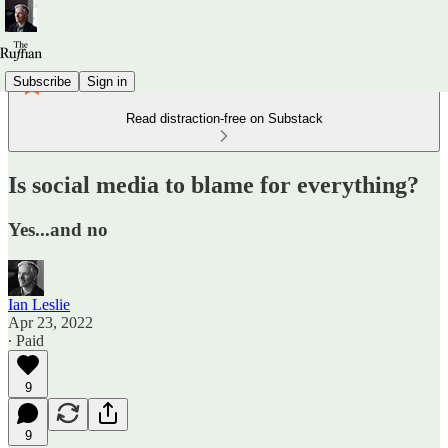
Subscribe
Sign in
Read distraction-free on Substack
Is social media to blame for everything?
Yes...and no
Ian Leslie
Apr 23, 2022
∙ Paid
9
9