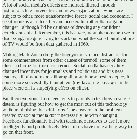
A lot of social media’s effects are indirect, filtered through
institutions like universities and news organizations which are
subject to other, more transformative forces, social and economic. I
see it more as an intensifier and accelerator rather than a game
changer - although I’d be cautious of drawing any confident
conclusions at all. Remember, this is a very new phenomenon we’re
discussing. Imagine trying to work out what the social ramifications
of TV would be from data gathered in 1960.
Making Mark Zuckerberg the bogeyman is a nice distraction for
some commentators from other causes of turmoil, some of them
closer to home for those concerned. Social media has certainly
changed incentives for journalists and politicians and business
leaders, all of whom are still grappling with how best to deploy it,
some more successfully than others (my favourite passages in the
piece were on its stupefying effect on elites).
But then everyone, from teenagers to parents to teachers to single
daters, is figuring out how to get the most out of this technology
while minimising the self-harms. The answers to the problems
created by social media don’t necessarily lie with changing
Facebook functionality but with teaching ourselves to use it more
intelligently and productively. Most of us have quite a long way to
go on that front.