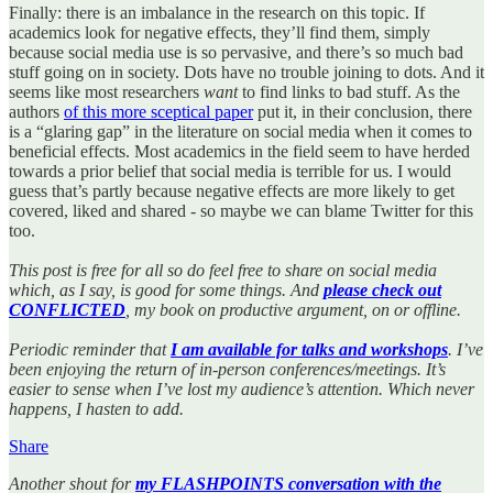
Finally: there is an imbalance in the research on this topic. If
academics look for negative effects, they’ll find them, simply
because social media use is so pervasive, and there’s so much bad
stuff going on in society. Dots have no trouble joining to dots. And it
seems like most researchers
want
to find links to bad stuff. As the
authors
of this more sceptical paper
put it, in their conclusion, there
is a “glaring gap” in the literature on social media when it comes to
beneficial effects. Most academics in the field seem to have herded
towards a prior belief that social media is terrible for us. I would
guess that’s partly because negative effects are more likely to get
covered, liked and shared - so maybe we can blame Twitter for this
too.
This post is free for all so do feel free to share on social media
which, as I say, is good for some things. And
please check out
CONFLICTED
, my book on productive argument, on or offline.
Periodic reminder that
I am available for talks and workshops
. I’ve
been enjoying the return of in-person conferences/meetings. It’s
easier to sense when I’ve lost my audience’s attention. Which never
happens, I hasten to add.
Share
Another shout for
my FLASHPOINTS conversation with the