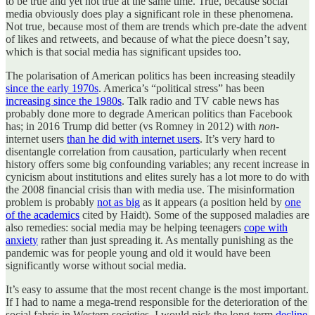
to be true and yet not true at the same time. True, because social
media obviously does play a significant role in these phenomena.
Not true, because most of them are trends which pre-date the advent
of likes and retweets, and because of what the piece doesn’t say,
which is that social media has significant upsides too.
The polarisation of American politics has been increasing steadily
since the early 1970s
. America’s “political stress” has been
increasing since the 1980s
. Talk radio and TV cable news has
probably done more to degrade American politics than Facebook
has; in 2016 Trump did better (vs Romney in 2012) with
non
-
internet users
than he did with internet users
. It’s very hard to
disentangle correlation from causation, particularly when recent
history offers some big confounding variables; any recent increase in
cynicism about institutions and elites surely has a lot more to do with
the 2008 financial crisis than with media use. The misinformation
problem is probably
not as big
as it appears (a position held by
one
of the academics
cited by Haidt). Some of the supposed maladies are
also remedies: social media may be helping teenagers
cope with
anxiety
rather than just spreading it. As mentally punishing as the
pandemic was for people young and old it would have been
significantly worse without social media.
It’s easy to assume that the most recent change is the most important.
If I had to name a mega-trend responsible for the deterioration of the
social fabric in Western societies, I would pick the long-term
decline