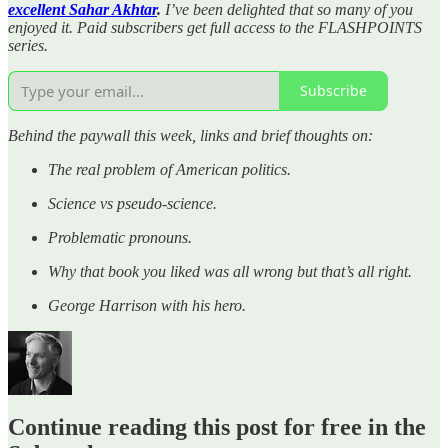
excellent Sahar Akhtar
.
I’ve been delighted that so many of you
enjoyed it. Paid subscribers get full access to the FLASHPOINTS
series.
Subscribe
Behind the paywall this week, links and brief thoughts on:
The real problem of American politics.
Science vs pseudo-science.
Problematic pronouns.
Why that book you liked was all wrong but that’s all right.
George Harrison with his hero.
Continue reading this post for free in the