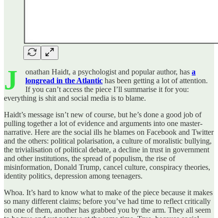
J
onathan Haidt, a psychologist and popular author, has
a
longread in the Atlantic
has been getting a lot of attention.
If you can’t access the piece I’ll summarise it for you:
everything is shit and social media is to blame.
Haidt’s message isn’t new of course, but he’s done a good job of
pulling together a lot of evidence and arguments into one master-
narrative. Here are the social ills he blames on Facebook and Twitter
and the others: political polarisation, a culture of moralistic bullying,
the trivialisation of political debate, a decline in trust in government
and other institutions, the spread of populism, the rise of
misinformation, Donald Trump, cancel culture, conspiracy theories,
identity politics, depression among teenagers.
Whoa. It’s hard to know what to make of the piece because it makes
so many different claims; before you’ve had time to reflect critically
on one of them, another has grabbed you by the arm. They all seem