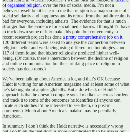
of organised religion
, over the rise of social media. I’m not a
believer myself but it’s clear to me that religion is a major source of
social solidarity and happiness and its retreat from the public realm is
bad for everyone, including atheists. The evidence for that is much
stronger than the evidence for social media harms. I thought I’d have
to track down some of it to make this point but conveniently, a
recent research project has done
a pretty comprehensive job on it
.
120 different teams were asked to analyse the connection between
religious belief and well-being using different methodologies - and
117 of them found that higher religiosity predicted higher well-
being. (Of course, there’s interaction between the decline of religion
and online communication but the shrinking place of religion in
society has deep roots.)
We’ve been talking about America a lot, and that’s OK because
Haidt is writing for an American magazine and at least some of what
he’s talking about applies globally. But a drawback of Haidt’s
approach is that he doesn’t compare social media use across borders
and track it to some of the outcomes he identifies (if anyone can
locate such studies I’d be interested to see them, do post in
comments). Much about America’s malaise may be peculiarly
American.
In summary I don’t think the Haidt narrative is necessarily wrong
but I do think the real story is more complicated than he makes out.