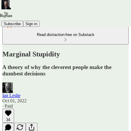
Subscribe
Sign in
Read distraction-free on Substack
Marginal Stupidity
A theory of why the cleverest people make the
dumbest decisions
Ian Leslie
Oct 01, 2022
∙ Paid
34