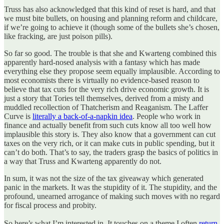
Truss has also acknowledged that this kind of reset is hard, and that
we must bite bullets, on housing and planning reform and childcare,
if we’re going to achieve it (though some of the bullets she’s chosen,
like fracking, are just poison pills).
So far so good. The trouble is that she and Kwarteng combined this
apparently hard-nosed analysis with a fantasy which has made
everything else they propose seem equally implausible. According to
most economists there is virtually no evidence-based reason to
believe that tax cuts for the very rich drive economic growth. It is
just a story that Tories tell themselves, derived from a misty and
muddled recollection of Thatcherism and Reaganism. The Laffer
Curve is
literally a back-of-a-napkin idea
. People who work in
finance and actually benefit from such cuts know all too well how
implausible this story is. They also know that a government can cut
taxes on the very rich, or it can make cuts in public spending, but it
can’t do both. That’s to say, the traders grasp the basics of politics in
a way that Truss and Kwarteng apparently do not.
In sum, it was not the size of the tax giveaway which generated
panic in the markets. It was the stupidity of it. The stupidity, and the
profound, unearned arrogance of making such moves with no regard
for fiscal process and probity.
So here’s what I’m interested in. It touches on a theme I often
return