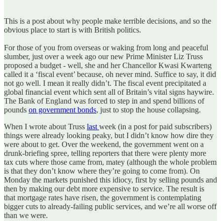
This is a post about why people make terrible decisions, and so the
obvious place to start is with British politics.
For those of you from overseas or waking from long and peaceful
slumber, just over a week ago our new Prime Minister Liz Truss
proposed a budget - well, she and her Chancellor Kwasi Kwarteng
called it a ‘fiscal event’ because, oh never mind. Suffice to say, it did
not go well. I mean it really didn’t. The fiscal event precipitated a
global financial event which sent all of Britain’s vital signs haywire.
The Bank of England was forced to step in and spend billions of
pounds
on government bonds
, just to stop the house collapsing.
When I wrote about Truss
last
week (in a post for paid subscribers)
things were already looking peaky, but I didn’t know how dire they
were about to get. Over the weekend, the government went on a
drunk-briefing spree, telling reporters that there were plenty more
tax cuts where those came from, matey (although the whole problem
is that they don’t know where they’re going to come from). On
Monday the markets punished this idiocy, first by selling pounds and
then by making our debt more expensive to service. The result is
that mortgage rates have risen, the government is contemplating
bigger cuts to already-failing public services, and we’re all worse off
than we were.