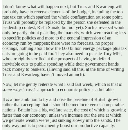
I don’t know what will happen next, but Truss and Kwarteng will
probably have to reverse elements of the budget, including the top
rate tax cut which sparked the whole conflagration (at some point,
Truss will probably be replaced by the person she defeated in the
leadership contest, Rishi Sunak, but not yet). Such a reversal would
only be partly about placating the markets, which were reacting less
to specific policies and more to the general impression of an
economy run by muppets; there were no forecasts, no proper
costings, nothing about how the £60 billion energy package plus tax
cuts are going to be paid for. They also need to placate Tory MPs,
who are rightly terrified at the prospect of having to defend
inevitable cuts to public spending while their government hands
back money to bankers. (Having said all this, at the time of writing
Truss and Kwarteng haven’t moved an inch).
Now, let me gently reiterate what I said last week, which is that
in
some ways
Truss’s approach to economic policy is admirable.
It
is
a fine ambition to try and raise the baseline of British growth
rather than accepting that it should be mediocre versus comparable
nations. Britain has a big welfare state, the cost of which is growing
faster than our economy; unless we increase our the rate at which
we generate wealth we’re just sinking slowly into the sands. The
only way out is to permanently boost our productive capacity.