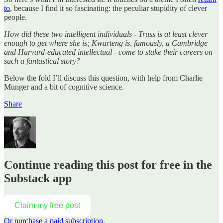
to
, because I find it so fascinating: the peculiar stupidity of clever
people.
How did these two intelligent individuals - Truss is at least clever
enough to get where she is; Kwarteng is, famously, a Cambridge
and Harvard-educated intellectual - come to stake their careers on
such a fantastical story?
Below the fold I’ll discuss this question, with help from Charlie
Munger and a bit of cognitive science.
Share
Continue reading this post for free in the
Substack app
Claim my free post
Or purchase a paid subscription.