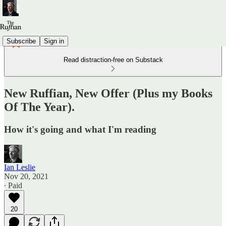
Subscribe
Sign in
Read distraction-free on Substack
New Ruffian, New Offer (Plus my Books
Of The Year).
How it's going and what I'm reading
Ian Leslie
Nov 20, 2021
∙ Paid
20