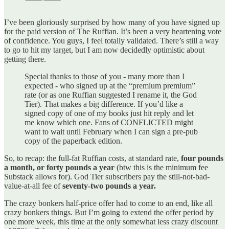
I’ve been gloriously surprised by how many of you have signed up
for the paid version of The Ruffian. It’s been a very heartening vote
of confidence. You guys, I feel totally validated. There’s still a way
to go to hit my target, but I am now decidedly optimistic about
getting there.
Special thanks to those of you - many more than I
expected - who signed up at the “premium premium”
rate (or as one Ruffian suggested I rename it, the God
Tier). That makes a big difference. If you’d like a
signed copy of one of my books just hit reply and let
me know which one. Fans of CONFLICTED might
want to wait until February when I can sign a pre-pub
copy of the paperback edition.
So, to recap: the full-fat Ruffian costs, at standard rate,
four pounds
a month,
or
forty pounds a year
(btw this is the minimum fee
Substack allows for). God Tier subscribers pay the still-not-bad-
value-at-all fee of
seventy-two pounds a year.
The crazy bonkers half-price offer had to come to an end, like all
crazy bonkers things. But I’m going to extend the offer period by
one more week, this time at the only somewhat less crazy discount