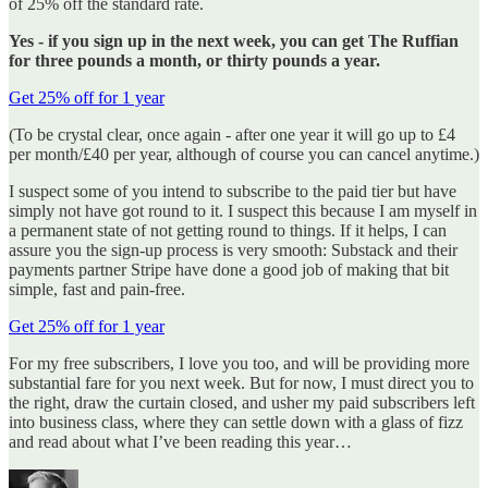
of 25% off the standard rate.
Yes -
if you sign up in the next week, you can get The Ruffian
for three pounds a month, or thirty pounds a year.
Get 25% off for 1 year
(To be crystal clear, once again - after one year it will go up to £4
per month/£40 per year, although of course you can cancel anytime.)
I suspect some of you intend to subscribe to the paid tier but have
simply not have got round to it. I suspect this because I am myself in
a permanent state of not getting round to things. If it helps, I can
assure you the sign-up process is very smooth: Substack and their
payments partner Stripe have done a good job of making that bit
simple, fast and pain-free.
Get 25% off for 1 year
For my free subscribers, I love you too, and will be providing more
substantial fare for you next week. But for now, I must direct you to
the right, draw the curtain closed, and usher my paid subscribers left
into business class, where they can settle down with a glass of fizz
and read about what I’ve been reading this year…