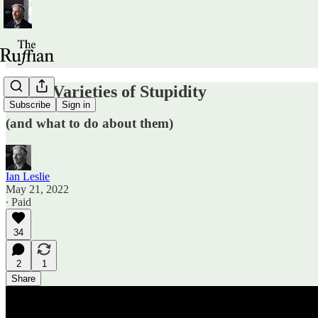
Seven Varieties of Stupidity
Subscribe
Sign in
(and what to do about them)
Ian Leslie
May 21, 2022
∙ Paid
34
2
1
Share