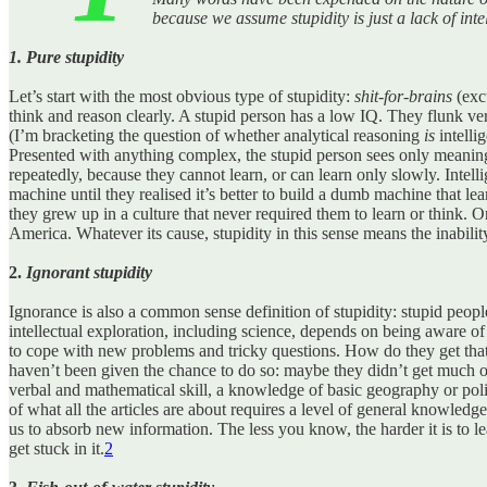
because we assume stupidity is just a lack of inte
1. Pure stupidity
Let’s start with the most obvious type of stupidity:
shit-for-brains
(excu
think and reason clearly. A stupid person has a low IQ. They flunk ver
(I’m bracketing the question of whether analytical reasoning
is
intellig
Presented with anything complex, the stupid person sees only meaningl
repeatedly, because they cannot learn, or can learn only slowly. Intelli
machine until they realised it’s better to build a dumb machine that lear
they grew up in a culture that never required them to learn or think. 
America. Whatever its cause, stupidity in this sense means the inability
2.
Ignorant stupidity
Ignorance is also a common sense definition of stupidity: stupid peopl
intellectual exploration, including science, depends on being aware o
to cope with new problems and tricky questions. How do they get that 
haven’t been given the chance to do so: maybe they didn’t get much of
verbal and mathematical skill, a knowledge of basic geography or poli
of what all the articles are about requires a level of general knowled
us to absorb new information. The less you know, the harder it is to l
get stuck in it.
2