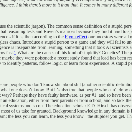
lligence. I think there’s more to it than that. It comes in many differe
se the scientific jargon). The common sense definition of a stupid person
bal reasoning tests and Raven’s matrices because they find it hard to spo
ence - if it is, then according to the
Flynn effect
our ancestors were all m
ess chaos. Introduce a stupid person to a game and they will fail to und
gence is inseparable from learning, something that it took AI scientists a 
ns fast.
1
What are the causes of this kind of stupidity? Genetics? Th
Or maybe they were poisoned: a recent study found that lead has been res
 to identify patterns, follow logic, or learn from experience. A stupid pe
e are people who don’t know shit about shit (another scientific definit
f what one doesn’t know. But it’s also true that people who can’t draw 
way? Perhaps they have faulty hardware, as per #1, and so have been un
 an education, either from their parents or from school, and so lack th
tical systems and so on. The education scholar E.D. Hirsch has observe
ge most of us take for granted. Background knowledge in any domain is li
earn; the less you can learn, the less you know - the stupider you get. 