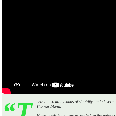
“T
here are so many kinds of stupidity, and cleverne
Thomas Mann.
Many words have been expended on the nature of in