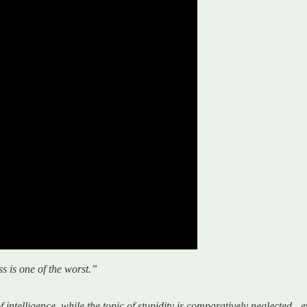
ss is one of the worst.”
telligence, while the topic of stupidity is comparatively neglected - e