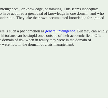
intelligence’), or knowledge, or thinking. This seems inadequate.
ho have acquired a great deal of knowledge in one domain, and who
 wander into. They take their own accumulated knowledge for granted
 there is such a phenomenon as
general intelligence
. But they can wildly
historians can be stupid once outside of their academic field. Often,
e domain of risk when in reality they were in the domain of
ey were now in the domain of crisis management.