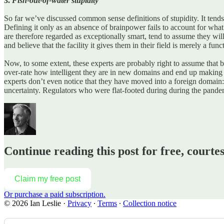
3.
Fish-out-of-water stupidity
So far we’ve discussed common sense definitions of stupidity.
It tend
Defining it only as an absence of brainpower fails to account for what
are therefore regarded as exceptionally smart, tend to assume they w
and believe that the facility it gives them in their field is merely a func
Now, to some extent, these experts are probably right to assume that be
over-rate how intelligent they are in new domains and end up making ter
experts don’t even notice that they have moved into a foreign domain
uncertainty. Regulators who were flat-footed during during the pande
Continue reading this post for free, courtes
Claim my free post
Or purchase a paid subscription.
© 2026 Ian Leslie
·
Privacy
∙
Terms
∙
Collection notice