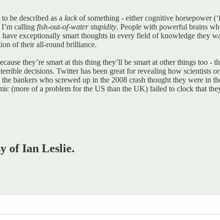
s to be described as a
lack
of something - either cognitive horsepower (‘
 I’m calling
fish-out-of-water stupidity
. People with powerful brains w
ill have exceptionally smart thoughts in every field of knowledge they
tion of their all-round brilliance.
cause they’re smart at this thing they’ll be smart at other things too -
rible decisions. Twitter has been great for revealing how scientists or 
: the bankers who screwed up in the 2008 crash thought they were in th
mic (more of a problem for the US than the UK) failed to clock that th
y of Ian Leslie.