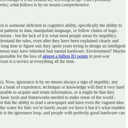
nt forms; what follows is by no means comprehensive.
 is someone deficient in cognitive ability, specifically the ability to
t patterns in data, manipulate language, or follow chains of logic.
orons - but the lack of it is what most people mean by stupidity).
erstand the rules, even after they have been explained clearly and
long time to figure out; they spent years trying to design an intelligent
e person may have inherited bad mental hardware. Environment? Maybe
ponsible for the loss of
almost a billion IQ points
in post-war
rson is a novice at everything all the time.
ion). Now, ignorance is by no means always a sign of stupidity; any
on a bank of experience, technique or knowledge will find it very hard
able to acquire and retain information, or it might be that they
e basic tools and frameworks needed to make sense of the world -
d that the ability to read a newspaper and have even the vaguest idea
ke water for fish: we’re barely aware we have it but it’s what enables
This is the ignorance loop, and people with perfectly good hardware can