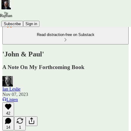
Subscribe
Sign in
Read distraction-free on Substack
'John & Paul'
A Note On My Forthcoming Book
Ian Leslie
Nov 07, 2023
Listen
42
14
1