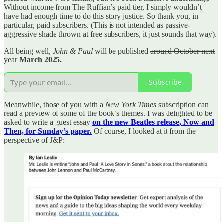
Without income from The Ruffian’s paid tier, I simply wouldn’t
have had enough time to do this story justice. So thank you, in
particular, paid subscribers. (This is not intended as passive-
aggressive shade thrown at free subscribers, it just sounds that way).
All being well,
John & Paul
will be published
around October next
yea
r
March 2025.
Subscribe
Meanwhile, those of you with a
New York Times
subscription can
read a preview of some of the book’s themes. I was delighted to be
asked to write a guest essay
on the new Beatles release, Now and
Then, for Sunday’s paper.
Of course, I looked at it from the
perspective of J&P: