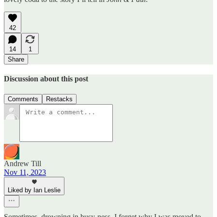
42
14
1
Share
Discussion about this post
Comments
Restacks
Andrew Till
Nov 11, 2023
Liked by Ian Leslie
Sometimes, drowning in busy-ness, I forget why I was moved to