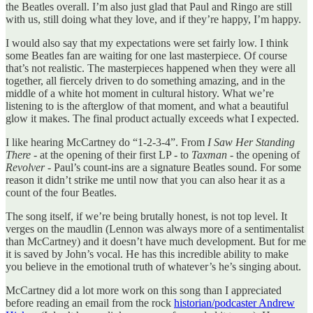
the Beatles overall. I’m also just glad that Paul and Ringo are still
with us, still doing what they love, and if they’re happy, I’m happy.
I would also say that my expectations were set fairly low. I think
some Beatles fan are waiting for one last masterpiece. Of course
that’s not realistic. The masterpieces happened when they were all
together, all fiercely driven to do something amazing, and in the
middle of a white hot moment in cultural history. What we’re
listening to is the afterglow of that moment, and what a beautiful
glow it makes. The final product actually exceeds what I expected.
I like hearing McCartney do “1-2-3-4”. From
I Saw Her Standing
There
- at the opening of their first LP - to
Taxman
- the opening of
Revolver
- Paul’s count-ins are a signature Beatles sound. For some
reason it didn’t strike me until now that you can also hear it as a
count of the four Beatles.
The song itself, if we’re being brutally honest, is not top level. It
verges on the maudlin (Lennon was always more of a sentimentalist
than McCartney) and it doesn’t have much development. But for me
it is saved by John’s vocal. He has this incredible ability to make
you believe in the emotional truth of whatever’s he’s singing about.
McCartney did a lot more work on this song than I appreciated
before reading an email from the rock
historian/podcaster Andrew