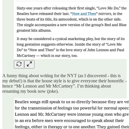
A funny thing about writing for the NYT (as I discovered - this is
my debut!) is that the house style is to give everyone their honorific -
hence “Mr Lennon and Mr McCartney”. I’m thinking about
renaming my book now (joke).