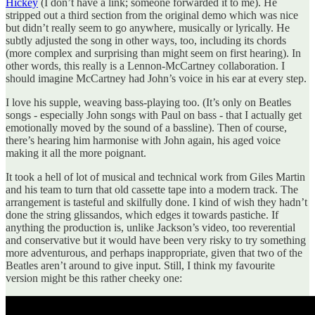
Hickey
(I don’t have a link; someone forwarded it to me). He
stripped out a third section from the original demo which was nice
but didn’t really seem to go anywhere, musically or lyrically. He
subtly adjusted the song in other ways, too, including its chords
(more complex and surprising than might seem on first hearing). In
other words, this really is a Lennon-McCartney collaboration. I
should imagine McCartney had John’s voice in his ear at every step.
I love his supple, weaving bass-playing too. (It’s only on Beatles
songs - especially John songs with Paul on bass - that I actually get
emotionally moved by the sound of a bassline). Then of course,
there’s hearing him harmonise with John again, his aged voice
making it all the more poignant.
It took a hell of lot of musical and technical work from Giles Martin
and his team to turn that old cassette tape into a modern track. The
arrangement is tasteful and skilfully done. I kind of wish they hadn’t
done the string glissandos, which edges it towards pastiche. If
anything the production is, unlike Jackson’s video, too reverential
and conservative but it would have been very risky to try something
more adventurous, and perhaps inappropriate, given that two of the
Beatles aren’t around to give input. Still, I think my favourite
version might be this rather cheeky one: