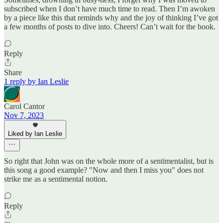
subscribed when I don’t have much time to read. Then I’m awoken
by a piece like this that reminds why and the joy of thinking I’ve got
a few months of posts to dive into. Cheers! Can’t wait for the book.
Reply
Share
1 reply by Ian Leslie
Carol Cantor
Nov 7, 2023
Liked by Ian Leslie
So right that John was on the whole more of a sentimentalist, but is
this song a good example? "Now and then I miss you" does not
strike me as a sentimental notion.
Reply