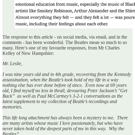
The response to this article - on social media, via email, and in the
comments - has been wonderful. The Beatles mean so much to so
many. Here’s one of my favourite responses, from Mr Charles
Kelley of New Hampshire:
Mr. Leslie,
I was nine years old and in 4th grade, recovering from the Kennedy
assassination, when the Beatle’s took hold of my life in a way
nothing else has ever done before of since. Even now at 69 years
old, I find myself no less in thrall, devouring Peter Jackson’s "Get
Back” as well as Paul McCartney’s 3-2-1 conversations as the
latest supplement to my collection of Beatle’s recordings and
memories.
This life long attachment has always been a mystery to me. There
are many artists whose music I love passionately, but who have
never taken hold of the deepest parts of me in this way. Why the
Beatles?