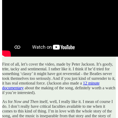
First of all, let’s cover the video, made by Peter Jackson. It’s goofy,
trite, tacky and sentimental. I rather like it. I think if he’d tried for
something ‘classy’ it might have got reverential - the Beatles never
took themselves too seriously. And if you just kind of surrender to it,
it has real emotional force. (Jackson also made a
12 minute
documentary
about the making of the song, definitely worth a watch
if you’re interested).
As for
Now and Then
itself, well, I really like it. I mean of course I
do. I don’t really have critical faculties available to me when it
comes to this kind of thing. I’m in love with the whole story of the
song, and the music is inseparable from that story and the story of