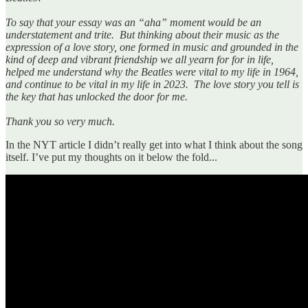
To say that your essay was an “aha” moment would be an
understatement and trite. But thinking about their music as the
expression of a love story, one formed in music and grounded in the
kind of deep and vibrant friendship we all yearn for for in life,
helped me understand why the Beatles were vital to my life in 1964,
and continue to be vital in my life in 2023. The love story you tell is
the key that has unlocked the door for me.
Thank you so very much.
In the NYT article I didn’t really get into what I think about the song
itself. I’ve put my thoughts on it below the fold...