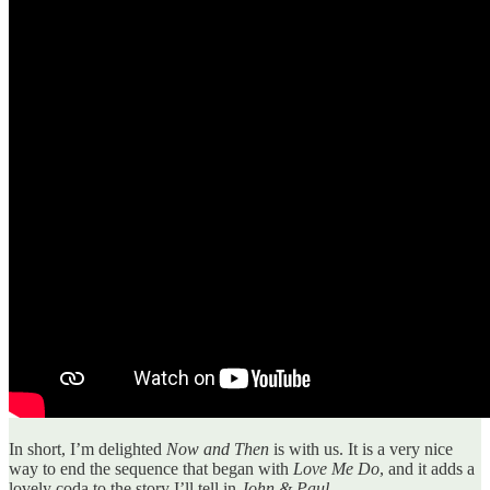
In short, I’m delighted
Now and Then
is with us. It is a very nice
way to end the sequence that began with
Love Me Do
, and it adds a
lovely coda to the story I’ll tell in
John & Paul
.