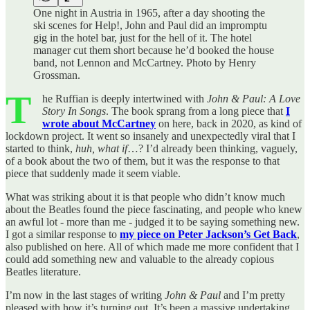
One night in Austria in 1965, after a day shooting the
ski scenes for Help!, John and Paul did an impromptu
gig in the hotel bar, just for the hell of it. The hotel
manager cut them short because he’d booked the house
band, not Lennon and McCartney. Photo by Henry
Grossman.
T
he Ruffian is deeply intertwined with
John & Paul: A Love
Story In Songs
. The book sprang from a long piece that
I
wrote about McCartney
on here, back in 2020, as kind of
lockdown project. It went so insanely and unexpectedly viral that I
started to think,
huh, what if
…? I’d already been thinking, vaguely,
of a book about the two of them, but it was the response to that
piece that suddenly made it seem viable.
What was striking about it is that people who didn’t know much
about the Beatles found the piece fascinating, and people who knew
an awful lot - more than me - judged it to be saying something new.
I got a similar response to
my piece on Peter Jackson’s Get Back
,
also published on here. All of which made me more confident that I
could add something new and valuable to the already copious
Beatles literature.
I’m now in the last stages of writing
John & Paul
and I’m pretty
pleased with how it’s turning out. It’s been a massive undertaking.