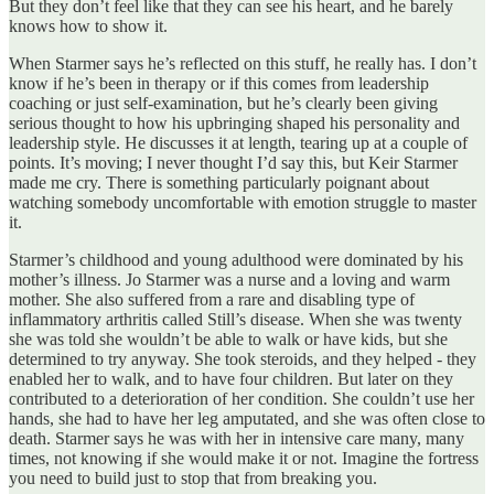
But they don’t feel like that they can see his heart, and he barely
knows how to show it.
When Starmer says he’s reflected on this stuff, he really has. I don’t
know if he’s been in therapy or if this comes from leadership
coaching or just self-examination, but he’s clearly been giving
serious thought to how his upbringing shaped his personality and
leadership style. He discusses it at length, tearing up at a couple of
points. It’s moving; I never thought I’d say this, but Keir Starmer
made me cry. There is something particularly poignant about
watching somebody uncomfortable with emotion struggle to master
it.
Starmer’s childhood and young adulthood were dominated by his
mother’s illness. Jo Starmer was a nurse and a loving and warm
mother. She also suffered from a rare and disabling type of
inflammatory arthritis called Still’s disease. When she was twenty
she was told she wouldn’t be able to walk or have kids, but she
determined to try anyway. She took steroids, and they helped - they
enabled her to walk, and to have four children. But later on they
contributed to a deterioration of her condition. She couldn’t use her
hands, she had to have her leg amputated, and she was often close to
death. Starmer says he was with her in intensive care many, many
times, not knowing if she would make it or not. Imagine the fortress
you need to build just to stop that from breaking you.