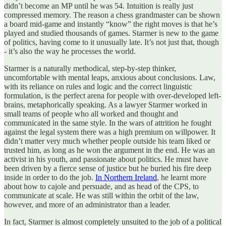
didn’t become an MP until he was 54. Intuition is really just
compressed memory. The reason a chess grandmaster can be shown
a board mid-game and instantly “know” the right moves is that he’s
played and studied thousands of games. Starmer is new to the game
of politics, having come to it unusually late. It’s not just that, though
- it’s also the way he processes the world.
Starmer is a naturally methodical, step-by-step thinker,
uncomfortable with mental leaps, anxious about conclusions. Law,
with its reliance on rules and logic and the correct linguistic
formulation, is the perfect arena for people with over-developed left-
brains, metaphorically speaking. As a lawyer Starmer worked in
small teams of people who all worked and thought and
communicated in the same style. In the wars of attrition he fought
against the legal system there was a high premium on willpower. It
didn’t matter very much whether people outside his team liked or
trusted him, as long as he won the argument in the end. He was an
activist in his youth, and passionate about politics. He must have
been driven by a fierce sense of justice but he buried his fire deep
inside in order to do the job.
In Northern Ireland
, he learnt more
about how to cajole and persuade, and as head of the CPS, to
communicate at scale. He was still within the orbit of the law,
however, and more of an administrator than a leader.
In fact, Starmer is almost completely unsuited to the job of a political