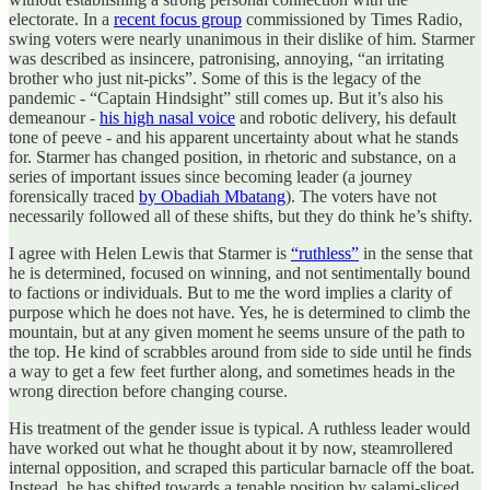
electorate. In a
recent focus group
commissioned by Times Radio,
swing voters were nearly unanimous in their dislike of him. Starmer
was described as insincere, patronising, annoying, “an irritating
brother who just nit-picks”. Some of this is the legacy of the
pandemic - “Captain Hindsight” still comes up. But it’s also his
demeanour -
his high nasal voice
and robotic delivery, his default
tone of peeve - and his apparent uncertainty about what he stands
for. Starmer has changed position, in rhetoric and substance, on a
series of important issues since becoming leader (a journey
forensically traced
by Obadiah Mbatang
). The voters have not
necessarily followed all of these shifts, but they do think he’s shifty.
I agree with Helen Lewis that Starmer is
“ruthless”
in the sense that
he is determined, focused on winning, and not sentimentally bound
to factions or individuals. But to me the word implies a clarity of
purpose which he does not have. Yes, he is determined to climb the
mountain, but at any given moment he seems unsure of the path to
the top. He kind of scrabbles around from side to side until he finds
a way to get a few feet further along, and sometimes heads in the
wrong direction before changing course.
His treatment of the gender issue is typical. A ruthless leader would
have worked out what he thought about it by now, steamrollered
internal opposition, and scraped this particular barnacle off the boat.
Instead, he has shifted towards a tenable position by salami-sliced