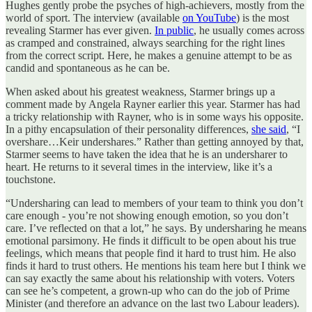
Hughes gently probe the psyches of high-achievers, mostly from the
world of sport. The interview (available
on YouTube
) is the most
revealing Starmer has ever given.
In public
, he usually comes across
as cramped and constrained, always searching for the right lines
from the correct script. Here, he makes a genuine attempt to be as
candid and spontaneous as he can be.
When asked about his greatest weakness, Starmer brings up a
comment made by Angela Rayner earlier this year. Starmer has had
a tricky relationship with Rayner, who is in some ways his opposite.
In a pithy encapsulation of their personality differences,
she said
, “I
overshare…Keir undershares.” Rather than getting annoyed by that,
Starmer seems to have taken the idea that he is an undersharer to
heart. He returns to it several times in the interview, like it’s a
touchstone.
“Undersharing can lead to members of your team to think you don’t
care enough - you’re not showing enough emotion, so you don’t
care. I’ve reflected on that a lot,” he says. By undersharing he means
emotional parsimony. He finds it difficult to be open about his true
feelings, which means that people find it hard to trust him. He also
finds it hard to trust others. He mentions his team here but I think we
can say exactly the same about his relationship with voters. Voters
can see he’s competent, a grown-up who can do the job of Prime
Minister (and therefore an advance on the last two Labour leaders).