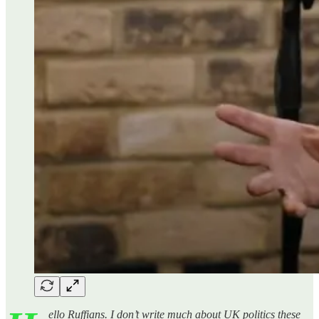
ello Ruffians. I don’t write much about UK politics these