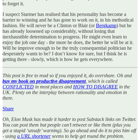
to forget it.
I suspect Starmer has realised that his personality has become a
barrier to winning and he has gone to work on it, in his methodical
fashion. He will never be a Clinton or Blair (or
Bergkamp
) but he
has already loosened up considerably, without losing that
inexhaustible determination to progress. He might even learn to
enjoy the job one day - the more he does, the better he will be at it.
Will he improve enough to be the truly consequential politician he
desperately wants to be? I don’t know for sure, but I think he is
getting there - slowly, which is how he gets everywhere.
This post is free to read so if you enjoyed it, do overshare. Oh and
buy my book on productive disagreement
, which is called
CONFLICTED
in most places and
HOW TO DISAGREE
in the
UK. Plenty on the interplay between rationality and emotion in
there.
Share
Oh, Elon Musk has made it harder to post Substack links on Twitter.
You can post them but people can’t retweet or like them (plus you
get a stupid ‘unsafe’ warning). So go ahead and do it to piss him off
- using
a URL shortener
seems to help get round the problem.