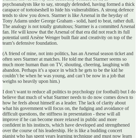
psychoanalysts like to say, strongly defended, having formed a thick
carapace of tortoiseshell to hide his vulnerabilities. A strong defence
tends to slow you down. Starmer is like Arsenal in the heyday of
Tony Adams under George Graham - solid, hard to beat, rather dull.
The analogy is not totally gratuitous; Starmer is a committed Arsenal
fan. He will know that the Arsenal of that era did not reach its full
potential until Arsène Wenger built flair and creativity on top of the
team’s defensive foundation.
(A friend of mine, not into politics, has an Arsenal season ticket and
often sees Starmer at matches. He told me that Starmer seems so
much more human than on TV, shouting, cheering, laughing with
abandon. Perhaps it’s a space in which he gets to be the kid he
couldn’t be when he was young, and can’t be now in a job that
weighs so heavily upon him.)
I don’t want to reduce all politics to psychology (or football) but I do
believe that much of what Starmer needs to do now comes down to
how he feels about himself as a leader. The lack of clarity about
what his government will focus on, the fudging and avoidance of
difficult questions, the stiffness in presentation - these will all
improve if he can become more relaxed in public and more
confident in his instincts, which have developed and strengthened
over the course of his leadership. He is like a budding concert
pianist who has spent years learning technique and must now learn