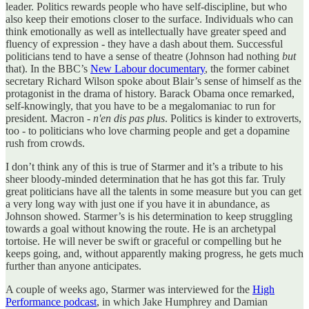
leader. Politics rewards people who have self-discipline, but who
also keep their emotions closer to the surface. Individuals who can
think emotionally as well as intellectually have greater speed and
fluency of expression - they have a dash about them. Successful
politicians tend to have a sense of theatre (Johnson had nothing
but
that). In the BBC’s
New Labour documentary
, the former cabinet
secretary Richard Wilson spoke about Blair’s sense of himself as the
protagonist in the drama of history. Barack Obama once remarked,
self-knowingly, that you have to be a megalomaniac to run for
president. Macron -
n'en dis pas plus
. Politics is kinder to extroverts,
too - to politicians who love charming people and get a dopamine
rush from crowds.
I don’t think any of this is true of Starmer and it’s a tribute to his
sheer bloody-minded determination that he has got this far. Truly
great politicians have all the talents in some measure but you can get
a very long way with just one if you have it in abundance, as
Johnson showed. Starmer’s is his determination to keep struggling
towards a goal without knowing the route. He is an archetypal
tortoise. He will never be swift or graceful or compelling but he
keeps going, and, without apparently making progress, he gets much
further than anyone anticipates.
A couple of weeks ago, Starmer was interviewed for the
High
Performance podcast
, in which Jake Humphrey and Damian