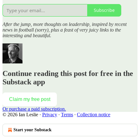
Subscribe
After the jump, more thoughts on leadership, inspired by recent
news in football (sorry), plus a feast of very juicy links to the
interesting and beautiful.
Continue reading this post for free in the
Substack app
Claim my free post
Or purchase a paid subscription.
© 2026 Ian Leslie
·
Privacy
∙
Terms
∙
Collection notice
Start your Substack