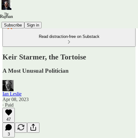
Subscribe
Sign in
Read distraction-free on Substack
Keir Starmer, the Tortoise
A Most Unusual Politician
Ian Leslie
Apr 08, 2023
∙ Paid
47
3