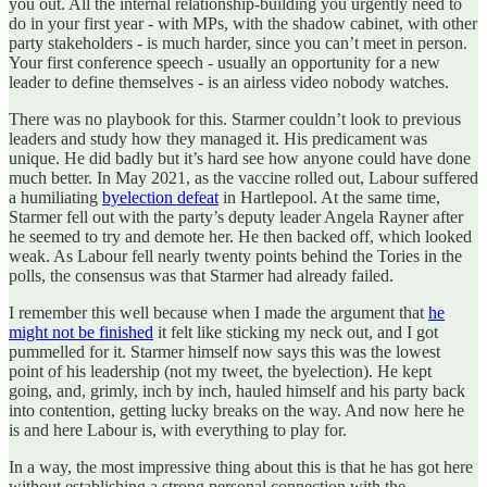
you out. All the internal relationship-building you urgently need to
do in your first year - with MPs, with the shadow cabinet, with other
party stakeholders - is much harder, since you can’t meet in person.
Your first conference speech - usually an opportunity for a new
leader to define themselves - is an airless video nobody watches.
There was no playbook for this. Starmer couldn’t look to previous
leaders and study how they managed it. His predicament was
unique. He did badly but it’s hard see how anyone could have done
much better. In May 2021, as the vaccine rolled out, Labour suffered
a humiliating
byelection defeat
in Hartlepool. At the same time,
Starmer fell out with the party’s deputy leader Angela Rayner after
he seemed to try and demote her. He then backed off, which looked
weak. As Labour fell nearly twenty points behind the Tories in the
polls, the consensus was that Starmer had already failed.
I remember this well because when I made the argument that
he
might not be finished
it felt like sticking my neck out, and I got
pummelled for it. Starmer himself now says this was the lowest
point of his leadership (not my tweet, the byelection). He kept
going, and, grimly, inch by inch, hauled himself and his party back
into contention, getting lucky breaks on the way. And now here he
is and here Labour is, with everything to play for.
In a way, the most impressive thing about this is that he has got here
without establishing a strong personal connection with the