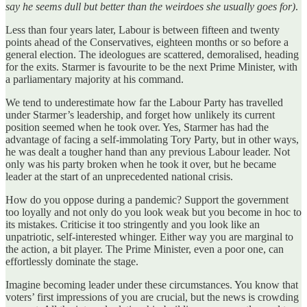
say he seems dull but better than the weirdoes she usually goes for)
.
Less than four years later, Labour is between fifteen and twenty
points ahead of the Conservatives, eighteen months or so before a
general election. The ideologues are scattered, demoralised, heading
for the exits. Starmer is favourite to be the next Prime Minister, with
a parliamentary majority at his command.
We tend to underestimate how far the Labour Party has travelled
under Starmer’s leadership, and forget how unlikely its current
position seemed when he took over. Yes, Starmer has had the
advantage of facing a self-immolating Tory Party, but in other ways,
he was dealt a tougher hand than any previous Labour leader. Not
only was his party broken when he took it over, but he became
leader at the start of an unprecedented national crisis.
How do you oppose during a pandemic? Support the government
too loyally and not only do you look weak but you become in hoc to
its mistakes. Criticise it too stringently and you look like an
unpatriotic, self-interested whinger. Either way you are marginal to
the action, a bit player. The Prime Minister, even a poor one, can
effortlessly dominate the stage.
Imagine becoming leader under these circumstances. You know that
voters’ first impressions of you are crucial, but the news is crowding