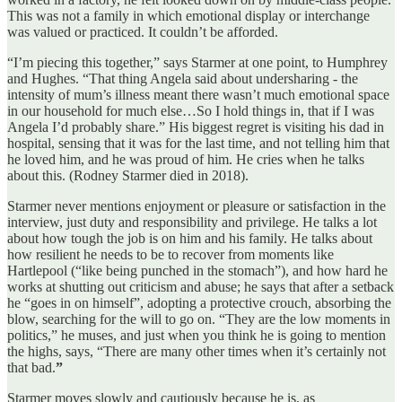
This was not a family in which emotional display or interchange
was valued or practiced. It couldn’t be afforded.
“I’m piecing this together,” says Starmer at one point, to Humphrey
and Hughes. “That thing Angela said about undersharing - the
intensity of mum’s illness meant there wasn’t much emotional space
in our household for much else…So I hold things in, that if I was
Angela I’d probably share.” His biggest regret is visiting his dad in
hospital, sensing that it was for the last time, and not telling him that
he loved him, and he was proud of him. He cries when he talks
about this. (Rodney Starmer died in 2018).
Starmer never mentions enjoyment or pleasure or satisfaction in the
interview, just duty and responsibility and privilege. He talks a lot
about how tough the job is on him and his family. He talks about
how resilient he needs to be to recover from moments like
Hartlepool (“like being punched in the stomach”), and how hard he
works at shutting out criticism and abuse; he says that after a setback
he “goes in on himself”, adopting a protective crouch, absorbing the
blow, searching for the will to go on. “They are the low moments in
politics,” he muses, and just when you think he is going to mention
the highs, says, “There are many other times when it’s certainly not
that bad.
”
Starmer moves slowly and cautiously because he is, as