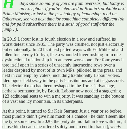
H
days since so many of you are from overseas, but today is
an exception. If you’re interested in Britain’s probable next
Prime Minister, or just in the psychology of leadership, read on.
Otherwise, see you next time for something completely different (oh
and for paid subscribers there is a stash of good stuff after the
jump…).
In 2019 Labour lost its fourth election in a row and suffered its
worst defeat since 1935. The party was crushed, not just electorally
but emotionally. In 2015, it had parted ways with Ed Miliband and
fallen for Jeremy Corbyn, like a wounded lover rushing from one
dysfunctional relationship into an even worse one. For four years it
tore itself apart in a series of unseemly internecine rows over a
leader despised by most of its own MPs, pilloried in the press, and
held in contempt by voters, including traditionally Labour voters.
Ideologues held sway in the party’s institutions and at its grassroots.
The electoral map had been reshaped to the Tories’ advantage,
perhaps permanently, by Brexit. Labour now needed a staggering
123 additional seats to win a majority. It was standing at the bottom
of a vast and icy mountain, in its underpants.
At this point, it turned to Sir Keir Starmer. Just a year or so before,
most pundits didn’t give him much of a chance - he didn’t seem like
the type somehow. In 2020, the party did not fall in love with him; it
chose him because he offered safety and an end to drama (
friends