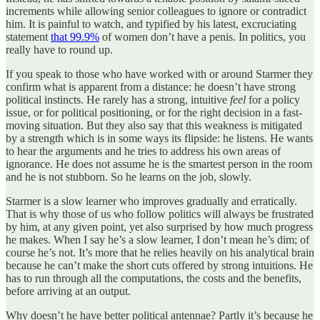
increments while allowing senior colleagues to ignore or contradict
him. It is painful to watch, and typified by his latest, excruciating
statement
that 99.9%
of women don’t have a penis. In politics, you
really have to round up.
If you speak to those who have worked with or around Starmer they
confirm what is apparent from a distance: he doesn’t have strong
political instincts. He rarely has a strong, intuitive
feel
for a policy
issue, or for political positioning, or for the right decision in a fast-
moving situation. But they also say that this weakness is mitigated
by a strength which is in some ways its flipside: he listens. He wants
to hear the arguments and he tries to address his own areas of
ignorance. He does not assume he is the smartest person in the room
and he is not stubborn. So he learns on the job, slowly.
Starmer is a slow learner who improves gradually and erratically.
That is why those of us who follow politics will always be frustrated
by him, at any given point, yet also surprised by how much progress
he makes. When I say he’s a slow learner, I don’t mean he’s dim; of
course he’s not. It’s more that he relies heavily on his analytical brain
because he can’t make the short cuts offered by strong intuitions. He
has to run through all the computations, the costs and the benefits,
before arriving at an output.
Why doesn’t he have better political antennae? Partly it’s because he