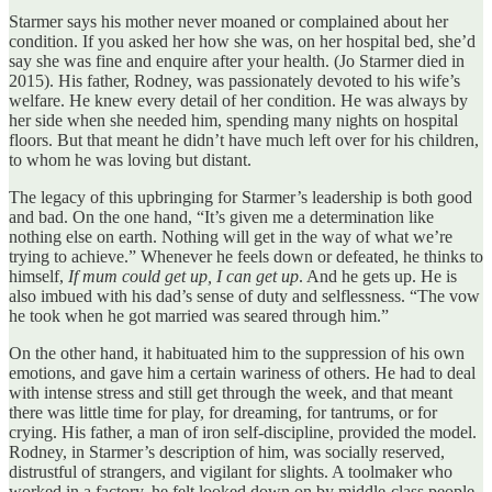
Starmer says his mother never moaned or complained about her
condition. If you asked her how she was, on her hospital bed, she’d
say she was fine and enquire after your health. (Jo Starmer died in
2015). His father, Rodney, was passionately devoted to his wife’s
welfare. He knew every detail of her condition. He was always by
her side when she needed him, spending many nights on hospital
floors. But that meant he didn’t have much left over for his children,
to whom he was loving but distant.
The legacy of this upbringing for Starmer’s leadership is both good
and bad. On the one hand, “It’s given me a determination like
nothing else on earth. Nothing will get in the way of what we’re
trying to achieve.” Whenever he feels down or defeated, he thinks to
himself,
If mum could get up, I can get up
. And he gets up. He is
also imbued with his dad’s sense of duty and selflessness. “The vow
he took when he got married was seared through him.”
On the other hand, it habituated him to the suppression of his own
emotions, and gave him a certain wariness of others. He had to deal
with intense stress and still get through the week, and that meant
there was little time for play, for dreaming, for tantrums, or for
crying. His father, a man of iron self-discipline, provided the model.
Rodney, in Starmer’s description of him, was socially reserved,
distrustful of strangers, and vigilant for slights. A toolmaker who
worked in a factory, he felt looked down on by middle-class people.