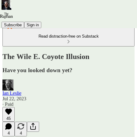
Subscribe
Sign in
Read distraction-free on Substack
The Wile E. Coyote Illusion
Have you looked down yet?
Ian Leslie
Jul 22, 2023
∙ Paid
45
4
4