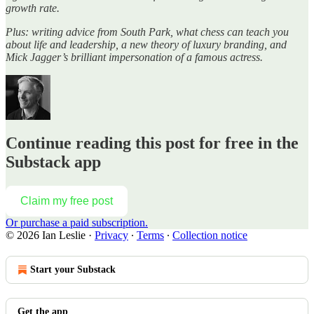
growth rate.
Plus: writing advice from South Park, what chess can teach you
about life and leadership, a new theory of luxury branding, and
Mick Jagger’s brilliant impersonation of a famous actress.
Continue reading this post for free in the
Substack app
Claim my free post
Or purchase a paid subscription.
© 2026 Ian Leslie
·
Privacy
∙
Terms
∙
Collection notice
Start your Substack
Get the app