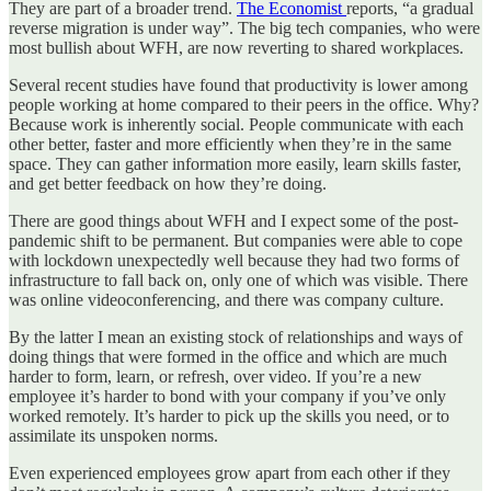
They are part of a broader trend.
The Economist
reports, “a gradual
reverse migration is under way”. The big tech companies, who were
most bullish about WFH, are now reverting to shared workplaces.
Several recent studies have found that productivity is lower among
people working at home compared to their peers in the office. Why?
Because work is inherently social. People communicate with each
other better, faster and more efficiently when they’re in the same
space. They can gather information more easily, learn skills faster,
and get better feedback on how they’re doing.
There are good things about WFH and I expect some of the post-
pandemic shift to be permanent. But companies were able to cope
with lockdown unexpectedly well because they had two forms of
infrastructure to fall back on, only one of which was visible. There
was online videoconferencing, and there was company culture.
By the latter I mean an existing stock of relationships and ways of
doing things that were formed in the office and which are much
harder to form, learn, or refresh, over video. If you’re a new
employee it’s harder to bond with your company if you’ve only
worked remotely. It’s harder to pick up the skills you need, or to
assimilate its unspoken norms.
Even experienced employees grow apart from each other if they