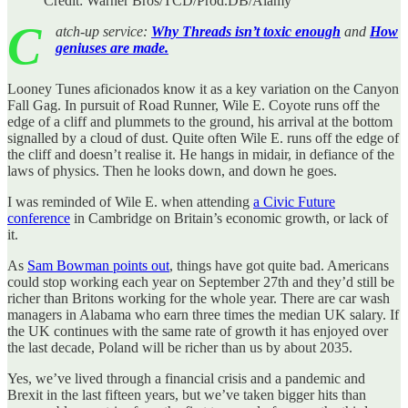
Credit: Warner Bros/TCD/Prod.DB/Alamy
C
atch-up service:
Why Threads isn’t toxic enough
and
How
geniuses are made.
Looney Tunes aficionados know it as a key variation on the Canyon
Fall Gag. In pursuit of Road Runner, Wile E. Coyote runs off the
edge of a cliff and plummets to the ground, his arrival at the bottom
signalled by a cloud of dust. Quite often Wile E. runs off the edge of
the cliff and doesn’t realise it. He hangs in midair, in defiance of the
laws of physics. Then he looks down, and down he goes.
I was reminded of Wile E. when attending
a Civic Future
conference
in Cambridge on Britain’s economic growth, or lack of
it.
As
Sam Bowman points out
, things have got quite bad. Americans
could stop working each year on September 27th and they’d still be
richer than Britons working for the whole year. There are car wash
managers in Alabama who earn three times the median UK salary. If
the UK continues with the same rate of growth it has enjoyed over
the last decade, Poland will be richer than us by about 2035.
Yes, we’ve lived through a financial crisis and a pandemic and
Brexit in the last fifteen years, but we’ve taken bigger hits than