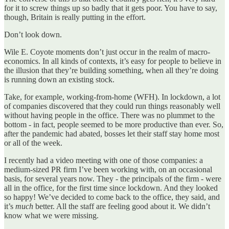
for it to screw things up so badly that it gets poor. You have to say,
though, Britain is really putting in the effort.
Don’t look down.
Wile E. Coyote moments don’t just occur in the realm of macro-
economics. In all kinds of contexts, it’s easy for people to believe in
the illusion that they’re building something, when all they’re doing
is running down an existing stock.
Take, for example, working-from-home (WFH). In lockdown, a lot
of companies discovered that they could run things reasonably well
without having people in the office. There was no plummet to the
bottom - in fact, people seemed to be more productive than ever. So,
after the pandemic had abated, bosses let their staff stay home most
or all of the week.
I recently had a video meeting with one of those companies: a
medium-sized PR firm I’ve been working with, on an occasional
basis, for several years now. They - the principals of the firm - were
all in the office, for the first time since lockdown. And they looked
so happy! We’ve decided to come back to the office, they said, and
it’s
much
better. All the staff are feeling good about it. We didn’t
know what we were missing.