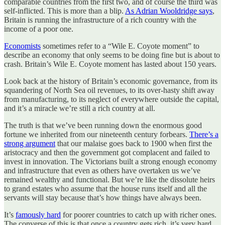
comparable countries from the first two, and of course the third was
self-inflicted. This is more than a blip.
As Adrian Wooldridge says
,
Britain is running the infrastructure of a rich country with the
income of a poor one.
Economists
sometimes refer to a “Wile E. Coyote moment” to
describe an economy that only seems to be doing fine but is about to
crash. Britain’s Wile E. Coyote moment has lasted about 150 years.
Look back at the history of Britain’s economic governance, from its
squandering of North Sea oil revenues, to its over-hasty shift away
from manufacturing, to its neglect of everywhere outside the capital,
and it’s a miracle we’re still a rich country at all.
The truth is that we’ve been running down the enormous good
fortune we inherited from our nineteenth century forbears.
There’s a
strong argument
that our malaise goes back to 1900 when first the
aristocracy and then the government got complacent and failed to
invest in innovation. The Victorians built a strong enough economy
and infrastructure that even as others have overtaken us we’ve
remained wealthy and functional. But we’re like the dissolute heirs
to grand estates who assume that the house runs itself and all the
servants will stay because that’s how things have always been.
It’s
famously hard
for poorer countries to catch up with richer ones.
The converse of this is that once a country gets rich, it’s very hard