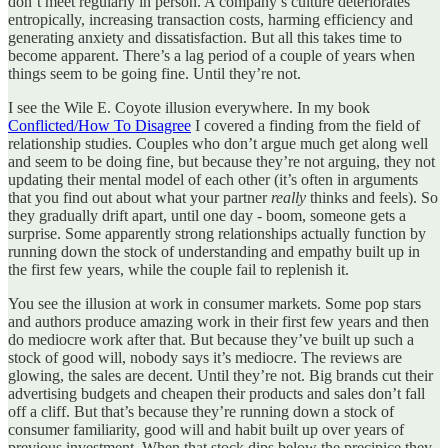
don’t meet regularly in person. A company’s culture deteriorates
entropically, increasing transaction costs, harming efficiency and
generating anxiety and dissatisfaction. But all this takes time to
become apparent. There’s a lag period of a couple of years when
things seem to be going fine. Until they’re not.
I see the Wile E. Coyote illusion everywhere. In my book
Conflicted/How To Disagree
I covered a finding from the field of
relationship studies. Couples who don’t argue much get along well
and seem to be doing fine, but because they’re not arguing, they not
updating their mental model of each other (it’s often in arguments
that you find out about what your partner
really
thinks and feels). So
they gradually drift apart, until one day - boom, someone gets a
surprise. Some apparently strong relationships actually function by
running down the stock of understanding and empathy built up in
the first few years, while the couple fail to replenish it.
You see the illusion at work in consumer markets. Some pop stars
and authors produce amazing work in their first few years and then
do mediocre work after that. But because they’ve built up such a
stock of good will, nobody says it’s mediocre. The reviews are
glowing, the sales are decent. Until they’re not. Big brands cut their
advertising budgets and cheapen their products and sales don’t fall
off a cliff. But that’s because they’re running down a stock of
consumer familiarity, good will and habit built up over years of
previous investment. When that stock dips below the precipice they