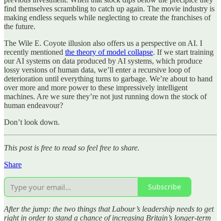
find themselves scrambling to catch up again. The movie industry is
making endless sequels while neglecting to create the franchises of
the future.
The Wile E. Coyote illusion also offers us a perspective on AI. I
recently mentioned
the theory of model collapse
. If we start training
our AI systems on data produced by AI systems, which produce
lossy versions of human data, we’ll enter a recursive loop of
deterioration until everything turns to garbage. We’re about to hand
over more and more power to these impressively intelligent
machines. Are we sure they’re not just running down the stock of
human endeavour?
Don’t look down.
This post is free to read so feel free to share.
Share
Subscribe
After the jump: the two things that Labour’s leadership needs to get
right in order to stand a chance of increasing Britain’s longer-term