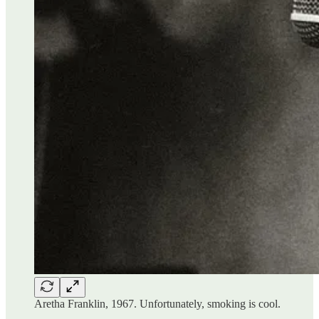
Aretha Franklin, 1967. Unfortunately, smoking is cool.