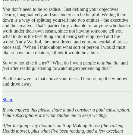
You don’t need to be so radical. Just defining your objectives
clearly, imaginatively and succinctly can be helpful. Writing them
down is a way of splitting yourself into two entities - the executive
and the creative. That’s particularly valuable for anyone who has to
work under their own steam, since not having someone tell you
what to do is the best thing about being self-employed and the
worst. Andy Warhol, the most driven and entrepreneurial of artists,
once said, “When I think about what sort of person I would most
like to have on a retainer, I think it would be a boss.”
So why not give it a try? “What do I want people to
think
,
do
, and
feel
after reading/listening to/watching/experiencing this?”
Pin the answers to that above your desk. Then roll up the window
and drive away.
Share
If you enjoyed this please share it and consider a paid subscription.
Paid subscriptions are what enable me to keep writing.
After the jump: my thoughts on
Stop Making Sense
(the Talking
Heads movie), plus what I’ve been reading, and a few excellent