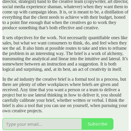
director, strategist) hand to the creative team (copywriter, art director,
social media experience shaman, whatever) when they want them to
come up with campaign ideas. It is, or is meant to be, a distillation of
everything that the client needs to achieve with their budget, honed
to a point fine enough that when the creatives go to work they
produce something that’s both effective and creative.
It sets objectives for the work. Not necessarily quantifiable ones like
sales, but what we want consumers to think, do, and feel when they
see the ad. It also hints at possible routes to take and tries to reframe
the problem in an interesting way. The brief is a work of alchemy,
transmuting the analytical and linear into the intuitive and lateral. It’s
somewhere between an instruction and a suggestion. It is both
logical and surprising, and, at its best, an act of creativity in itself.
In the ad industry the creative brief is a formal tool in a process, but
there are plenty of other workplaces where briefs are given and
received. Any time that you want a person or a team to deliver a
project but to use lateral thinking in how to deliver it, you should
carefully calibrate your brief, whether written or verbal. I think the
brief is also a tool that you can use on yourself, when pursuing your
own creative projects.
Subscribe