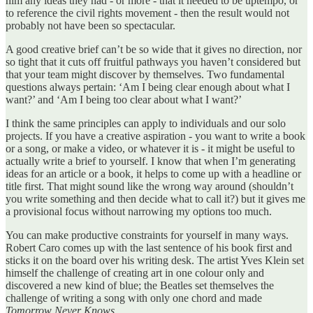
him any ideas they had - or more - that it needed to be uptempo, or
to reference the civil rights movement - then the result would not
probably not have been so spectacular.
A good creative brief can’t be so wide that it gives no direction, nor
so tight that it cuts off fruitful pathways you haven’t considered but
that your team might discover by themselves. Two fundamental
questions always pertain: ‘Am I being clear enough about what I
want?’ and ‘Am I being too clear about what I want?’
I think the same principles can apply to individuals and our solo
projects. If you have a creative aspiration - you want to write a book
or a song, or make a video, or whatever it is - it might be useful to
actually write a brief to yourself. I know that when I’m generating
ideas for an article or a book, it helps to come up with a headline or
title first. That might sound like the wrong way around (shouldn’t
you write something and then decide what to call it?) but it gives me
a provisional focus without narrowing my options too much.
You can make productive constraints for yourself in many ways.
Robert Caro comes up with the last sentence of his book first and
sticks it on the board over his writing desk. The artist Yves Klein set
himself the challenge of creating art in one colour only and
discovered a new kind of blue; the Beatles set themselves the
challenge of writing a song with only one chord and made
Tomorrow Never Knows
.