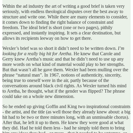
Within the ad industry the art of writing a good brief is taken very
seriously, with endless theological disputes over the best away to
structure and write one. While there are many elements to consider,
it comes down to finding the right balance of constraint and
freedom. The ideal brief is short (one or two pages), pithily
expressed, and instantly inspiring. It sets a clear destination, but
allows its recipients leeway on how to get there.
Wexler’s brief was so short it didn’t need to be written down.
I’m
looking for a really big hit for Aretha
. He knew that Carole and
Gerry knew Aretha’s music and that he didn’t need to use up any
more words on what kind of material would play to her strengths.
But that wasn’t all he gave them. Wexler had been mulling over the
phrase “natural man”. In 1967, notions of authenticity, sincerity,
being true to oneself were in the air, partly because of the
conversations around black civil rights. As Wexler turned his mind
to Aretha, he thought, what if the gender was flipped? The phrase
could take on a whole new dimension.
So he ended up giving Goffin and King two inspirational constraints
- the artist, and the title (as well those they already knew about: a big
hit had to be two or three minutes long, with an unmissable chorus).
After that, he left it up to them. He knew they were good at what
they did. Had he told them less - had he simply told them to bring