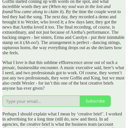
Goffin started coming up with words on the spot, and what
incredible words they are (
When my soul was in the lost and
found/You came along to claim it
). By the time the couple went to
bed they had the song. The next day, they recorded a demo and
brought it to Wexler, who loved it; a few days later, they got the
news that Aretha loved it too. The final recording, of course, is
extraordinary, and not just because of Aretha’s performance. The
backing singers - her sisters, Erma and Carolyn - put their inimitable
stamp on it (
Ah-oo!
). The arrangement is perfect - dancing strings,
rapturous horns, the way everything drops out as she declares how
she feels.
What I love is that this sublime efflorescence arose out of such a
prosaic, businesslike encounter. A music executive said, here’s what
I need, and two professionals got to work. Of course, they weren’t
just any two professionals, they were Goffin and King, but we must
also credit Wexler - for isn’t this one of the best creative briefs
anyone has ever given?
Subscribe
Perhaps I should explain what I mean by ‘creative brief’. I worked
in advertising for a long time (still do, now and then). In ad
agencies, the creative brief is what the business team (account