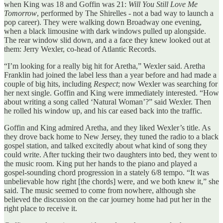
when King was 18 and Goffin was 21:
Will You Still Love Me
Tomorrow
, performed by The Shirelles - not a bad way to launch a
pop career). They were walking down Broadway one evening,
when a black limousine with dark windows pulled up alongside.
The rear window slid down, and a a face they knew looked out at
them: Jerry Wexler, co-head of Atlantic Records.
“I’m looking for a really big hit for Aretha,” Wexler said. Aretha
Franklin had joined the label less than a year before and had made a
couple of big hits, including
Respect
; now Wexler was searching for
her next single. Goffin and King were immediately interested. “How
about writing a song called ‘Natural Woman’?” said Wexler. Then
he rolled his window up, and his car eased back into the traffic.
Goffin and King admired Aretha, and they liked Wexler’s title. As
they drove back home to New Jersey, they tuned the radio to a black
gospel station, and talked excitedly about what kind of song they
could write. After tucking their two daughters into bed, they went to
the music room. King put her hands to the piano and played a
gospel-sounding chord progression in a stately 6/8 tempo. “It was
unbelievable how right [the chords] were, and we both knew it,” she
said. The music seemed to come from nowhere, although she
believed the discussion on the car journey home had put her in the
right place to receive it.