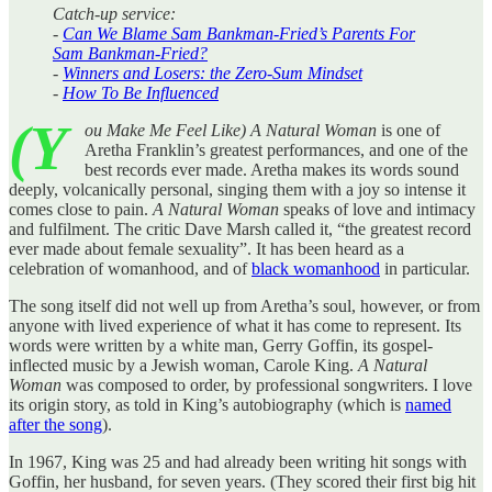
Catch-up service:
-
Can We Blame Sam Bankman-Fried’s Parents For
Sam Bankman-Fried?
-
Winners and Losers: the Zero-Sum Mindset
-
How To Be Influenced
(Y
ou Make Me Feel Like) A Natural Woman
is one of
Aretha Franklin’s greatest performances, and one of the
best records ever made. Aretha makes its words sound
deeply, volcanically personal, singing them with a joy so intense it
comes close to pain.
A
Natural Woman
speaks of love and intimacy
and fulfilment. The critic Dave Marsh called it, “the greatest record
ever made about female sexuality”. It has been heard as a
celebration of womanhood, and of
black womanhood
in particular.
The song itself did not well up from Aretha’s soul, however, or from
anyone with lived experience of what it has come to represent. Its
words were written by a white man, Gerry Goffin, its gospel-
inflected music by a Jewish woman, Carole King.
A
Natural
Woman
was composed to order, by professional songwriters. I love
its origin story, as told in King’s autobiography (which is
named
after the song
).
In 1967, King was 25 and had already been writing hit songs with
Goffin, her husband, for seven years. (They scored their first big hit