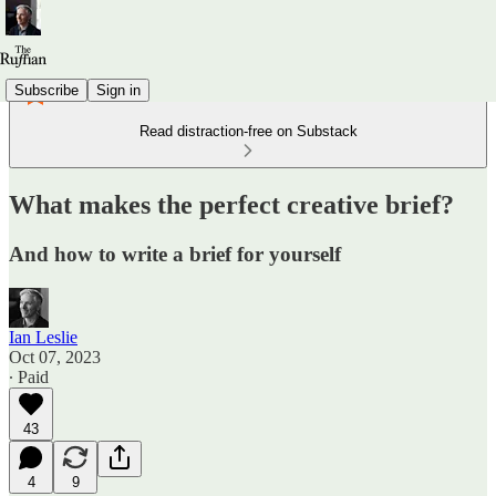
Subscribe
Sign in
Read distraction-free on Substack
What makes the perfect creative brief?
And how to write a brief for yourself
Ian Leslie
Oct 07, 2023
∙ Paid
43
4
9