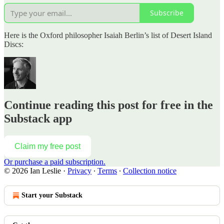
Subscribe
Here is the Oxford philosopher Isaiah Berlin’s list of Desert Island
Discs:
Continue reading this post for free in the
Substack app
Claim my free post
Or purchase a paid subscription.
© 2026 Ian Leslie
·
Privacy
∙
Terms
∙
Collection notice
Start your Substack