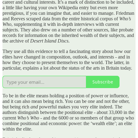
career and cultural interests. It’s a mark of distinction to be included,
a little like having your own Wikipedia entry but even more
prestigious, if you can imagine that, and easier to manage. Friedman
and Reeves scraped data from the entire historical corpus of
Who’s
Who
, supplementing it with in-depth interviews with current
subjects. They also drew on a number of other sources, like probate
records for information on the inherited wealth of their subjects, and
the archive of
Desert Island Discs
.
They use all this evidence to tell a fascinating story about how our
elites have changed in composition, outlook, and interests - and in
how they choose to present themselves to the world. The latter, in
particular, explains a lot about the status of the arts in Britain today.
Subscribe
To be in the elite means holding a position of power or influence,
and it can also mean being rich. You can be one and not the other,
but being rich
and
powerful makes you very elite indeed. The
authors distinguish between the positional elite - about 33,000 in the
current
Who’s Who
- and the 6000 or so members of that group who
combine positional and economic power: the ‘wealth elite’; an elite
within the elite.