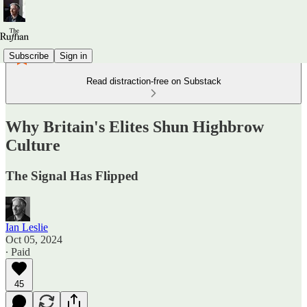
Subscribe
Sign in
Read distraction-free on Substack
Why Britain's Elites Shun Highbrow
Culture
The Signal Has Flipped
Ian Leslie
Oct 05, 2024
∙ Paid
45