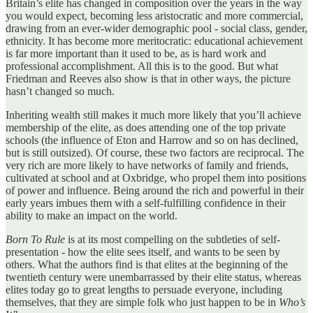
Britain’s elite has changed in composition over the years in the way
you would expect, becoming less aristocratic and more commercial,
drawing from an ever-wider demographic pool - social class, gender,
ethnicity. It has become more meritocratic: educational achievement
is far more important than it used to be, as is hard work and
professional accomplishment. All this is to the good. But what
Friedman and Reeves also show is that in other ways, the picture
hasn’t changed so much.
Inheriting wealth still makes it much more likely that you’ll achieve
membership of the elite, as does attending one of the top private
schools (the influence of Eton and Harrow and so on has declined,
but is still outsized). Of course, these two factors are reciprocal. The
very rich are more likely to have networks of family and friends,
cultivated at school and at Oxbridge, who propel them into positions
of power and influence. Being around the rich and powerful in their
early years imbues them with a self-fulfilling confidence in their
ability to make an impact on the world.
Born To Rule
is at its most compelling on the subtleties of self-
presentation - how the elite sees itself, and wants to be seen by
others. What the authors find is that elites at the beginning of the
twentieth century were unembarrassed by their elite status, whereas
elites today go to great lengths to persuade everyone, including
themselves, that they are simple folk who just happen to be in
Who’s