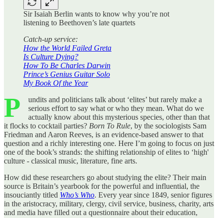
Sir Isaiah Berlin wants to know why you’re not
listening to Beethoven’s late quartets
Catch-up service:
How the World Failed Greta
Is Culture Dying?
How To Be Charles Darwin
Prince’s Genius Guitar Solo
My Book Of the Year
P
undits and politicians talk about ‘elites’ but rarely make a
serious effort to say what or who they mean. What do we
actually know about this mysterious species, other than that
it flocks to cocktail parties?
Born To Rule
, by the sociologists Sam
Friedman and Aaron Reeves, is an evidence-based answer to that
question and a richly interesting one. Here I’m going to focus on just
one of the book’s strands: the shifting relationship of elites to ‘high'
culture - classical music, literature, fine arts.
How did these researchers go about studying the elite? Their main
source is Britain’s yearbook for the powerful and influential, the
insouciantly titled
Who’s Who
. Every year since 1849, senior figures
in the aristocracy, military, clergy, civil service, business, charity, arts
and media have filled out a questionnaire about their education,