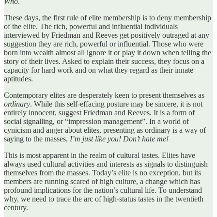
Who
.
These days, the first rule of elite membership is to deny membership
of the elite. The rich, powerful and influential individuals
interviewed by Friedman and Reeves get positively outraged at any
suggestion they are rich, powerful or influential. Those who were
born into wealth almost all ignore it or play it down when telling the
story of their lives. Asked to explain their success, they focus on a
capacity for hard work and on what they regard as their innate
aptitudes.
Contemporary elites are desperately keen to present themselves as
ordinary
. While this self-effacing posture may be sincere, it is not
entirely innocent, suggest Friedman and Reeves. It is a form of
social signalling, or “impression management”. In a world of
cynicism and anger about elites, presenting as ordinary is a way of
saying to the masses,
I’m just like you! Don’t hate me!
This is most apparent in the realm of cultural tastes. Elites have
always used cultural activities and interests as signals to distinguish
themselves from the masses. Today’s elite is no exception, but its
members are running scared of high culture, a change which has
profound implications for the nation’s cultural life. To understand
why, we need to trace the arc of high-status tastes in the twentieth
century.