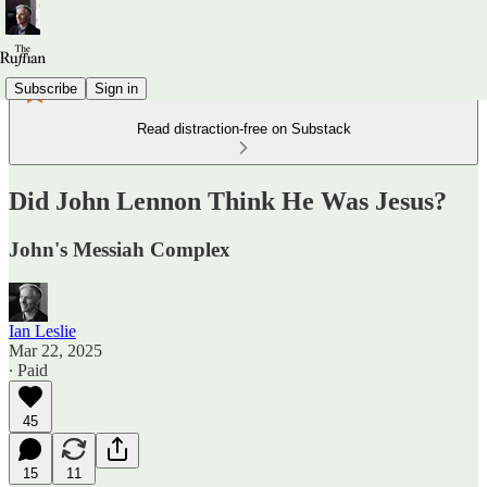
Subscribe
Sign in
Read distraction-free on Substack
Did John Lennon Think He Was Jesus?
John's Messiah Complex
Ian Leslie
Mar 22, 2025
∙ Paid
45
15
11