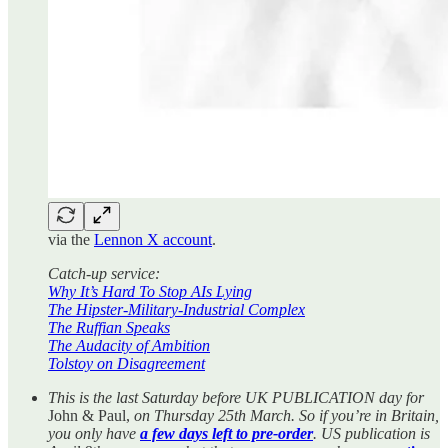
via the
Lennon X account
.
Catch-up service:
Why It’s Hard To Stop AIs Lying
The Hipster-Military-Industrial Complex
The Ruffian Speaks
The Audacity of Ambition
Tolstoy on Disagreement
This is the last Saturday before UK PUBLICATION day for
John & Paul,
on Thursday 25th March. So if you’re in Britain,
you only have
a few days left to pre-order
. US publication is