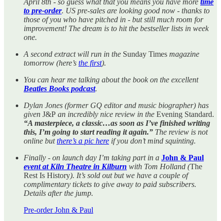
April 8th - so guess what that you means you have more
time
to pre-order
. US pre-sales are looking good now - thanks to
those of you who have pitched in - but still much room for
improvement! The dream is to hit the bestseller lists in week
one.
A second extract
will run
in the
Sunday Times
magazine
tomorrow (here’s
the first
).
You can hear me talking about the book on the excellent
Beatles Books podcast
.
Dylan Jones (former GQ editor and music biographer) has
given
J&P
an incredibly nice review in the
Evening Standard.
“A masterpiece, a classic…as soon as I’ve finished writing
this, I’m going to start reading it again.”
The review is not
online but
there’s a pic here
if you don’t mind squinting.
Finally - on launch day I’m taking part in a
John & Paul
event at Kiln Theatre in Kilburn
with Tom Holland (
The
Rest Is History
). It’s sold out but we have a couple of
complimentary tickets to give away to paid subscribers.
Details after the jump.
Pre-order John & Paul