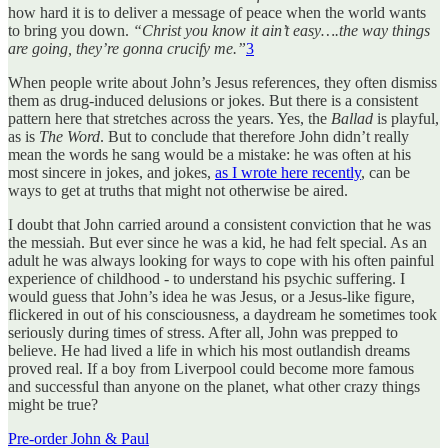
how hard it is to deliver a message of peace when the world wants
to bring you down.
“Christ you know it ain’t easy….the way things
are going, they’re gonna crucify me.”
3
When people write about John’s Jesus references, they often dismiss
them as drug-induced delusions or jokes. But there is a consistent
pattern here that stretches across the years. Yes, the
Ballad
is playful,
as is
The Word
. But to conclude that therefore John didn’t really
mean the words he sang would be a mistake: he was often at his
most sincere in jokes, and jokes,
as I wrote here recently
, can be
ways to get at truths that might not otherwise be aired.
I doubt that John carried around a consistent conviction that he was
the messiah. But ever since he was a kid, he had felt special. As an
adult he was always looking for ways to cope with his often painful
experience of childhood - to understand his psychic suffering. I
would guess that John’s idea he was Jesus, or a Jesus-like figure,
flickered in out of his consciousness, a daydream he sometimes took
seriously during times of stress. After all, John was prepped to
believe. He had lived a life in which his most outlandish dreams
proved real. If a boy from Liverpool could become more famous
and successful than anyone on the planet, what other crazy things
might be true?
Pre-order John & Paul