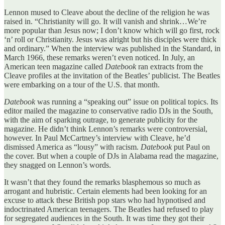
Lennon mused to Cleave about the decline of the religion he was
raised in. “Christianity will go. It will vanish and shrink…We’re
more popular than Jesus now; I don’t know which will go first, rock
‘n’ roll or Christianity. Jesus was alright but his disciples were thick
and ordinary.” When the interview was published in the Standard, in
March 1966, these remarks weren’t even noticed. In July, an
American teen magazine called
Datebook
ran extracts from the
Cleave profiles at the invitation of the Beatles’ publicist. The Beatles
were embarking on a tour of the U.S. that month.
Datebook
was running a “speaking out” issue on political topics. Its
editor mailed the magazine to conservative radio DJs in the South,
with the aim of sparking outrage, to generate publicity for the
magazine. He didn’t think Lennon’s remarks were controversial,
however. In Paul McCartney’s interview with Cleave, he’d
dismissed America as “lousy” with racism.
Datebook
put Paul on
the cover. But when a couple of DJs in Alabama read the magazine,
they snagged on Lennon’s words.
It wasn’t that they found the remarks blasphemous so much as
arrogant and hubristic. Certain elements had been looking for an
excuse to attack these British pop stars who had hypnotised and
indoctrinated American teenagers. The Beatles had refused to play
for segregated audiences in the South. It was time they got their