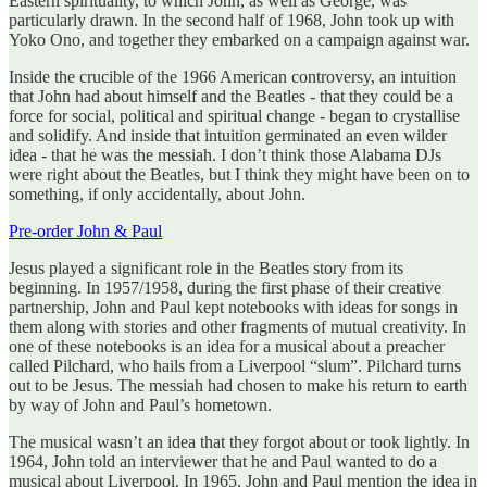
Eastern spirituality, to which John, as well as George, was
particularly drawn. In the second half of 1968, John took up with
Yoko Ono, and together they embarked on a campaign against war.
Inside the crucible of the 1966 American controversy, an intuition
that John had about himself and the Beatles - that they could be a
force for social, political and spiritual change - began to crystallise
and solidify. And inside that intuition germinated an even wilder
idea - that he was the messiah. I don’t think those Alabama DJs
were right about the Beatles, but I think they might have been on to
something, if only accidentally, about John.
Pre-order John & Paul
Jesus played a significant role in the Beatles story from its
beginning. In 1957/1958, during the first phase of their creative
partnership, John and Paul kept notebooks with ideas for songs in
them along with stories and other fragments of mutual creativity. In
one of these notebooks is an idea for a musical about a preacher
called Pilchard, who hails from a Liverpool “slum”. Pilchard turns
out to be Jesus. The messiah had chosen to make his return to earth
by way of John and Paul’s hometown.
The musical wasn’t an idea that they forgot about or took lightly. In
1964, John told an interviewer that he and Paul wanted to do a
musical about Liverpool. In 1965, John and Paul mention the idea in