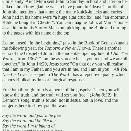
Christianity. Aunt Mimi sent John to Sunday School and later on he
talked about how glad he was to have gone. In Cleave’s profile of
John she mentions that among the many knick-knacks and curios
John had in his home were “a huge altar crucifix” and “an enormous
Bible he bought in Chester”. You can imagine John, at Mimi’s house
as a kid, or in his Surrey Mansion, picking up the Bible and turning
to the pages with his name at the top.
Lennon used “In the beginning” (also in the Book of Genesis) again
the following year, for
Tomorrow Never Knows
. There’s another
echo of the Gospel of John in the indelible opening line of
I Am The
Walrus,
from 1967: “I am he as you are he as you me and we are all
together.” In John 14:20, Jesus says: "On that day you will realise
that I am in my Father, and you are in me, and I am in you."
All You
Need Is Love
- a sequel to
The Word -
has a repetitive quality which
echoes Biblical psalms or liturgical responses.
Freedom through truth is a theme of the gospels: “Then you will
know the truth, and the truth will set you free.” (
John 8:32)
. In
Lennon’s song, truth is found, not in Jesus, but in love, and the
singer is here to show you the way:
Say the word, and you’ll be free
Say the word, and be like me
Say the word I’m thinking of