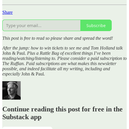
Share
Subscribe
This post is free to read so please share and spread the word!
After the jump: how to win tickets to see me and Tom Holland talk
John & Paul.
Plus a Rattle Bag of excellent things I’ve been
reading/watching/listening to. Please consider a paid subscription to
The Ruffian. Paid subscriptions are what makes this newsletter
possible, and indeed facilitate all my writing, including and
especially
John & Paul
.
Continue reading this post for free in the
Substack app