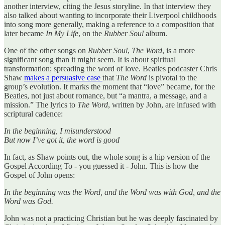
another interview, citing the Jesus storyline. In that interview they
also talked about wanting to incorporate their Liverpool childhoods
into song more generally, making a reference to a composition that
later became
In My Life
, on the
Rubber Soul
album.
One of the other songs on
Rubber Soul
,
The Word
, is a more
significant song than it might seem. It is about spiritual
transformation; spreading the word of love. Beatles podcaster Chris
Shaw
makes a persuasive case
that
The Word
is pivotal to the
group’s evolution. It marks the moment that “love” became, for the
Beatles, not just about romance, but “a mantra, a message, and a
mission.” The lyrics to
The Word
, written by John, are infused with
scriptural cadence:
In the beginning, I misunderstood
But now I’ve got it, the word is good
In fact, as Shaw points out, the whole song is a hip version of the
Gospel According To - you guessed it - John. This is how the
Gospel of John opens:
In the beginning was the Word, and the Word was with God, and the
Word was God.
John was not a practicing Christian but he was deeply fascinated by