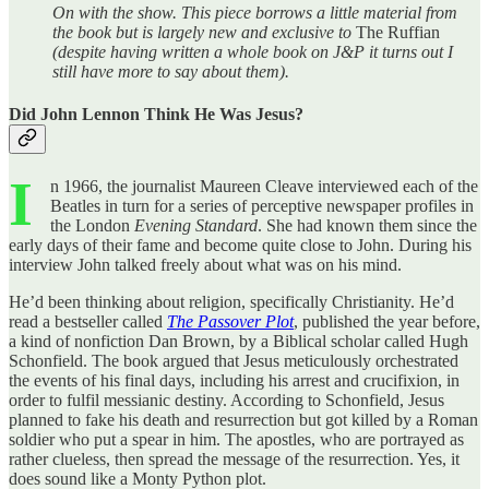
On with the show. This piece borrows a little material from
the book but is largely new and exclusive to
The Ruffian
(despite having written a whole book on J&P it turns out I
still have more to say about them).
Did John Lennon Think He Was Jesus?
I
n 1966, the journalist Maureen Cleave interviewed each of the
Beatles in turn for a series of perceptive newspaper profiles in
the London
Evening Standard
. She had known them since the
early days of their fame and become quite close to John. During his
interview John talked freely about what was on his mind.
He’d been thinking about religion, specifically Christianity. He’d
read a bestseller called
The Passover Plot
, published the year before,
a kind of nonfiction Dan Brown, by a Biblical scholar called Hugh
Schonfield. The book argued that Jesus meticulously orchestrated
the events of his final days, including his arrest and crucifixion, in
order to fulfil messianic destiny. According to Schonfield, Jesus
planned to fake his death and resurrection but got killed by a Roman
soldier who put a spear in him. The apostles, who are portrayed as
rather clueless, then spread the message of the resurrection. Yes, it
does sound like a Monty Python plot.