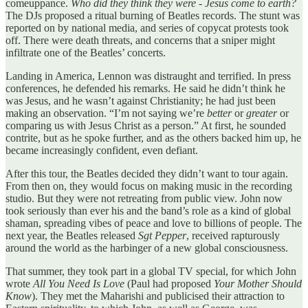
comeuppance.
Who did they think they were - Jesus come to earth?
The DJs proposed a ritual burning of Beatles records. The stunt was
reported on by national media, and series of copycat protests took
off. There were death threats, and concerns that a sniper might
infiltrate one of the Beatles’ concerts.
Landing in America, Lennon was distraught and terrified. In press
conferences, he defended his remarks. He said he didn’t think he
was Jesus, and he wasn’t against Christianity; he had just been
making an observation. “I’m not saying we’re
better
or
greater
or
comparing us with Jesus Christ as a person.” At first, he sounded
contrite, but as he spoke further, and as the others backed him up, he
became increasingly confident, even defiant.
After this tour, the Beatles decided they didn’t want to tour again.
From then on, they would focus on making music in the recording
studio. But they were not retreating from public view. John now
took seriously than ever his and the band’s role as a kind of global
shaman, spreading vibes of peace and love to billions of people. The
next year, the Beatles released
Sgt Pepper
, received rapturously
around the world as the harbinger of a new global consciousness.
That summer, they took part in a global TV special, for which John
wrote
All You Need Is Love
(Paul had proposed
Your Mother Should
Know
). They met the Maharishi and publicised their attraction to