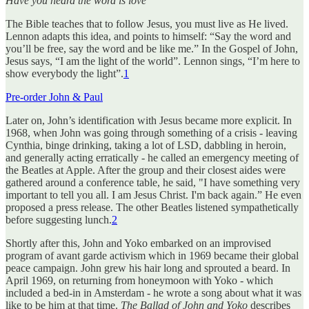
Have you heard the word is love
The Bible teaches that to follow Jesus, you must live as He lived.
Lennon adapts this idea, and points to himself: “Say the word and
you’ll be free, say the word and be like me.” In the Gospel of John,
Jesus says, “I am the light of the world”. Lennon sings, “I’m here to
show everybody the light”.
1
Pre-order John & Paul
Later on, John’s identification with Jesus became more explicit. In
1968, when John was going through something of a crisis - leaving
Cynthia, binge drinking, taking a lot of LSD, dabbling in heroin,
and generally acting erratically - he called an emergency meeting of
the Beatles at Apple. After the group and their closest aides were
gathered around a conference table, he said, "I have something very
important to tell you all. I am Jesus Christ. I'm back again.” He even
proposed a press release. The other Beatles listened sympathetically
before suggesting lunch.
2
Shortly after this, John and Yoko embarked on an improvised
program of avant garde activism which in 1969 became their global
peace campaign. John grew his hair long and sprouted a beard. In
April 1969, on returning from honeymoon with Yoko - which
included a bed-in in Amsterdam - he wrote a song about what it was
like to be him at that time.
The Ballad of John and Yoko
describes