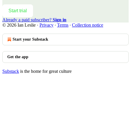
Start trial
Already a paid subscriber?
Sign in
© 2026 Ian Leslie
·
Privacy
∙
Terms
∙
Collection notice
Start your Substack
Get the app
Substack
is the home for great culture