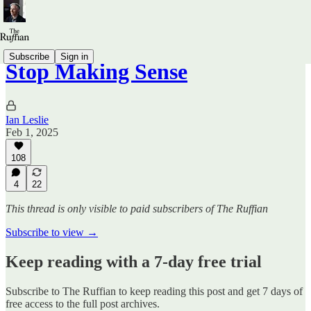
Subscribe
Sign in
Stop Making Sense
Ian Leslie
Feb 1, 2025
108
4
22
This thread is only visible to paid subscribers of The Ruffian
Subscribe to view →
Keep reading with a 7-day free trial
Subscribe to
The Ruffian
to keep reading this post and get 7 days of
free access to the full post archives.