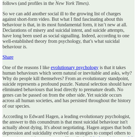
follows (and profiles in the
New York Times)
.
So we can add another social ill to the growing list of charges
against short-form video. But what I find fascinating about this
behaviour is that, in its most fundamental form, it isn’t new at all.
Declarations of misery and suicidal intent, and suicide attempts,
have long been used as social signalling. Indeed, according to one
well-established theory from psychology, that’s what suicidal
behaviour
is
.
Share
One of the reasons I like
evolutionary psychology
is that it takes
human behaviours which seem natural or inevitable and asks,
why
?
Why do people kill themselves? From an evolutionary standpoint,
suicide represents a profound puzzle. Natural selection should have
eliminated behaviours that lead directly to premature death. No
genes can be passed on from the other side. Yet suicide occurs
across all human societies, and has persisted throughout the history
of our species.
According to Edward Hagen, a leading evolutionary psychologist,
the answer to this conundrum is that most suicidal behaviour isn't
actually about dying. It's about negotiating. Hagen argues that both
depression and suicidality evolved as strategies to compel others to