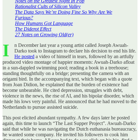
Notes on the Greatest Night In Pop
Rationalist Cults of Silicon Valley
The Data Says We’re Doing Fine So Why Are We
Furious?
How Humans Got Language
The Diderot Effect
27 Notes on Growing Old(er)
I
n December last year a young artist called Joseph Awuah-
Darko took to Instagram to declare his decision to end his life.
He posted
a video of himself in tears, followed by an artfully
produced video montage of happier moments: Awuah-Darko afloat
in a sun-dappled swimming pool; reading a book in a treehouse;
standing thoughtfully on a bridge; presenting the camera with an
origami bird. In the accompanying text, which began with a quote
from Joan Didion, he explained that the burden of existence had
become unbearable. He cited depression, struggles with debt,
violence in the news, the rise of AI, and his bipolar disorder, which
made his lows very painful. He announced that he had moved to the
Netherlands to pursue assisted suicide.
This post elicited abundant sympathy. A few days later he posted
again, this time to launch “The Last Supper Project”. Awuah-Darko
said that while he was navigating the Dutch euthanasia bureaucracy,
he wanted some company. He invited his followers to cook him