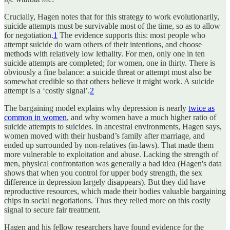
Crucially, Hagen notes that for this strategy to work evolutionarily,
suicide attempts must be survivable most of the time, so as to allow
for negotiation.
1
The evidence supports this: most people who
attempt suicide do warn others of their intentions, and choose
methods with relatively low lethality. For men, only one in ten
suicide attempts are completed; for women, one in thirty. There is
obviously a fine balance: a suicide threat or attempt must also be
somewhat credible so that others believe it might work. A suicide
attempt is a ‘costly signal’.
2
The bargaining model explains why depression is nearly
twice as
common in women
, and why women have a much higher ratio of
suicide attempts to suicides. In ancestral environments, Hagen says,
women moved with their husband’s family after marriage, and
ended up surrounded by non-relatives (in-laws). That made them
more vulnerable to exploitation and abuse. Lacking the strength of
men, physical confrontation was generally a bad idea (Hagen's data
shows that when you control for upper body strength, the sex
difference in depression largely disappears). But they did have
reproductive resources, which made their bodies valuable bargaining
chips in social negotiations. Thus they relied more on this costly
signal to secure fair treatment.
Hagen and his fellow researchers have found evidence for the