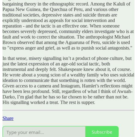
bargaining theory in the ethnographic record. Among the Kaluli of
Papua New Guinea, the Quechua of Peru, and various other
traditional societies, depressive states and suicide threats are
explicitly understood as appeals for social intervention and
reparation - and the tactic is an effective one. When someone
becomes severely depressed, community elders investigate who is at
fault and work to correct the situation. The anthropologist Michael
Brown observed that among the Aguaruna of Peru, suicide is used
to "express anger and grief, as well as to punish social antagonists."
In that sense, misery signalling isn’t a product of phone culture, but
just the latest expression of an age-old social tactic, both
instrumental and deeply felt. Shakespeare knew about it, of course.
He wrote about a young scion of a wealthy family who uses suicidal
ideation to communicate that something is rotten with the world.
Given access to a camera and Instagram, Hamlet’s reflections might
have been less profound. Still, regardless of what I think of Awuah-
Darko, I’m glad that he has so far chosen to be rather than not be.
His signalling worked a treat. The rest is supper.
Share
Subscribe