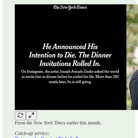
From the
New York Times
earlier this month.
Catch-up service: