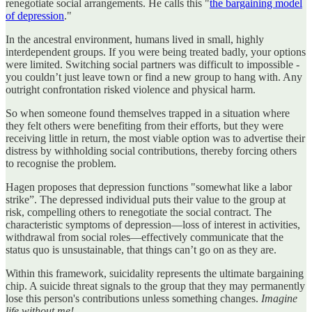
renegotiate social arrangements. He calls this "
the bargaining model
of depression
."
In the ancestral environment, humans lived in small, highly
interdependent groups. If you were being treated badly, your options
were limited. Switching social partners was difficult to impossible -
you couldn’t just leave town or find a new group to hang with. Any
outright confrontation risked violence and physical harm.
So when someone found themselves trapped in a situation where
they felt others were benefiting from their efforts, but they were
receiving little in return, the most viable option was to advertise their
distress by withholding social contributions, thereby forcing others
to recognise the problem.
Hagen proposes that depression functions "somewhat like a labor
strike”. The depressed individual puts their value to the group at
risk, compelling others to renegotiate the social contract. The
characteristic symptoms of depression—loss of interest in activities,
withdrawal from social roles—effectively communicate that the
status quo is unsustainable, that things can’t go on as they are.
Within this framework, suicidality represents the ultimate bargaining
chip. A suicide threat signals to the group that they may permanently
lose this person's contributions unless something changes.
Imagine
life without me!