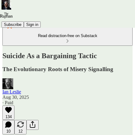
Subscribe
Sign in
Read distraction-free on Substack
Suicide As a Bargaining Tactic
The Evolutionary Roots of Misery Signalling
Ian Leslie
Aug 30, 2025
∙ Paid
134
10
12