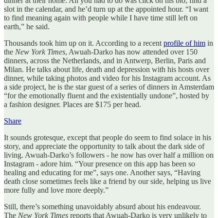
dinner at their home. All you had to do was click on his bio, find a
slot in the calendar, and he’d turn up at the appointed hour. “I want
to find meaning again with people while I have time still left on
earth,” he said.
Thousands took him up on it. According to a recent
profile of him
in
the
New York Times
, Awuah-Darko has now attended over 150
dinners, across the Netherlands, and in Antwerp, Berlin, Paris and
Milan. He talks about life, death and depression with his hosts over
dinner, while taking photos and video for his Instagram account. As
a side project, he is the star guest of a series of dinners in Amsterdam
“for the emotionally fluent and the existentially undone”, hosted by
a fashion designer. Places are $175 per head.
Share
It sounds grotesque, except that people do seem to find solace in his
story, and appreciate the opportunity to talk about the dark side of
living. Awuah-Darko’s followers - he now has over half a million on
Instagram - adore him. “Your presence on this app has been so
healing and educating for me”, says one. Another says, “Having
death close sometimes feels like a friend by our side, helping us live
more fully and love more deeply.”
Still, there’s something unavoidably absurd about his endeavour.
The
New York Times
reports that Awuah-Darko is very unlikely to