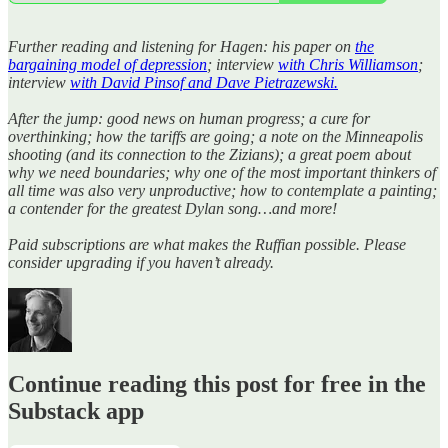
Further reading and listening for Hagen: his paper on
the
bargaining model of depression
; interview
with Chris Williamson
;
interview
with David Pinsof and Dave Pietrazewski.
After the jump: good news on human progress; a cure for
overthinking; how the tariffs are going; a note on the Minneapolis
shooting (and its connection to the Zizians); a great poem about
why we need boundaries; why one of the most important thinkers of
all time was also very unproductive; how to contemplate a painting;
a contender for the greatest Dylan song…and more!
Paid subscriptions are what makes the Ruffian possible. Please
consider upgrading if you haven’t already.
Continue reading this post for free in the
Substack app