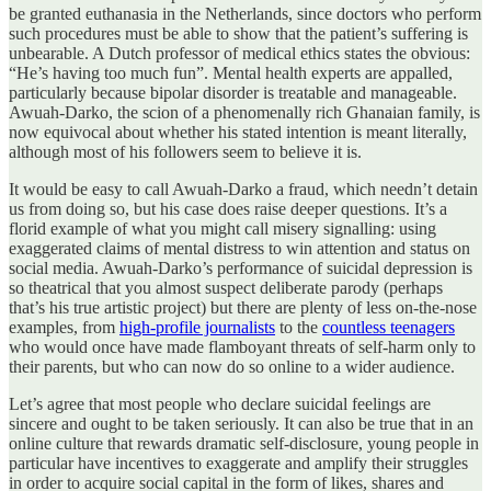
be granted euthanasia in the Netherlands, since doctors who perform
such procedures must be able to show that the patient’s suffering is
unbearable. A Dutch professor of medical ethics states the obvious:
“He’s having too much fun”. Mental health experts are appalled,
particularly because bipolar disorder is treatable and manageable.
Awuah-Darko, the scion of a phenomenally rich Ghanaian family, is
now equivocal about whether his stated intention is meant literally,
although most of his followers seem to believe it is.
It would be easy to call Awuah-Darko a fraud, which needn’t detain
us from doing so, but his case does raise deeper questions. It’s a
florid example of what you might call misery signalling: using
exaggerated claims of mental distress to win attention and status on
social media. Awuah-Darko’s performance of suicidal depression is
so theatrical that you almost suspect deliberate parody (perhaps
that’s his true artistic project) but there are plenty of less on-the-nose
examples, from
high-profile journalists
to the
countless teenagers
who would once have made flamboyant threats of self-harm only to
their parents, but who can now do so online to a wider audience.
Let’s agree that most people who declare suicidal feelings are
sincere and ought to be taken seriously. It can also be true that in an
online culture that rewards dramatic self-disclosure, young people in
particular have incentives to exaggerate and amplify their struggles
in order to acquire social capital in the form of likes, shares and