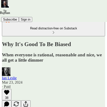
Subscribe
Sign in
Read distraction-free on Substack
Why It's Good To Be Biased
When everyone is rational, reasonable and nice, we
all get a little dimmer
Ian Leslie
Mar 23, 2024
∙ Paid
38