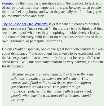
stumped
by the most basic questions about the conflict. In fact, a lot
of our political discourse happens in this gap between what people
think, or feel they know, and what they actually do. Into that gap is
poured much noise and fury.
The philosopher Dan Williams
says that when it comes to politics,
many people are “naive realists” - that is, they tend to think that they
see the reality of whatever they’re opining on objectively, clearly,
and comprehensively, with little or no conscious awareness of their
own ignorance, or perceptual distortions.
He cites Walter Lippman, one of the great twentieth century thinkers
about democracy: “The opponent has always to be explained, and
the last explanation that we ever look for is that he sees a different
set of facts.” Williams sees naive realism as very harmful, a problem
for democracy:
Because people are naive realists, they tend to think the
solutions to political problems are self-evident. This
causes lots of bad politics and drives popular support
for demagogues who promise to force through
“obvious” policies. Further, if the truth is self-evident,
people who deny the truth must either be liars, stupid,
or crazy.