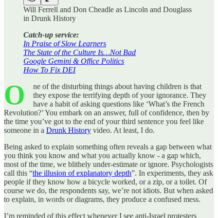
Will Ferrell and Don Cheadle as Lincoln and Douglass
in Drunk History
Catch-up service:
In Praise of Slow Learners
The State of the Culture Is…Not Bad
Google Gemini & Office Politics
How To Fix DEI
O
ne of the disturbing things about having children is that
they expose the terrifying depth of your ignorance. They
have a habit of asking questions like ‘What’s the French
Revolution?’ You embark on an answer, full of confidence, then by
the time you’ve got to the end of your third sentence you feel like
someone in a
Drunk History
video. At least, I do.
Being asked to explain something often reveals a gap between what
you think you know and what you actually know - a gap which,
most of the time, we blithely under-estimate or ignore. Psychologists
call this “
the illusion of explanatory depth
”. In experiments, they ask
people if they know how a bicycle worked, or a zip, or a toilet. Of
course we do, the respondents say, we’re not idiots. But when asked
to explain, in words or diagrams, they produce a confused mess.
I’m reminded of this effect whenever I see anti-Israel protesters