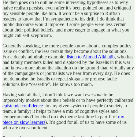
He then goes on to outline some interesting hypotheses as to why
naive realism persists, even after it’s been pointed out and critiqued
my sensible people like him. It won’t be a surprise to Ruffian
readers to know that I’m sympathetic to his drift. I do think that
public discourse would improve if some people were less certain
about their political beliefs, and more eager to engage in what you
might call self-scepticism.
Generally speaking, the more people know about a complex policy
issue or conflict, the less certain they become about the solutions.
For a deeply admirable example,
listen to Ahmed Alkhatib
, who has
had family members killed and displaced by the Israelis in this war
and knows more about the situation on the ground than virtually any
of the campaigners or journalists we hear from every day. He does
not demonise the Israelis or repeat slogans or propose facile
solutions like “ceasefire”. He knows too much.
Having said all that, I don’t think we want
everyone
to be
impeccably modest about their beliefs or to have perfectly calibrated
epistemic confidence
. In any given system of people (a society, a
team, a family) it helps to have a mix of cognitive styles and
temperaments (I touched on this theme last time in part II of
my
piece on slow learners
). It’s good for all of us to have some of us
who are over-confident.