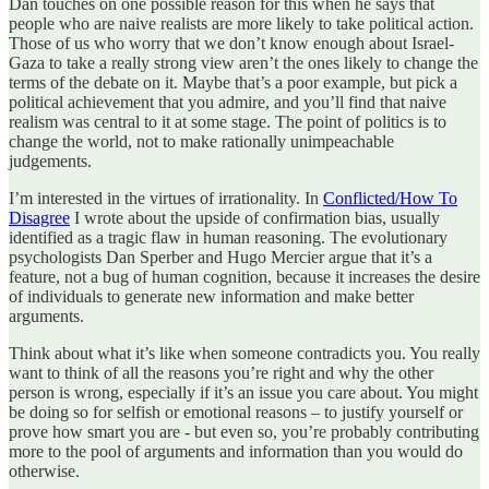
Dan touches on one possible reason for this when he says that
people who are naive realists are more likely to take political action.
Those of us who worry that we don’t know enough about Israel-
Gaza to take a really strong view aren’t the ones likely to change the
terms of the debate on it. Maybe that’s a poor example, but pick a
political achievement that you admire, and you’ll find that naive
realism was central to it at some stage. The point of politics is to
change the world, not to make rationally unimpeachable
judgements.
I’m interested in the virtues of irrationality. In
Conflicted/How To
Disagree
I wrote about the upside of confirmation bias, usually
identified as a tragic flaw in human reasoning. The evolutionary
psychologists Dan Sperber and Hugo Mercier argue that it’s a
feature, not a bug of human cognition, because it increases the desire
of individuals to generate new information and make better
arguments.
Think about what it’s like when someone contradicts you. You really
want to think of all the reasons you’re right and why the other
person is wrong, especially if it’s an issue you care about. You might
be doing so for selfish or emotional reasons – to justify yourself or
prove how smart you are - but even so, you’re probably contributing
more to the pool of arguments and information than you would do
otherwise.