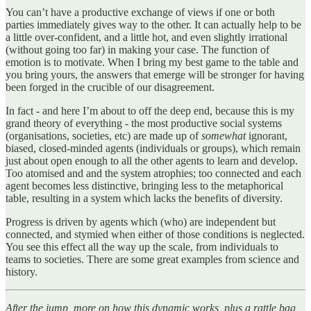
You can’t have a productive exchange of views if one or both
parties immediately gives way to the other. It can actually help to be
a little over-confident, and a little hot, and even slightly irrational
(without going too far) in making your case. The function of
emotion is to motivate. When I bring my best game to the table and
you bring yours, the answers that emerge will be stronger for having
been forged in the crucible of our disagreement.
In fact - and here I’m about to off the deep end, because this is my
grand theory of everything - the most productive social systems
(organisations, societies, etc) are made up of
somewhat
ignorant,
biased, closed-minded agents (individuals or groups), which remain
just about open enough to all the other agents to learn and develop.
Too atomised and and the system atrophies; too connected and each
agent becomes less distinctive, bringing less to the metaphorical
table, resulting in a system which lacks the benefits of diversity.
Progress is driven by agents which (who) are independent but
connected, and stymied when either of those conditions is neglected.
You see this effect all the way up the scale, from individuals to
teams to societies. There are some great examples from science and
history.
After the jump, more on how this dynamic works, plus a rattle bag,