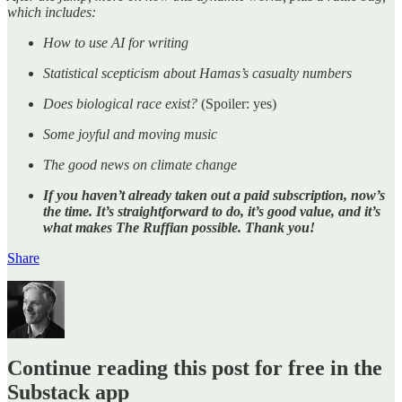
which includes:
How to use AI for writing
Statistical scepticism about Hamas’s casualty numbers
Does biological race exist?
(Spoiler: yes)
Some joyful and moving music
The good news on climate change
If you haven’t already taken out a paid subscription, now’s
the time. It’s straightforward to do, it’s good value, and it’s
what makes The Ruffian possible. Thank you!
Share
Continue reading this post for free in the
Substack app