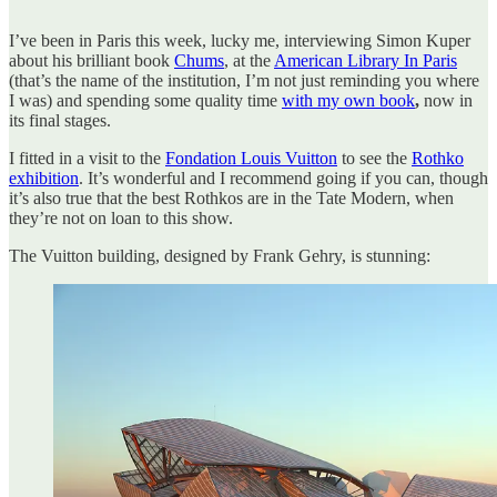
I’ve been in Paris this week, lucky me, interviewing Simon Kuper
about his brilliant book
Chums
, at the
American Library In Paris
(that’s the name of the institution, I’m not just reminding you where
I was) and spending some quality time
with my own book
,
now in
its final stages.
I fitted in a visit to the
Fondation Louis Vuitton
to see the
Rothko
exhibition
. It’s wonderful and I recommend going if you can, though
it’s also true that the best Rothkos are in the Tate Modern, when
they’re not on loan to this show.
The Vuitton building, designed by Frank Gehry, is stunning: