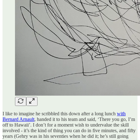
I like to imagine he scribbled this down after a long lunch
with
Bernard Arnault
, handed it to his team and said, ‘There you go, I’m
off to Hawaii’. I don’t for a moment wish to undervalue the skill
involved - it’s the kind of thing you can do in five minutes, and fifty
years (Gehry was in his seventies when he did it; he’s still going