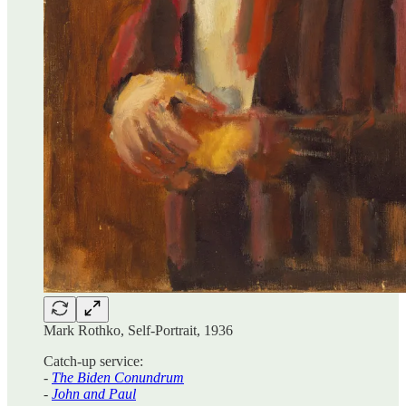
Mark Rothko, Self-Portrait, 1936
Catch-up service:
-
The Biden Conundrum
-
John and Paul