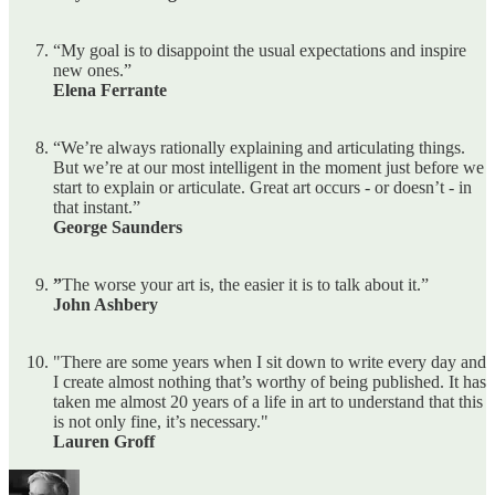
“My goal is to disappoint the usual expectations and inspire
new ones.”
Elena Ferrante
“We’re always rationally explaining and articulating things.
But we’re at our most intelligent in the moment just before we
start to explain or articulate. Great art occurs - or doesn’t - in
that instant.”
George Saunders
”
The worse your art is, the easier it is to talk about it.”
John Ashbery
"There are some years when I sit down to write every day and
I create almost nothing that’s worthy of being published. It has
taken me almost 20 years of a life in art to understand that this
is not only fine, it’s necessary."
Lauren Groff