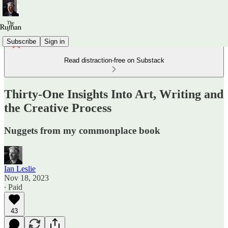
Subscribe
Sign in
Read distraction-free on Substack
Thirty-One Insights Into Art, Writing and
the Creative Process
Nuggets from my commonplace book
Ian Leslie
Nov 18, 2023
∙ Paid
43