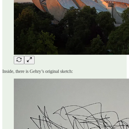
Inside, there is Gehry’s original sketch: