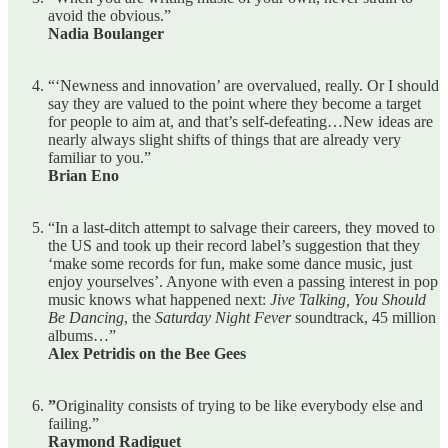
avoid the obvious.”
Nadia Boulanger
“‘Newness and innovation’ are overvalued, really. Or I should
say they are valued to the point where they become a target
for people to aim at, and that’s self-defeating…New ideas are
nearly always slight shifts of things that are already very
familiar to you.”
Brian Eno
“In a last-ditch attempt to salvage their careers, they moved to
the US and took up their record label’s suggestion that they
‘make some records for fun, make some dance music, just
enjoy yourselves’. Anyone with even a passing interest in pop
music knows what happened next:
Jive Talking, You Should
Be Dancing
, the
Saturday Night Fever
soundtrack, 45 million
albums…”
Alex Petridis on the Bee Gees
”
Originality consists of trying to be like everybody else and
failing.”
Raymond Radiguet