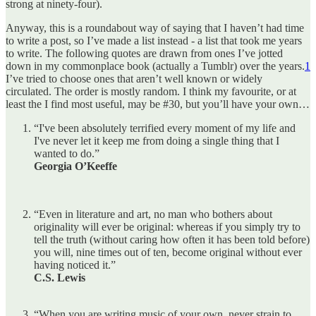
strong at ninety-four).
Anyway, this is a roundabout way of saying that I haven’t had time
to write a post, so I’ve made a list instead - a list that took me years
to write. The following quotes are drawn from ones I’ve jotted
down in my commonplace book (actually a Tumblr) over the years.
1
I’ve tried to choose ones that aren’t well known or widely
circulated. The order is mostly random. I think my favourite, or at
least the I find most useful, may be #30, but you’ll have your own…
“I've been absolutely terrified every moment of my life and
I've never let it keep me from doing a single thing that I
wanted to do.”
Georgia O’Keeffe
“Even in literature and art, no man who bothers about
originality will ever be original: whereas if you simply try to
tell the truth (without caring how often it has been told before)
you will, nine times out of ten, become original without ever
having noticed it.”
C.S. Lewis
“When you are writing music of your own, never strain to