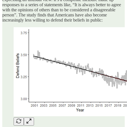
responses to a series of statements like, “It is always better to agree
with the opinions of others than to be considered a disagreeable
person”. The study finds that Americans have also become
increasingly less willing to defend their beliefs in public: