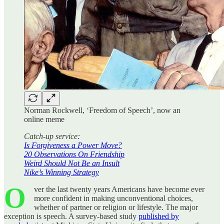
Norman Rockwell, ‘Freedom of Speech’, now an
online meme
Catch-up service:
Is Forgiveness a Power Move?
20 Observations On Friendship
Weird Should Not Be an Insult
Nike’s Winning Strategy
O
ver the last twenty years Americans have become ever
more confident in making unconventional choices,
whether of partner or religion or lifestyle. The major
exception is speech. A survey-based study
published by