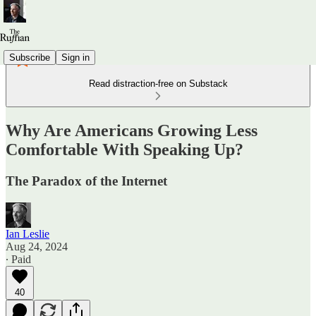
Subscribe
Sign in
Read distraction-free on Substack
Why Are Americans Growing Less
Comfortable With Speaking Up?
The Paradox of the Internet
Ian Leslie
Aug 24, 2024
∙ Paid
40