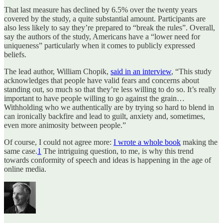
That last measure has declined by 6.5% over the twenty years
covered by the study, a quite substantial amount. Participants are
also less likely to say they’re prepared to “break the rules”. Overall,
say the authors of the study, Americans have a “lower need for
uniqueness” particularly when it comes to publicly expressed
beliefs.
The lead author, William Chopik,
said in an interview
, “This study
acknowledges that people have valid fears and concerns about
standing out, so much so that they’re less willing to do so. It’s really
important to have people willing to go against the grain…
Withholding who we authentically are by trying so hard to blend in
can ironically backfire and lead to guilt, anxiety and, sometimes,
even more animosity between people.”
Of course, I could not agree more:
I wrote a whole book
making the
same case.
1
The intriguing question, to me, is why this trend
towards conformity of speech and ideas is happening in the age of
online media.