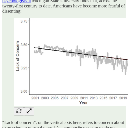
psychologists at
Michigan State University finds that, across the
twenty-first century to date, Americans have become more fearful of
dissenting:
“Lack of concern”, on the vertical axis here, refers to concern about
expressing an unusual view. It’s a composite measure made up